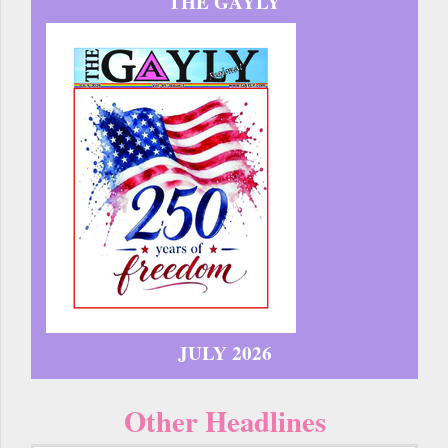
THE GAYLY
JULY 2026
Other Headlines