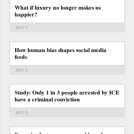
What if luxury no longer makes us
happier?
AUG 7
How human bias shapes social media
feeds
AUG 6
Study: Only 1 in 3 people arrested by ICE
have a criminal conviction
AUG 5