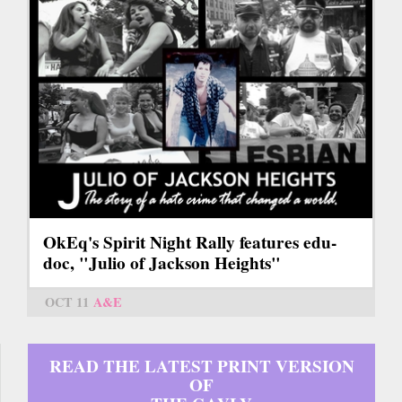
OkEq's Spirit Night Rally features edu-
doc, "Julio of Jackson Heights"
OCT 11
A&E
READ THE LATEST PRINT VERSION
OF