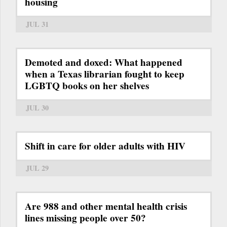
housing
JUL 31
Demoted and doxed: What happened
when a Texas librarian fought to keep
LGBTQ books on her shelves
JUL 30
Shift in care for older adults with HIV
JUL 29
Are 988 and other mental health crisis
lines missing people over 50?