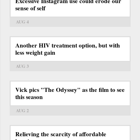
Excessive Instagram use could erode our
sense of self
AUG 4
Another HIV treatment option, but with
less weight gain
AUG 3
Vick pics "The Odyssey" as the film to see
this season
AUG 2
Relieving the scarcity of affordable