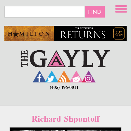
Skip
to
FIND
main
content
(405) 496-0011
Richard Shpuntoff