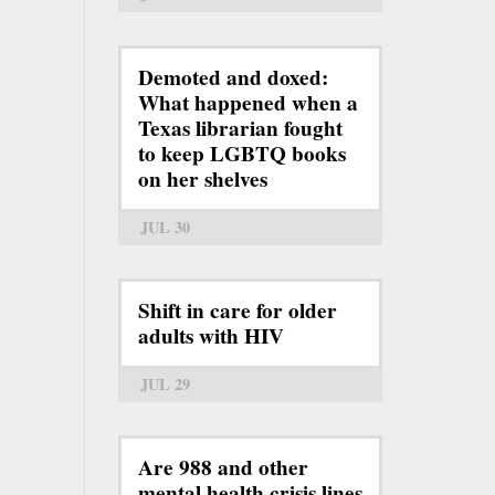
Demoted and doxed:
What happened when a
Texas librarian fought
to keep LGBTQ books
on her shelves
JUL 30
Shift in care for older
adults with HIV
JUL 29
Are 988 and other
mental health crisis lines