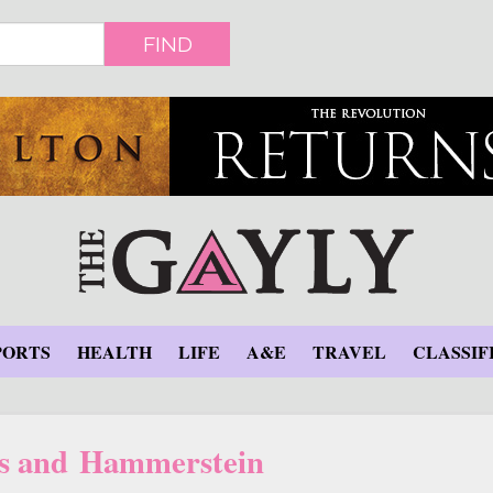
FIND
PORTS
HEALTH
LIFE
A&E
TRAVEL
CLASSIF
s and Hammerstein