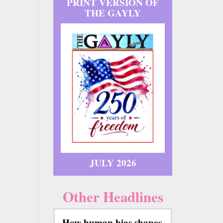
PRINT VERSION OF
THE GAYLY
JULY 2026
Other Headlines
How human bias shapes