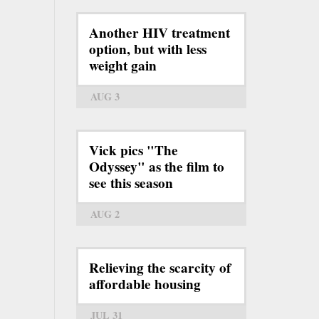
Another HIV treatment
option, but with less
weight gain
AUG 3
Vick pics "The
Odyssey" as the film to
see this season
AUG 2
Relieving the scarcity of
affordable housing
JUL 31