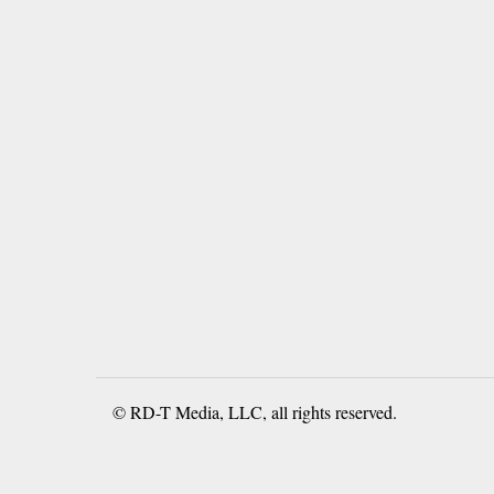
© RD-T Media, LLC, all rights reserved.