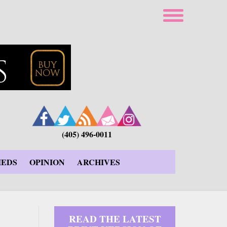
(405) 496-0011
IEDS
OPINION
ARCHIVES
READ THE LATEST