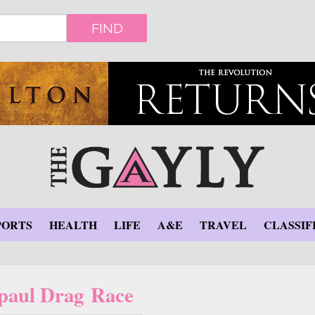
FIND
PORTS
HEALTH
LIFE
A&E
TRAVEL
CLASSIF
paul Drag Race