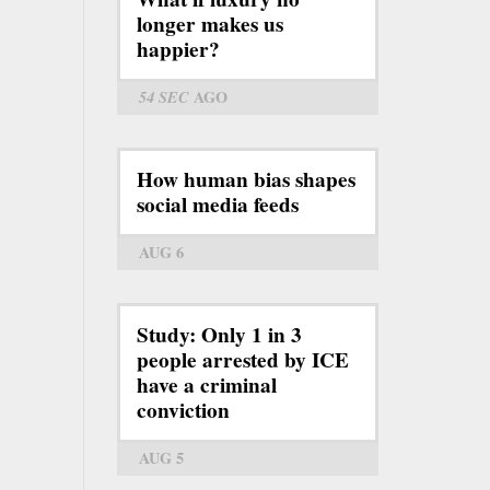
longer makes us
happier?
54 SEC
AGO
How human bias shapes
social media feeds
AUG 6
Study: Only 1 in 3
people arrested by ICE
have a criminal
conviction
AUG 5