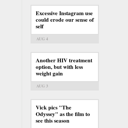
Excessive Instagram use
could erode our sense of
self
AUG 4
Another HIV treatment
option, but with less
weight gain
AUG 3
Vick pics "The
Odyssey" as the film to
see this season