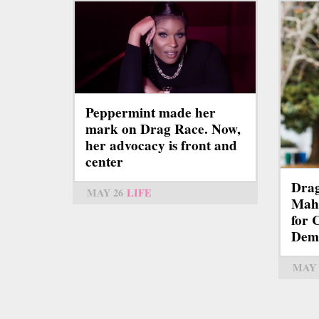
Peppermint made her
mark on Drag Race. Now,
her advocacy is front and
center
Dra
MAY 26
LIFE
Mah
for 
Demo
MAY 