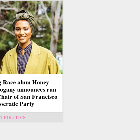
g Race alum Honey
ogany announces run
Chair of San Francisco
cratic Party
1
POLITICS