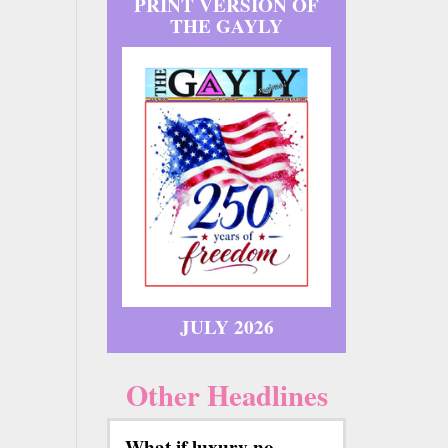
PRINT VERSION OF
THE GAYLY
JULY 2026
Other Headlines
What if luxury no