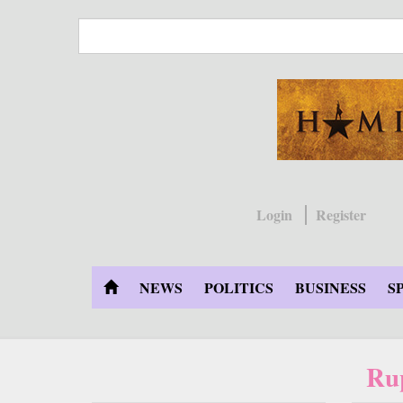
Skip
to
main
content
Login
Register
NEWS
POLITICS
BUSINESS
S
Ru