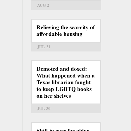
AUG 2
Relieving the scarcity of
affordable housing
JUL 31
Demoted and doxed:
What happened when a
Texas librarian fought
to keep LGBTQ books
on her shelves
JUL 30
Shift in care for older