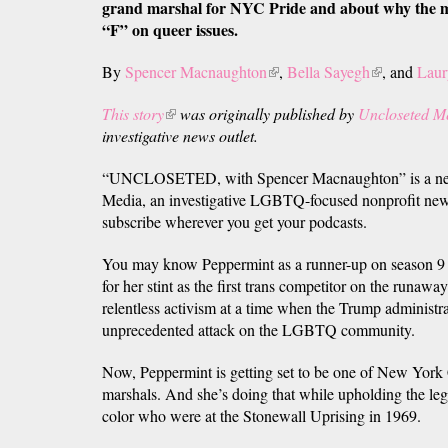
grand marshal for NYC Pride and about why the m
“F” on queer issues.
By
Spencer Macnaughton
(link
,
Bella Sayegh
(link
, and
Laur
is
is
This story
(link
was originally published by
Uncloseted M
external)
external)
investigative news outlet.
is
external)
“UNCLOSETED, with Spencer Macnaughton” is a new
Media, an investigative LGBTQ-focused nonprofit new
subscribe wherever you get your podcasts.
You may know Peppermint as a runner-up on season 9
for her stint as the first trans competitor on the runaway
relentless activism at a time when the Trump administr
unprecedented attack on the LGBTQ community.
Now, Peppermint is getting set to be one of New York C
marshals. And she’s doing that while upholding the le
color who were at the Stonewall Uprising in 1969.