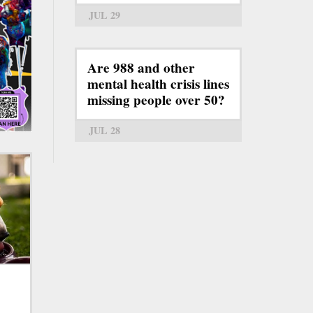
JUL 29
Are 988 and other
mental health crisis lines
missing people over 50?
JUL 28