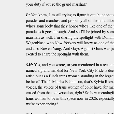
your duty if you’re the grand marshal?
P:
You know, I’m still trying to figure it out, but don’t
parades and marches, and probably all of them traditio
who’s somebody that they honor who’s like one of the p
parade as it goes through. And so I’ll be joined by so
marshals as well. I’m sharing the spotlight with Domi
Wagenblast, who New Yorkers will know as one of the
and also Bowen Yang. And Gays Against Guns was jus
excited to share the spotlight with them.
SM:
Yes, and you wrote, or you mentioned in a recent 
named a grand marshal for New York City Pride is deep
artist, but as a Black trans woman standing in the legac
be here.” That’s Marsha P. Johnson, that’s Sylvia River
voices, the voices of trans women of color have, for m
erased from that conversation, right? So how meaningful
trans woman to be in this space now in 2026, especially
we’re experiencing?