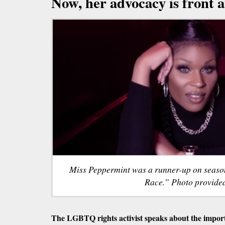
Now, her advocacy is front 
Miss Peppermint was a runner-up on seaso
Race.” Photo provide
The LGBTQ rights activist speaks about the importa