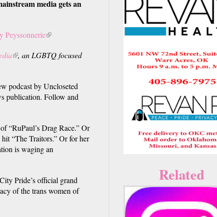
ainstream media gets an
y Peyssonnerie
(link
is
edia
(link
, an LGBTQ focused
external)
is
external)
 podcast by Uncloseted
s publication. Follow and
 of “RuPaul’s Drag Race.” Or
 hit “The Traitors.” Or for her
ation is waging an
Related
ity Pride’s official grand
gacy of the trans women of