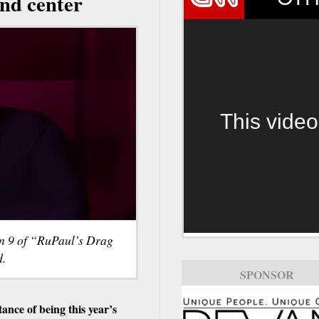
and center
This video
n 9 of “RuPaul’s Drag
d.
SPONSOR
nce of being this year’s