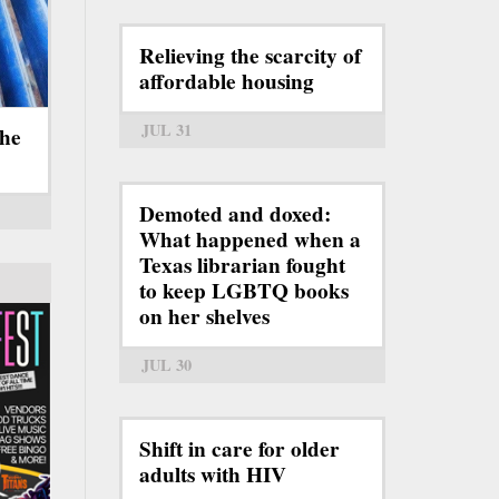
Relieving the scarcity of
affordable housing
JUL 31
the
Demoted and doxed:
What happened when a
Texas librarian fought
to keep LGBTQ books
on her shelves
JUL 30
Shift in care for older
adults with HIV