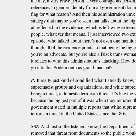
the day, a very brave person, a very courageous person
references to gender identity from all government docu
flag for what reason? And then his administration unve
strategy that maybe you’ve seen that talks about the big
all reflected in the evidence, which is left-wing extrem
people, whatever that means. I just interviewed two ext
episode, who talked about there’s not even one mentio
though all of the evidence points to that being the big
you’re an advocate, but you’re also a Black trans woman
it relates to who this administration’s attacking. How d
go into this Pride month as grand marshal?
P:
It really just kind of solidified what I already knew,
supremacist groups and organizations, and white supre
being a threat, a domestic terrorism threat. It’s like the
because the biggest part of it was when they removed th
government stated in multiple reports that white supre
terrorism threat in the United States since the ‘80s.
SM:
And just so the listeners know, the Department o
removed that threat from documents so the public would 