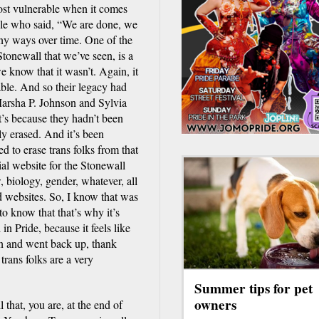
ost vulnerable when it comes
ople who said, “We are done, we
any ways over time. One of the
tonewall that we’ve seen, is a
 know that it wasn’t. Again, it
able. And so their legacy had
Marsha P. Johnson and Sylvia
t’s because they hadn’t been
ly erased. And it’s been
ed to erase trans folks from that
ial website for the Stonewall
biology, gender, whatever, all
 websites. So, I know that was
 to know that that’s why it’s
in Pride, because it feels like
wn and went back up, thank
trans folks are a very
Summer tips for pet
owners
that, you are, at the end of