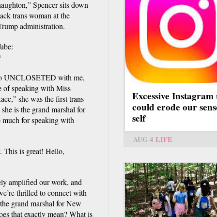
ughton,” Spencer sits down
lack trans woman at the
rump administration.
ube:
link
 to UNCLOSETED with me,
xternal)
e of speaking with Miss
Excessive Instagram 
e,” she was the first trans
could erode our sens
she is the grand marshal for
self
o much for speaking with
AUG 4
LIFE
 This is great! Hello,
ely amplified our work, and
e’re thrilled to connect with
 the grand marshal for New
oes that exactly mean? What is