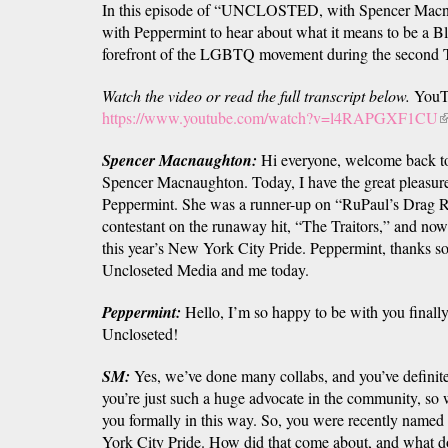
In this episode of “UNCLOSTED, with Spencer Macna
with Peppermint to hear about what it means to be a B
forefront of the LGBTQ movement during the second T
Watch the video or read the full transcript below.
YouT
https://www.youtube.com/watch?v=l4RAPGXF1CU
(
is
Spencer Macnaughton:
Hi everyone, welcome back
e
Spencer Macnaughton. Today, I have the great pleasur
Peppermint. She was a runner-up on “RuPaul’s Drag Rac
contestant on the runaway hit, “The Traitors,” and now 
this year’s New York City Pride. Peppermint, thanks s
Uncloseted Media and me today.
Peppermint:
Hello, I’m so happy to be with you finally.
Uncloseted!
SM:
Yes, we’ve done many collabs, and you’ve definit
you’re just such a huge advocate in the community, so w
you formally in this way. So, you were recently named
York City Pride. How did that come about, and what d