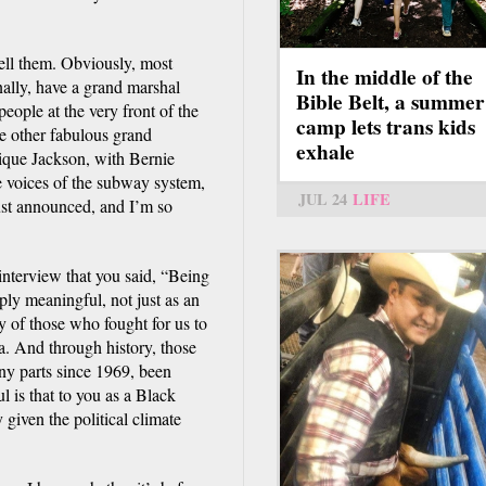
 tell them. Obviously, most
In the middle of the
nally, have a grand marshal
Bible Belt, a summer
eople at the very front of the
camp lets trans kids
me other fabulous grand
exhale
nique Jackson, with Bernie
 voices of the subway system,
JUL 24
LIFE
t announced, and I’m so
interview that you said, “Being
ly meaningful, not just as an
y of those who fought for us to
a. And through history, those
any parts since 1969, been
 is that to you as a Black
 given the political climate