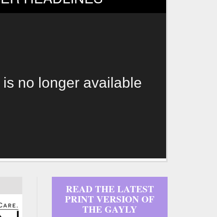
 is no longer available
READ THE LATEST
PRINT VERSION OF
THE GAYLY