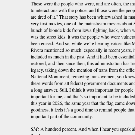
These were the people who were, and are often, the m
to interactions with the police, and those were the pe
are tired of it.” That story has been whitewashed in m
very first movies, one of the mainstream movies about S
bunch of blonde kids from Iowa fighting back, when we
was the street kids, it was the people who were vulner
been erased. And so, while we’re hearing voices like 
Rivera mentioned so much, especially in recent years, i
included as much in the past. And it had been essential
restored, and then since then, this administration has tri
legacy, taking down the mention of trans from the offic
National Monument, removing trans women, you know, 
these words from all federal government documents and
a long answer. Still, I think it was important for people
important for me, and that’s so important to be included 
this year in 2026, the same year that the flag came do
goodness, it feels it’s a good time to remind people that 
important part of the community.
SM:
A hundred percent. And when I hear you speak all 