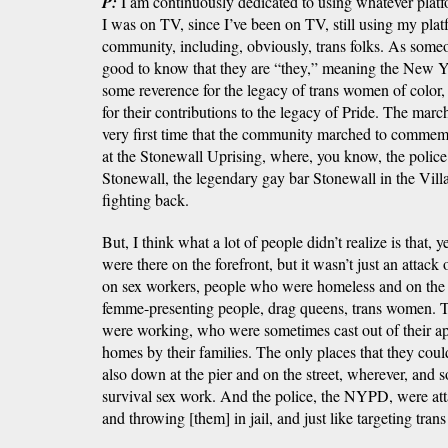
P:
I am continuously dedicated to using whatever platfo
I was on TV, since I’ve been on TV, still using my pla
community, including, obviously, trans folks. As someon
good to know that they are “they,” meaning the New Y
some reverence for the legacy of trans women of color, 
for their contributions to the legacy of Pride. The march 
very first time that the community marched to comme
at the Stonewall Uprising, where, you know, the police 
Stonewall, the legendary gay bar Stonewall in the Vil
fighting back.
But, I think what a lot of people didn’t realize is that,
were there on the forefront, but it wasn’t just an attack
on sex workers, people who were homeless and on the
femme-presenting people, drag queens, trans women. T
were working, who were sometimes cast out of their apa
homes by their families. The only places that they coul
also down at the pier and on the street, wherever, and
survival sex work. And the police, the NYPD, were att
and throwing [them] in jail, and just like targeting trans