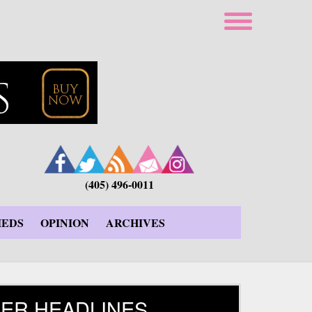
(405) 496-0011
IEDS
OPINION
ARCHIVES
ER HEADLINES