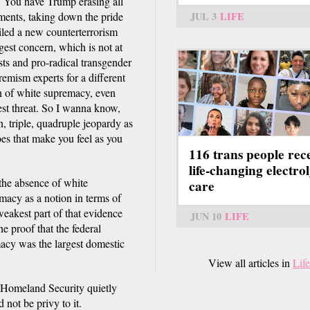
. You have Trump erasing all
JUL 3
LIFE
ments, taking down the pride
iled a new counterterrorism
gest concern, which is not at
ists and pro-radical transgender
remism experts for a different
n of white supremacy, even
gest threat. So I wanna know,
, triple, quadruple jeopardy as
oes that make you feel as you
116 trans people rec
life-changing electrol
 the absence of white
care
macy as a notion in terms of
 weakest part of that evidence
JUN 10
LIFE
e proof that the federal
macy was the largest domestic
View all articles in
Life
f Homeland Security quietly
not be privy to it.