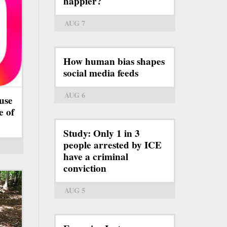
happier?
AUG 7
How human bias shapes
social media feeds
AUG 6
use
e of
Study: Only 1 in 3
people arrested by ICE
have a criminal
conviction
AUG 5