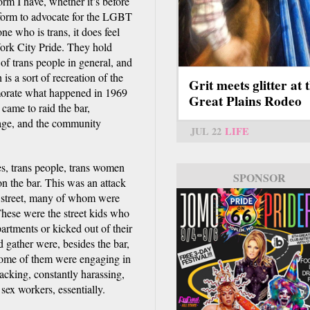
rm I have, whether it’s before
tform to advocate for the LGBT
e who is trans, it does feel
ork City Pride. They hold
of trans people in general, and
is a sort of recreation of the
Grit meets glitter at 
morate what happened in 1969
Great Plains Rodeo
came to raid the bar,
lage, and the community
JUL 22
LIFE
 yes, trans people, trans women
SPONSOR
 on the bar. This was an attack
 street, many of whom were
hese were the street kids who
rtments or kicked out of their
d gather were, besides the bar,
 some of them were engaging in
acking, constantly harassing,
 sex workers, essentially.