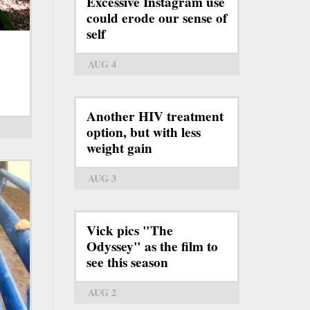
Excessive Instagram use
could erode our sense of
self
AUG 4
Another HIV treatment
option, but with less
weight gain
AUG 3
Vick pics "The
Odyssey" as the film to
see this season
AUG 2