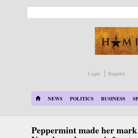
Skip
to
main
content
Login
Register
NEWS
POLITICS
BUSINESS
S
Peppermint made her mark 