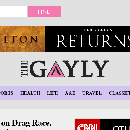
FIND
PORTS
HEALTH
LIFE
A&E
TRAVEL
CLASSIF
on Drag Race.
OTH