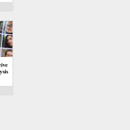
eive
ysis