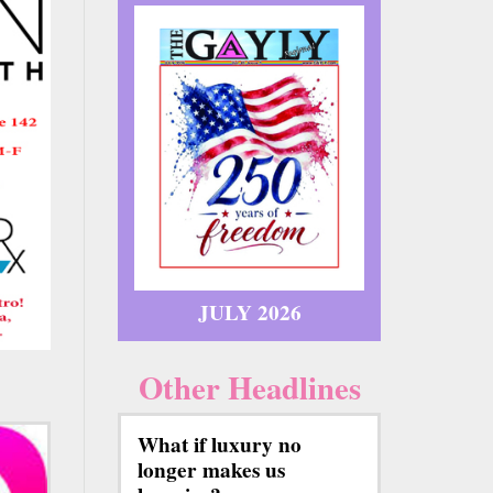
JULY 2026
Other Headlines
What if luxury no
longer makes us