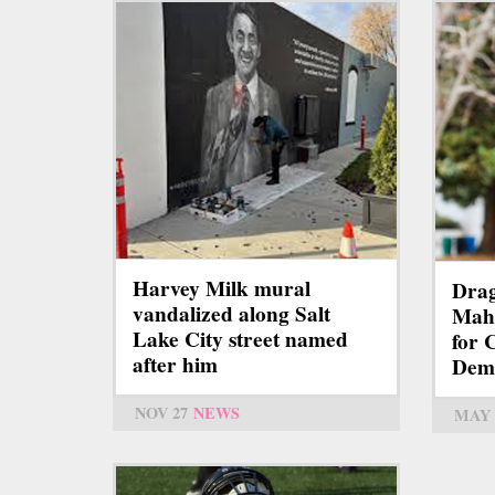
Harvey Milk mural
Dra
vandalized along Salt
Mah
Lake City street named
for 
after him
Demo
NOV 27
NEWS
MAY 