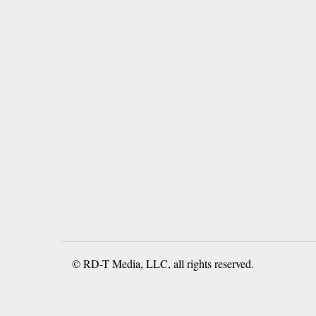
© RD-T Media, LLC, all rights reserved.