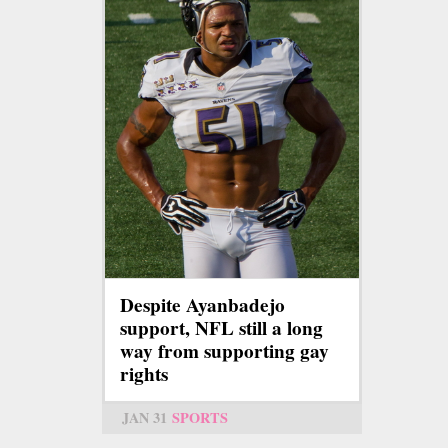
Despite Ayanbadejo
support, NFL still a long
way from supporting gay
rights
JAN 31
SPORTS