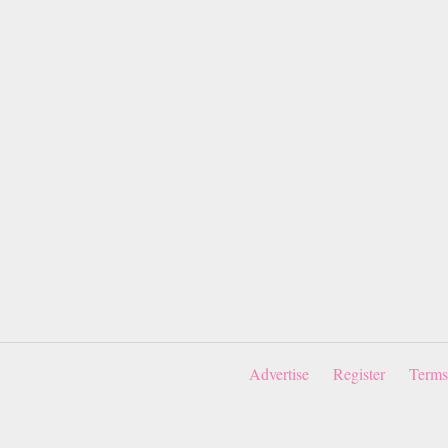
Advertise
Register
Terms