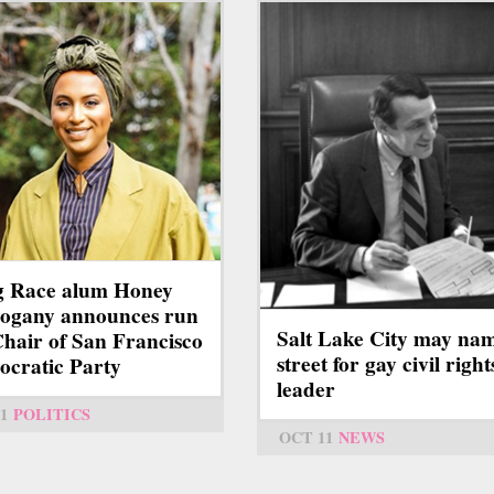
g Race alum Honey
ogany announces run
Salt Lake City may na
Chair of San Francisco
street for gay civil right
cratic Party
leader
1
POLITICS
OCT 11
NEWS