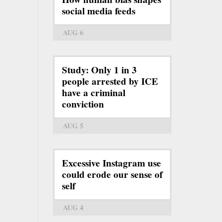
social media feeds
AUG 6
Study: Only 1 in 3
people arrested by ICE
have a criminal
conviction
AUG 5
Excessive Instagram use
could erode our sense of
self
AUG 4