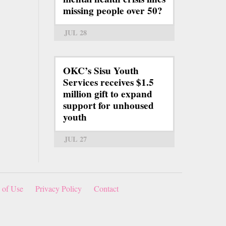
missing people over 50?
JUL 28
OKC’s Sisu Youth
Services receives $1.5
million gift to expand
support for unhoused
youth
JUL 27
 of Use
Privacy Policy
Contact