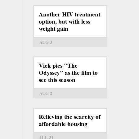
Another HIV treatment
option, but with less
weight gain
AUG 3
Vick pics "The
Odyssey" as the film to
see this season
AUG 2
Relieving the scarcity of
affordable housing
JUL 31