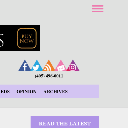
(405) 496-0011
IEDS
OPINION
ARCHIVES
READ THE LATEST