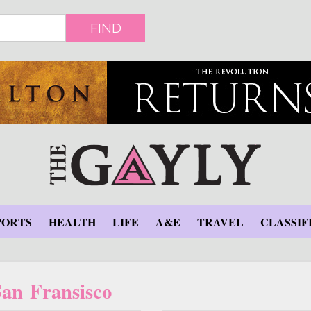
FIND
PORTS
HEALTH
LIFE
A&E
TRAVEL
CLASSIF
San Fransisco