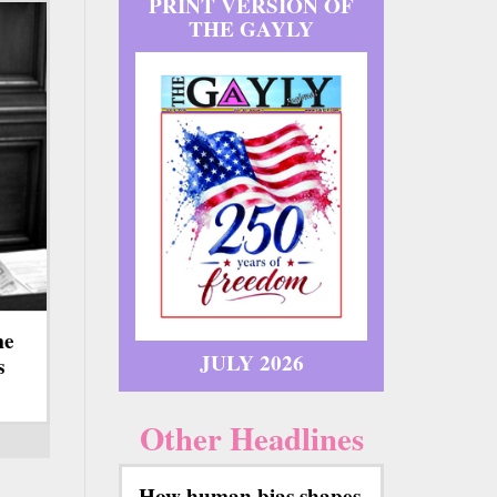
PRINT VERSION OF
THE GAYLY
me
JULY 2026
s
Other Headlines
How human bias shapes