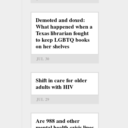
Demoted and doxed:
What happened when a
Texas librarian fought
to keep LGBTQ books
on her shelves
JUL 30
Shift in care for older
adults with HIV
JUL 29
Are 988 and other
mental health crisis lines