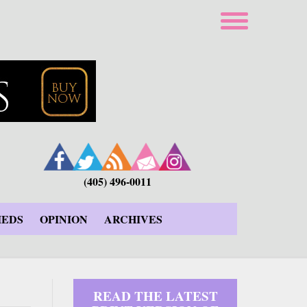
(405) 496-0011
IEDS
OPINION
ARCHIVES
READ THE LATEST