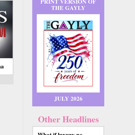
PRINT VERSION OF
THE GAYLY
ma
JULY 2026
Other Headlines
What if luxury no