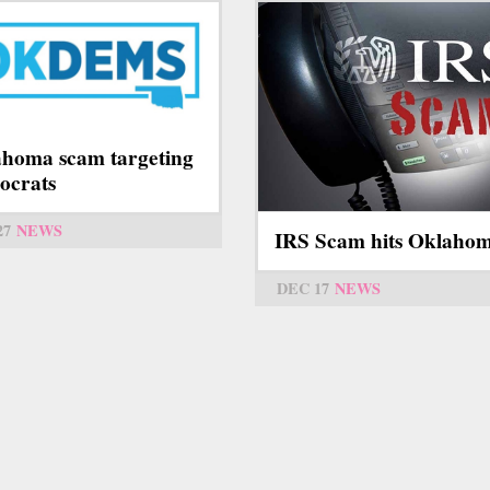
homa scam targeting
ocrats
27
NEWS
IRS Scam hits Oklaho
DEC 17
NEWS