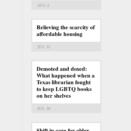
AUG 2
Relieving the scarcity of
affordable housing
JUL 31
Demoted and doxed:
What happened when a
Texas librarian fought
to keep LGBTQ books
on her shelves
JUL 30
Shift in care for older