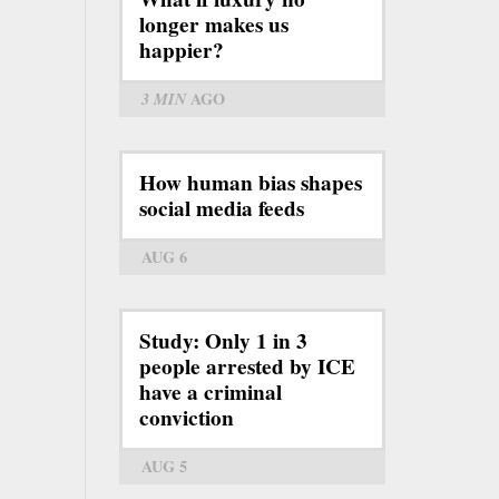
longer makes us
happier?
3 MIN
AGO
How human bias shapes
social media feeds
AUG 6
Study: Only 1 in 3
people arrested by ICE
have a criminal
conviction
AUG 5