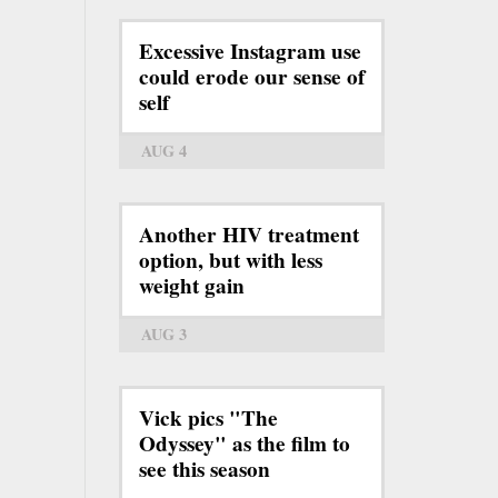
Excessive Instagram use
could erode our sense of
self
AUG 4
Another HIV treatment
option, but with less
weight gain
AUG 3
Vick pics "The
Odyssey" as the film to
see this season