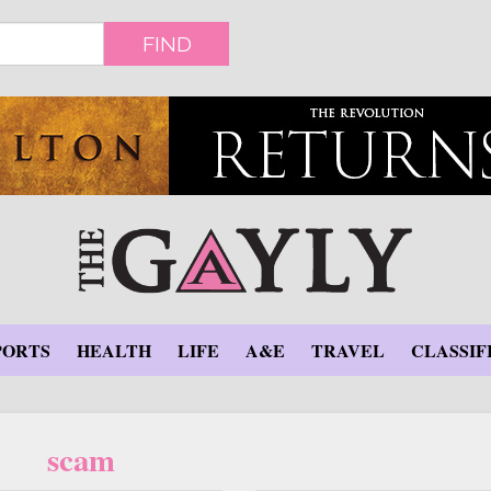
FIND
PORTS
HEALTH
LIFE
A&E
TRAVEL
CLASSIF
scam