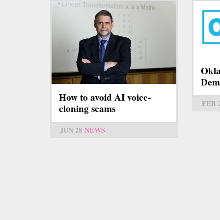
Okla
Dem
How to avoid AI voice-
FEB 
cloning scams
JUN 28
NEWS