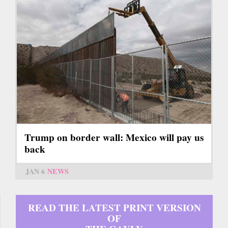
Trump on border wall: Mexico will pay us
back
JAN 6
NEWS
READ THE LATEST PRINT VERSION
OF