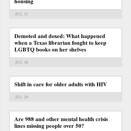
housing
JUL 31
Demoted and doxed: What happened
when a Texas librarian fought to keep
LGBTQ books on her shelves
JUL 30
Shift in care for older adults with HIV
JUL 29
Are 988 and other mental health crisis
lines missing people over 50?