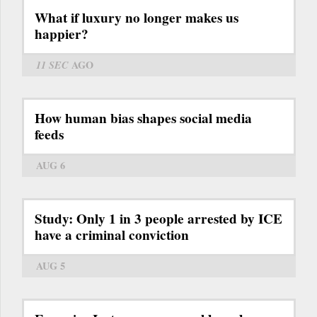
What if luxury no longer makes us
happier?
11 SEC
AGO
How human bias shapes social media
feeds
AUG 6
Study: Only 1 in 3 people arrested by ICE
have a criminal conviction
AUG 5