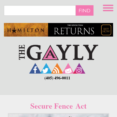
Skip
to
FIND
main
content
(405) 496-0011
Secure Fence Act