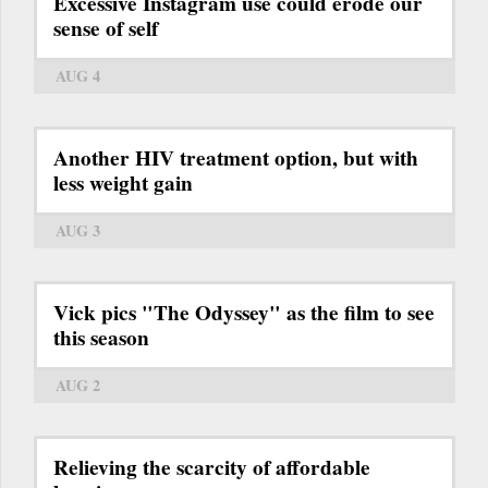
Excessive Instagram use could erode our
sense of self
AUG 4
Another HIV treatment option, but with
less weight gain
AUG 3
Vick pics "The Odyssey" as the film to see
this season
AUG 2
Relieving the scarcity of affordable