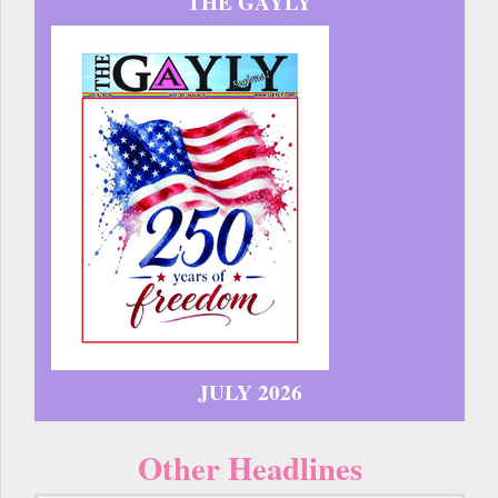
THE GAYLY
JULY 2026
Other Headlines