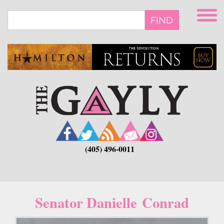
Skip
to
FIND
main
content
(405) 496-0011
Senator Danielle Conrad