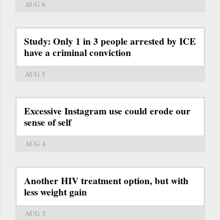
AUG 6
Study: Only 1 in 3 people arrested by ICE
have a criminal conviction
AUG 5
Excessive Instagram use could erode our
sense of self
AUG 4
Another HIV treatment option, but with
less weight gain
AUG 3