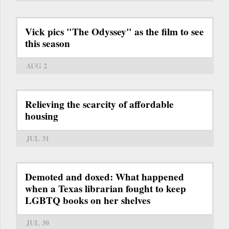
Vick pics "The Odyssey" as the film to see
this season
AUG 2
Relieving the scarcity of affordable
housing
JUL 31
Demoted and doxed: What happened
when a Texas librarian fought to keep
LGBTQ books on her shelves
JUL 30