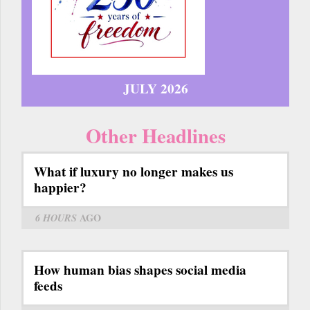
JULY 2026
Other Headlines
What if luxury no longer makes us
happier?
6 HOURS
AGO
How human bias shapes social media
feeds