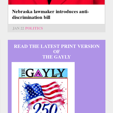
Nebraska lawmaker introduces anti-
discrimination bill
JAN 22
POLITICS
READ THE LATEST PRINT VERSION
OF
THE GAYLY