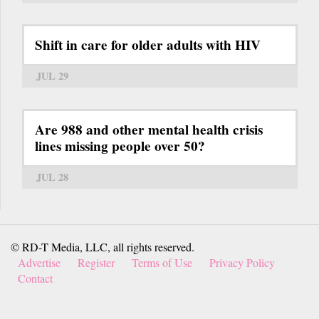
Shift in care for older adults with HIV
JUL 29
Are 988 and other mental health crisis
lines missing people over 50?
JUL 28
© RD-T Media, LLC, all rights reserved.
Advertise
Register
Terms of Use
Privacy Policy
Contact