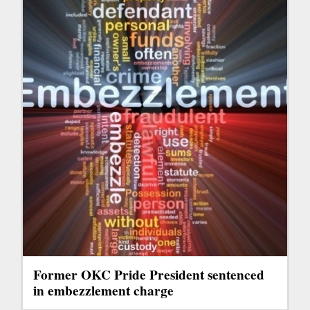
Former OKC Pride President sentenced
in embezzlement charge