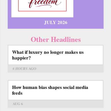
JULY 2026
Other Headlines
What if luxury no longer makes us
happier?
6 HOURS
AGO
How human bias shapes social media
feeds
AUG 6