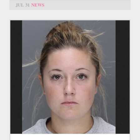
JUL 31
NEWS