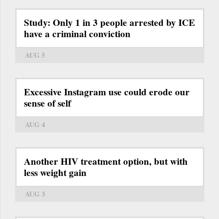
Study: Only 1 in 3 people arrested by ICE
have a criminal conviction
AUG 5
Excessive Instagram use could erode our
sense of self
AUG 4
Another HIV treatment option, but with
less weight gain
AUG 3