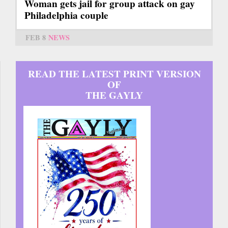
Woman gets jail for group attack on gay
Philadelphia couple
FEB 8
NEWS
READ THE LATEST PRINT VERSION
OF
THE GAYLY