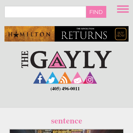
Skip
to
FIND
main
content
(405) 496-0011
sentence