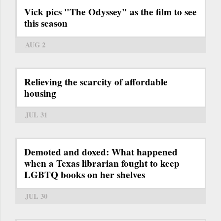
Vick pics "The Odyssey" as the film to see
this season
AUG 2
Relieving the scarcity of affordable
housing
JUL 31
Demoted and doxed: What happened
when a Texas librarian fought to keep
LGBTQ books on her shelves
JUL 30