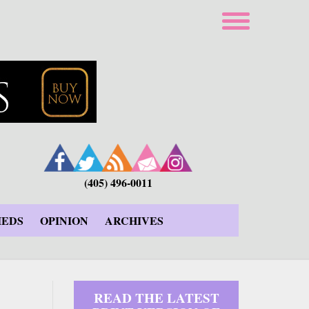
(405) 496-0011
IEDS
OPINION
ARCHIVES
READ THE LATEST