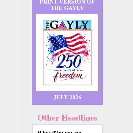
PRINT VERSION OF
THE GAYLY
JULY 2026
Other Headlines
What if luxury no