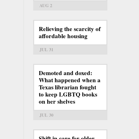
AUG 2
Relieving the scarcity of
affordable housing
JUL 31
Demoted and doxed:
What happened when a
Texas librarian fought
to keep LGBTQ books
on her shelves
JUL 30
Shift in care for older