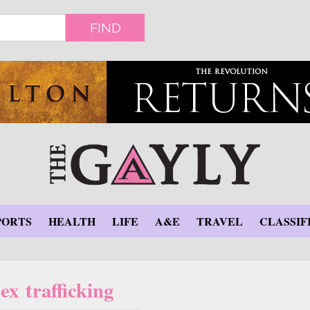
FIND
PORTS
HEALTH
LIFE
A&E
TRAVEL
CLASSIF
ex trafficking