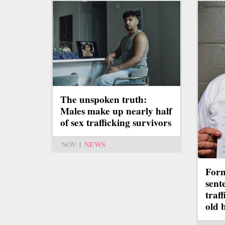
The unspoken truth:
Males make up nearly half
of sex trafficking survivors
NOV 1
NEWS
Form
sent
traf
old 