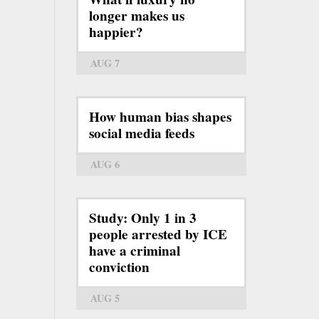
longer makes us
happier?
AUG 7
How human bias shapes
social media feeds
AUG 6
Study: Only 1 in 3
people arrested by ICE
have a criminal
conviction
AUG 5