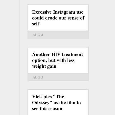
Excessive Instagram use
could erode our sense of
self
AUG 4
Another HIV treatment
option, but with less
weight gain
AUG 3
Vick pics "The
Odyssey" as the film to
see this season