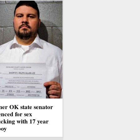
er OK state senator
enced for sex
ficking with 17 year
boy