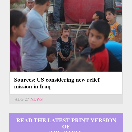
Sources: US considering new relief
mission in Iraq
AUG 27
NEWS
READ THE LATEST PRINT VERSION
OF