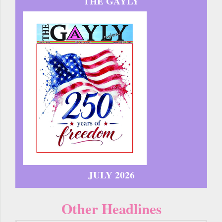
THE GAYLY
JULY 2026
Other Headlines