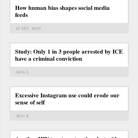
How human bias shapes social media
feeds
43 SEC
AGO
Study: Only 1 in 3 people arrested by ICE
have a criminal conviction
AUG 5
Excessive Instagram use could erode our
sense of self
AUG 4