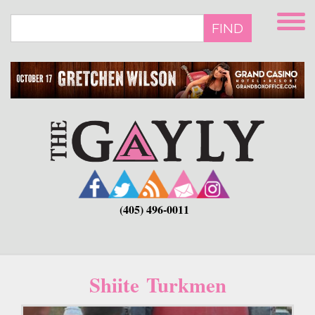
Skip
to
FIND
main
content
(405) 496-0011
Shiite Turkmen