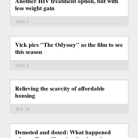
Another HIV treatment option, but with
less weight gain
AUG 3
Vick pics "The Odyssey" as the film to see
this season
AUG 2
Relieving the scarcity of affordable
housing
JUL 31
Demoted and doxed: What happened