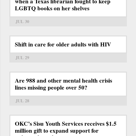
when a Texas librarian fought to keep
LGBTQ books on her shelves
JUL 30
Shift in care for older adults with HIV
JUL 29
Are 988 and other mental health crisis
lines missing people over 50?
JUL 28
OKC’s Sisu Youth Services receives $1.5
million gift to expand support for