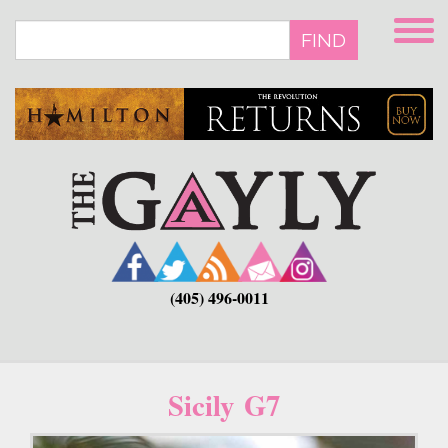
Skip
to
FIND
main
content
(405) 496-0011
Sicily G7