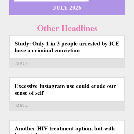
JULY 2026
Other Headlines
Study: Only 1 in 3 people arrested by ICE
have a criminal conviction
AUG 5
Excessive Instagram use could erode our
sense of self
AUG 4
Another HIV treatment option, but with