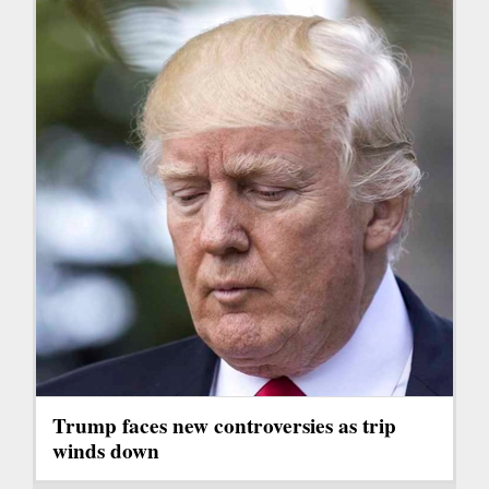
Trump faces new controversies as trip
winds down