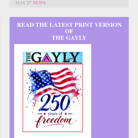
MAY 27
NEWS
READ THE LATEST PRINT VERSION
OF
THE GAYLY