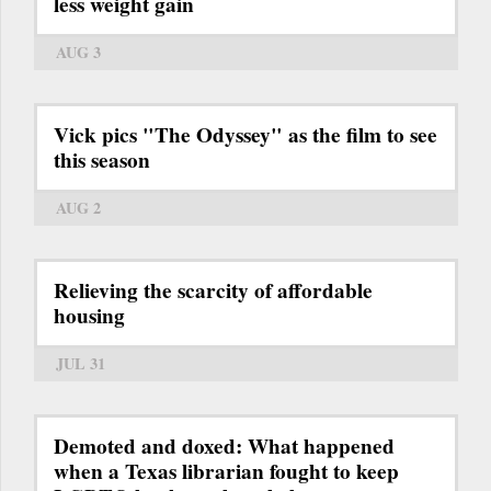
less weight gain
AUG 3
Vick pics "The Odyssey" as the film to see
this season
AUG 2
Relieving the scarcity of affordable
housing
JUL 31
Demoted and doxed: What happened
when a Texas librarian fought to keep