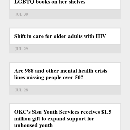
LGBTQ books on her shelves
JUL 30
Shift in care for older adults with HIV
JUL 29
Are 988 and other mental health crisis
lines missing people over 50?
JUL 28
OKC’s Sisu Youth Services receives $1.5
million gift to expand support for
unhoused youth