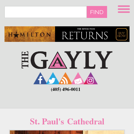
Skip
to
FIND
main
content
(405) 496-0011
St. Paul's Cathedral