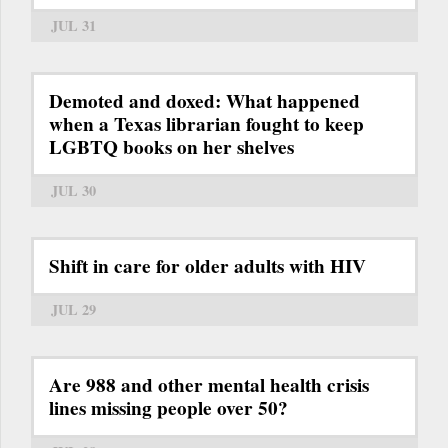
JUL 31
Demoted and doxed: What happened
when a Texas librarian fought to keep
LGBTQ books on her shelves
JUL 30
Shift in care for older adults with HIV
JUL 29
Are 988 and other mental health crisis
lines missing people over 50?