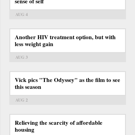
sense of self
AUG 4
Another HIV treatment option, but with
less weight gain
AUG 3
Vick pics "The Odyssey" as the film to see
this season
AUG 2
Relieving the scarcity of affordable
housing