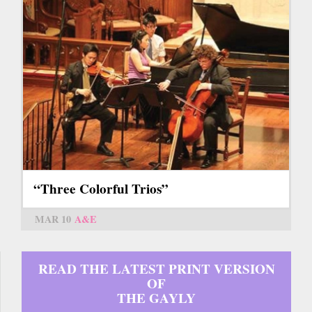
“Three Colorful Trios”
MAR 10
A&E
READ THE LATEST PRINT VERSION
OF
THE GAYLY