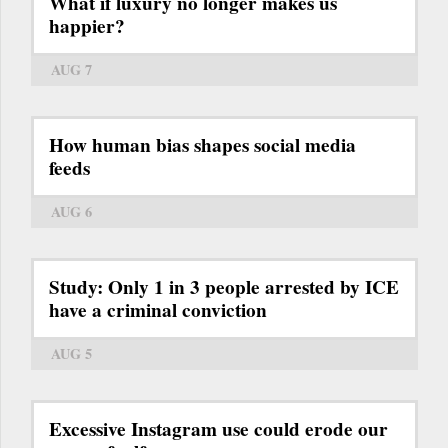
What if luxury no longer makes us
happier?
AUG 7
How human bias shapes social media
feeds
AUG 6
Study: Only 1 in 3 people arrested by ICE
have a criminal conviction
AUG 5
Excessive Instagram use could erode our