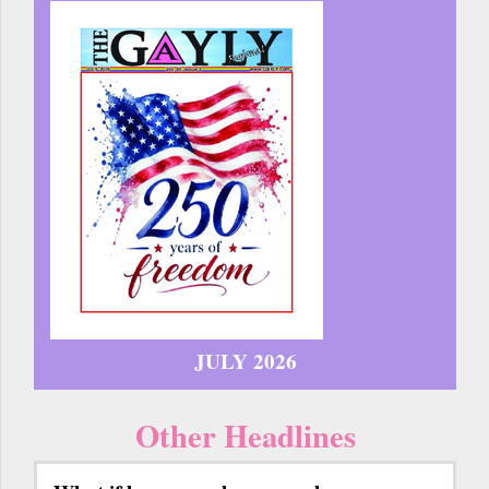
JULY 2026
Other Headlines