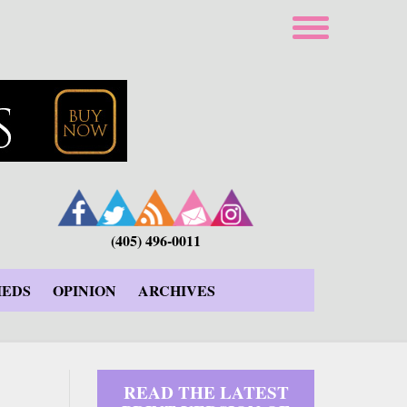
(405) 496-0011
IEDS
OPINION
ARCHIVES
READ THE LATEST