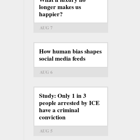
longer makes us
happier?
AUG 7
How human bias shapes
social media feeds
AUG 6
Study: Only 1 in 3
people arrested by ICE
have a criminal
conviction
AUG 5