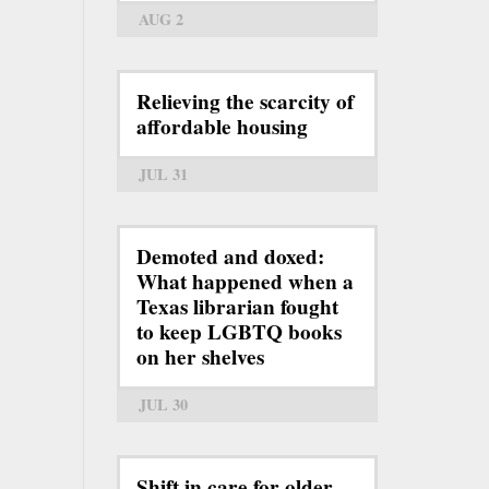
AUG 2
Relieving the scarcity of
affordable housing
JUL 31
Demoted and doxed:
What happened when a
Texas librarian fought
to keep LGBTQ books
on her shelves
JUL 30
Shift in care for older