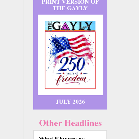
PRINT VERSION OF
THE GAYLY
JULY 2026
Other Headlines
What if luxury no