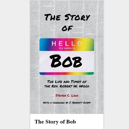
The Story of Bob