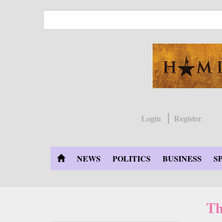
Skip
to
main
content
Login
Register
NEWS
POLITICS
BUSINESS
S
Th