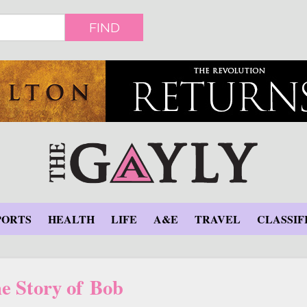
FIND
PORTS
HEALTH
LIFE
A&E
TRAVEL
CLASSIF
e Story of Bob