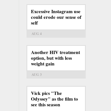
Excessive Instagram use
could erode our sense of
self
AUG 4
Another HIV treatment
option, but with less
weight gain
AUG 3
Vick pics "The
Odyssey" as the film to
see this season