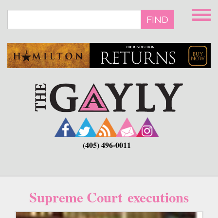
Skip
to
FIND
main
content
(405) 496-0011
Supreme Court executions