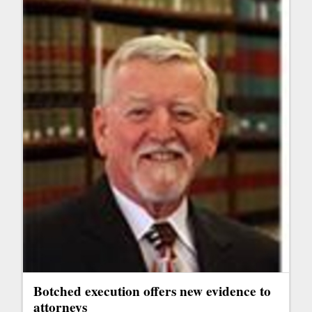
Botched execution offers new evidence to
attorneys