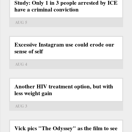
Study: Only 1 in 3 people arrested by ICE
have a criminal conviction
AUG 5
Excessive Instagram use could erode our
sense of self
AUG 4
Another HIV treatment option, but with
less weight gain
AUG 3
Vick pics "The Odyssey" as the film to see