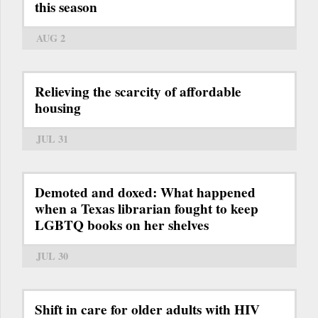
this season
AUG 2
Relieving the scarcity of affordable
housing
JUL 31
Demoted and doxed: What happened
when a Texas librarian fought to keep
LGBTQ books on her shelves
JUL 30
Shift in care for older adults with HIV