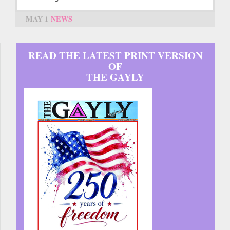
MAY 1
NEWS
READ THE LATEST PRINT VERSION
OF
THE GAYLY