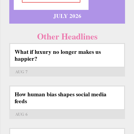
JULY 2026
Other Headlines
What if luxury no longer makes us
happier?
AUG 7
How human bias shapes social media
feeds
AUG 6