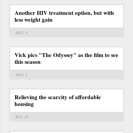
Another HIV treatment option, but with
less weight gain
AUG 3
Vick pics "The Odyssey" as the film to see
this season
AUG 2
Relieving the scarcity of affordable
housing
JUL 31