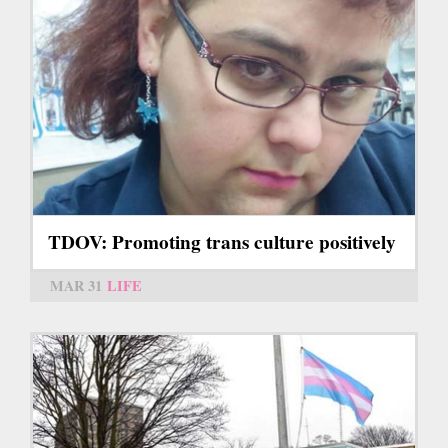
TDOV: Promoting trans culture positively
MAR 31
LIFE