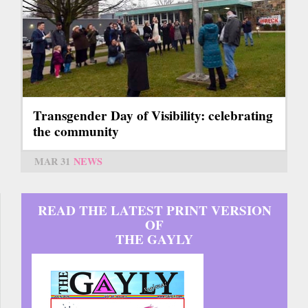
Transgender Day of Visibility: celebrating
the community
MAR 31
NEWS
READ THE LATEST PRINT VERSION
OF
THE GAYLY