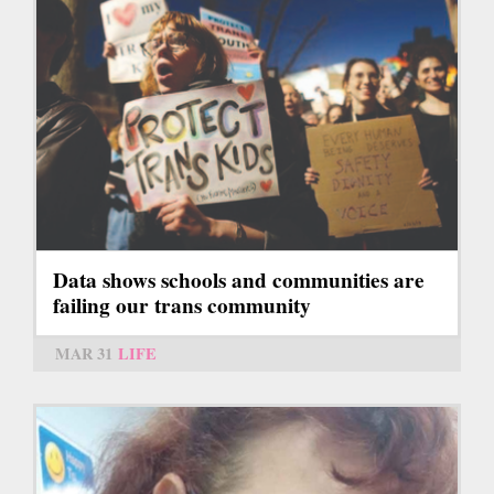
Data shows schools and communities are
failing our trans community
MAR 31
LIFE