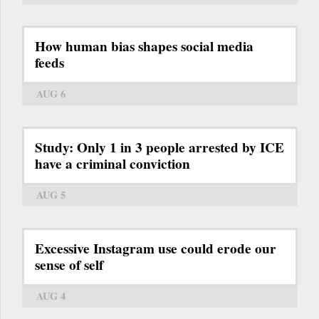
How human bias shapes social media
feeds
AUG 6
Study: Only 1 in 3 people arrested by ICE
have a criminal conviction
AUG 5
Excessive Instagram use could erode our
sense of self
AUG 4