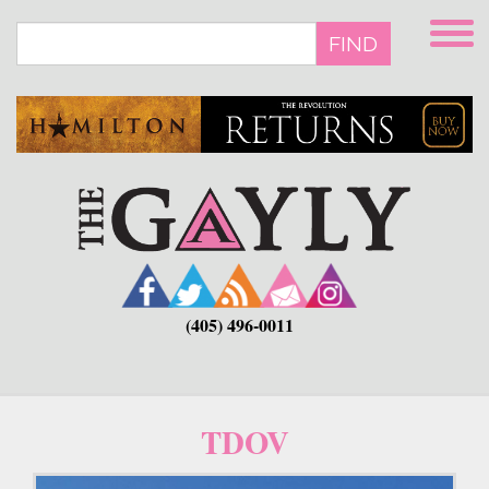
Skip
to
FIND
main
content
(405) 496-0011
TDOV