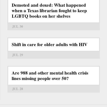
Demoted and doxed: What happened
when a Texas librarian fought to keep
LGBTQ books on her shelves
JUL 30
Shift in care for older adults with HIV
JUL 29
Are 988 and other mental health crisis
lines missing people over 50?
JUL 28