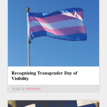
Recognizing Transgender Day of
Visibility
MAR 31
OPINION