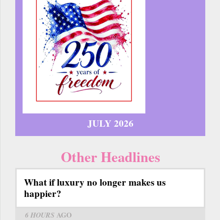
JULY 2026
Other Headlines
What if luxury no longer makes us
happier?
6 HOURS
AGO