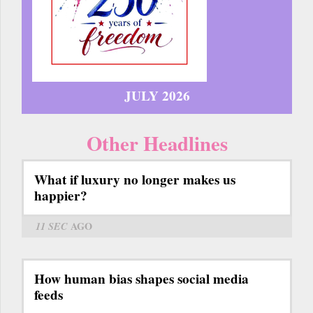
JULY 2026
Other Headlines
What if luxury no longer makes us
happier?
11 SEC
AGO
How human bias shapes social media
feeds