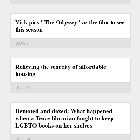
Vick pics "The Odyssey" as the film to see
this season
AUG 2
Relieving the scarcity of affordable
housing
JUL 31
Demoted and doxed: What happened
when a Texas librarian fought to keep
LGBTQ books on her shelves
JUL 30