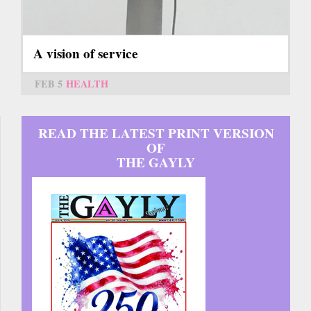
A vision of service
FEB 5
HEALTH
READ THE LATEST PRINT VERSION
OF
THE GAYLY