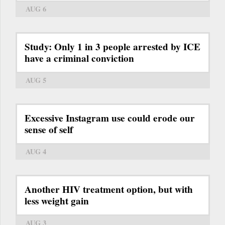
AUG 6
Study: Only 1 in 3 people arrested by ICE
have a criminal conviction
AUG 5
Excessive Instagram use could erode our
sense of self
AUG 4
Another HIV treatment option, but with
less weight gain
AUG 3