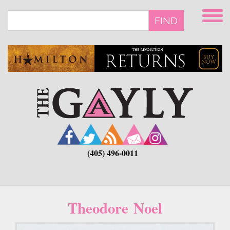
Skip
to
FIND
main
content
(405) 496-0011
Theodore Noel