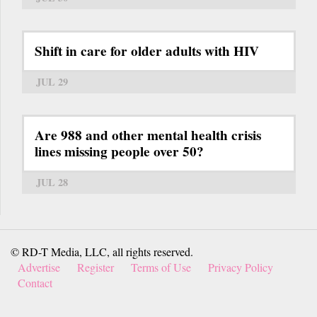
Shift in care for older adults with HIV
JUL 29
Are 988 and other mental health crisis
lines missing people over 50?
JUL 28
© RD-T Media, LLC, all rights reserved.
Advertise
Register
Terms of Use
Privacy Policy
Contact