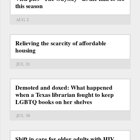
this season
AUG 2
Relieving the scarcity of affordable
housing
JUL 31
Demoted and doxed: What happened
when a Texas librarian fought to keep
LGBTQ books on her shelves
JUL 30
Shift in care for older adults with HIV