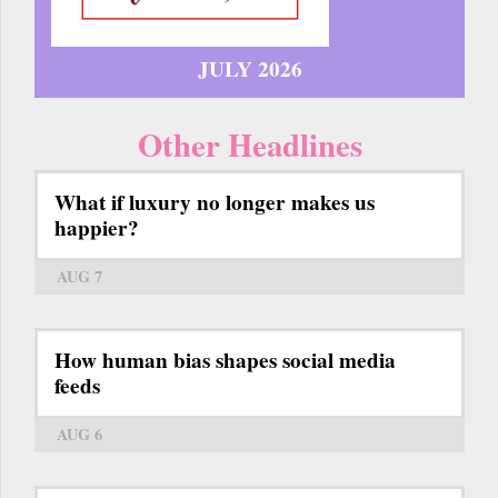
JULY 2026
Other Headlines
What if luxury no longer makes us
happier?
AUG 7
How human bias shapes social media
feeds
AUG 6