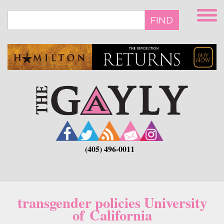
Skip
to
FIND
main
content
(405) 496-0011
transgender policies University
of California