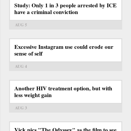
Study: Only 1 in 3 people arrested by ICE
have a criminal conviction
AUG 5
Excessive Instagram use could erode our
sense of self
AUG 4
Another HIV treatment option, but with
less weight gain
AUG 3
Vick pics "The Odyssey" as the film to see