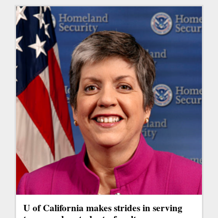
U of California makes strides in serving