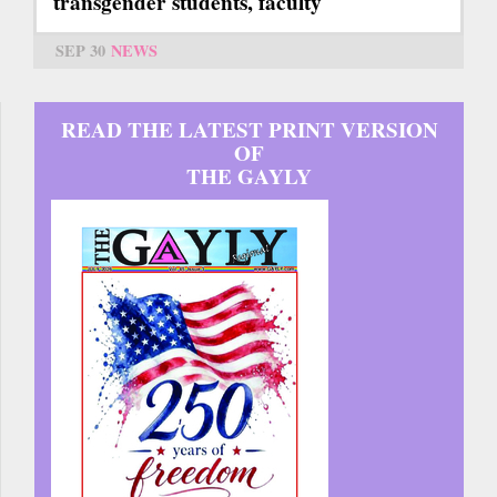
transgender students, faculty
SEP 30
NEWS
READ THE LATEST PRINT VERSION
OF
THE GAYLY