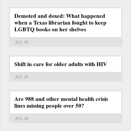
Demoted and doxed: What happened
when a Texas librarian fought to keep
LGBTQ books on her shelves
JUL 30
Shift in care for older adults with HIV
JUL 29
Are 988 and other mental health crisis
lines missing people over 50?
JUL 28