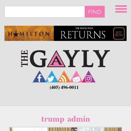
Skip
to
FIND
main
content
(405) 496-0011
trump admin