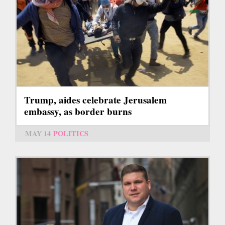
Trump, aides celebrate Jerusalem
embassy, as border burns
MAY 14
POLITICS