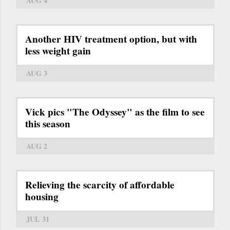
AUG 4
Another HIV treatment option, but with
less weight gain
AUG 3
Vick pics "The Odyssey" as the film to see
this season
AUG 2
Relieving the scarcity of affordable
housing
JUL 31