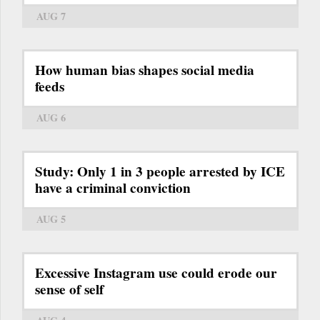
AUG 7
How human bias shapes social media
feeds
AUG 6
Study: Only 1 in 3 people arrested by ICE
have a criminal conviction
AUG 5
Excessive Instagram use could erode our
sense of self