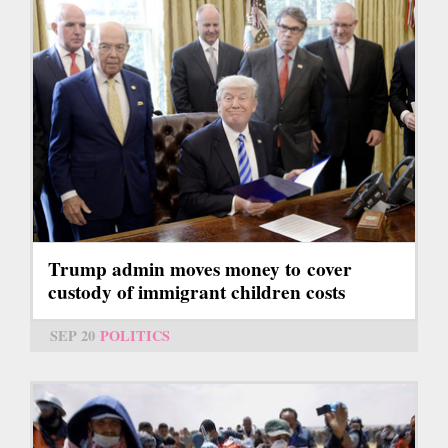
Trump admin moves money to cover
custody of immigrant children costs
SEP 20
POLITICS