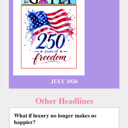
JULY 2026
Other Headlines
What if luxury no longer makes us
happier?