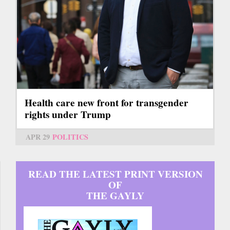
Health care new front for transgender
rights under Trump
APR 29
POLITICS
READ THE LATEST PRINT VERSION
OF
THE GAYLY