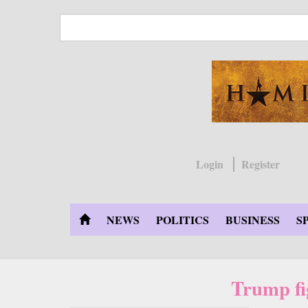
Skip
to
main
content
Login
Register
NEWS
POLITICS
BUSINESS
S
Trump fi