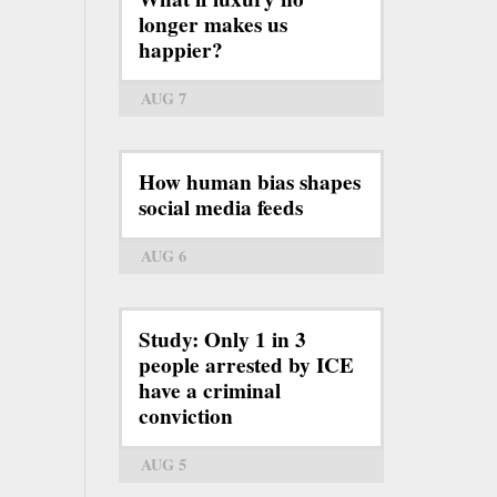
longer makes us
happier?
AUG 7
How human bias shapes
social media feeds
AUG 6
Study: Only 1 in 3
people arrested by ICE
have a criminal
conviction
AUG 5