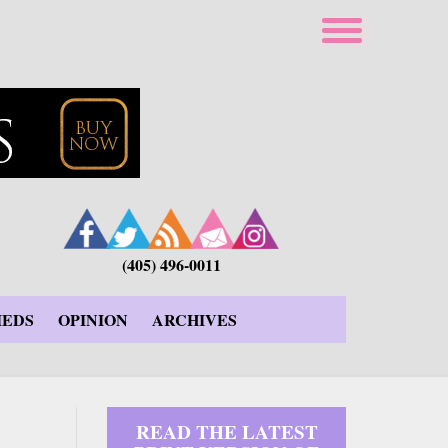
(405) 496-0011
IEDS
OPINION
ARCHIVES
READ THE LATEST