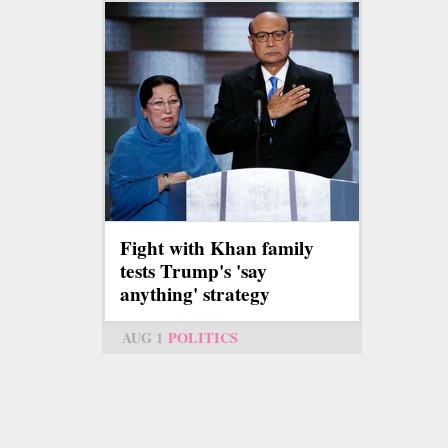
Fight with Khan family
tests Trump's 'say
anything' strategy
AUG 1
POLITICS