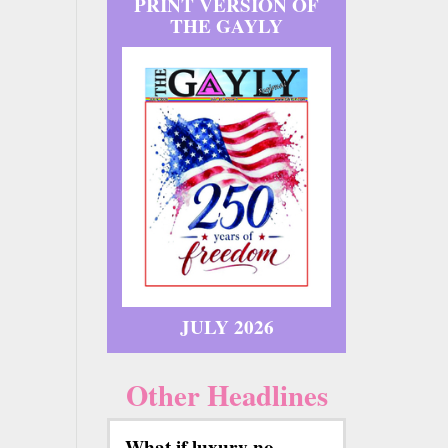
PRINT VERSION OF
THE GAYLY
JULY 2026
Other Headlines
What if luxury no