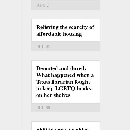
AUG 2
Relieving the scarcity of
affordable housing
JUL 31
Demoted and doxed:
What happened when a
Texas librarian fought
to keep LGBTQ books
on her shelves
JUL 30
Shift in care for older