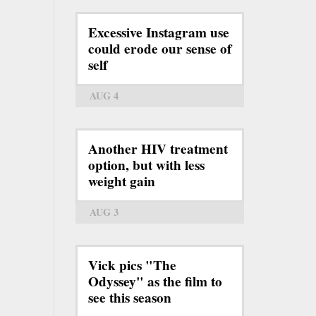
Excessive Instagram use
could erode our sense of
self
AUG 4
Another HIV treatment
option, but with less
weight gain
AUG 3
Vick pics "The
Odyssey" as the film to
see this season