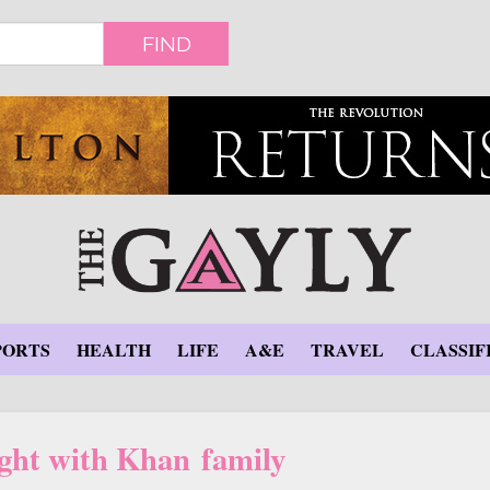
FIND
PORTS
HEALTH
LIFE
A&E
TRAVEL
CLASSIF
ght with Khan family