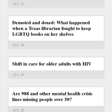
JUL 31
Demoted and doxed: What happened
when a Texas librarian fought to keep
LGBTQ books on her shelves
JUL 30
Shift in care for older adults with HIV
JUL 29
Are 988 and other mental health crisis
lines missing people over 50?
JUL 28