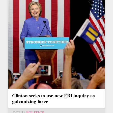
Clinton seeks to use new FBI inquiry as
galvanizing force
OCT 31
POLITICS