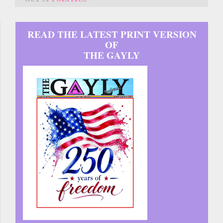
READ THE LATEST PRINT VERSION
OF
THE GAYLY