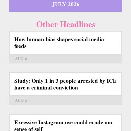
JULY 2026
Other Headlines
How human bias shapes social media
feeds
AUG 6
Study: Only 1 in 3 people arrested by ICE
have a criminal conviction
AUG 5
Excessive Instagram use could erode our
sense of self