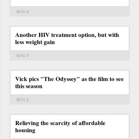
AUG 4
Another HIV treatment option, but with
less weight gain
AUG 3
Vick pics "The Odyssey" as the film to see
this season
AUG 2
Relieving the scarcity of affordable
housing