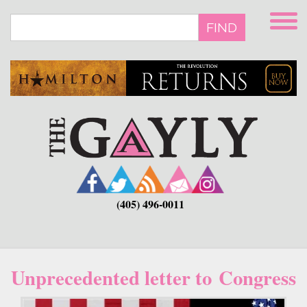
Skip
to
FIND
main
content
(405) 496-0011
Unprecedented letter to Congress