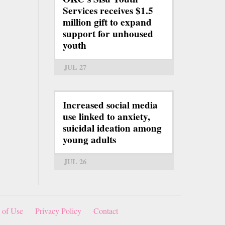
Services receives $1.5
million gift to expand
support for unhoused
youth
JUL 27
Increased social media
use linked to anxiety,
suicidal ideation among
young adults
JUL 26
 of Use
Privacy Policy
Contact