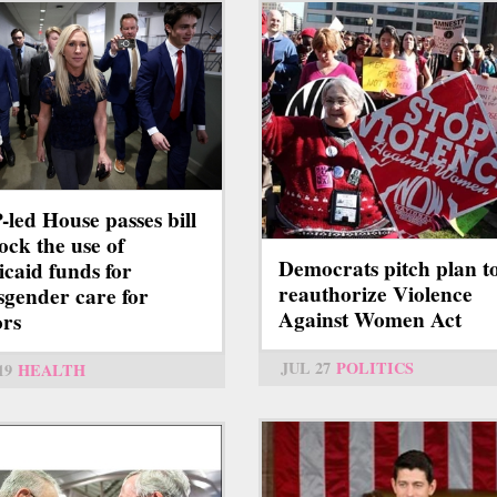
led House passes bill
lock the use of
Democrats pitch plan t
caid funds for
reauthorize Violence
sgender care for
Against Women Act
rs
JUL 27
POLITICS
19
HEALTH