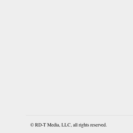
© RD-T Media, LLC, all rights reserved.