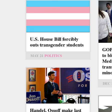
U.S. House Bill forcibly
outs transgender students
GOP-
to b
MAY 21
POLITICS
Medi
tran
mino
DEC 
Handel, Ossoff make last