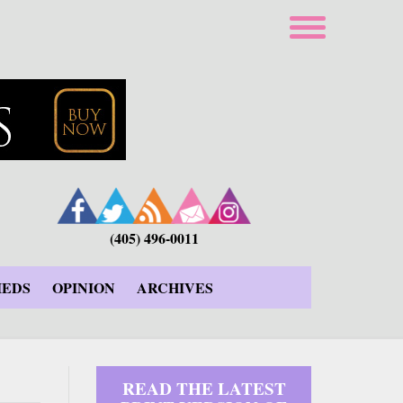
(405) 496-0011
IEDS
OPINION
ARCHIVES
READ THE LATEST