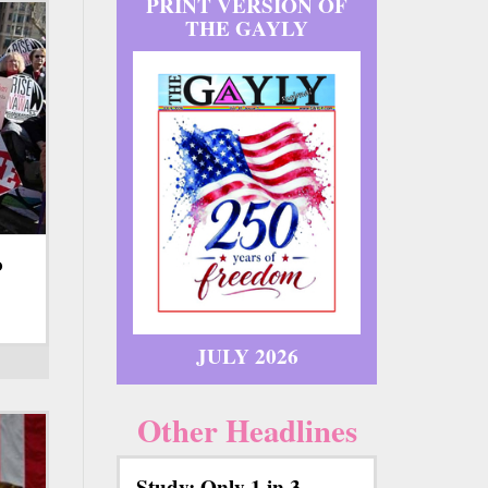
PRINT VERSION OF
THE GAYLY
o
JULY 2026
Other Headlines
Study: Only 1 in 3