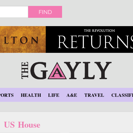
FIND
PORTS
HEALTH
LIFE
A&E
TRAVEL
CLASSIF
US House