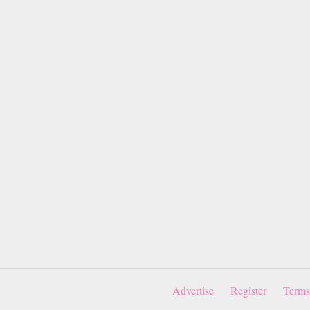
Advertise
Register
Terms