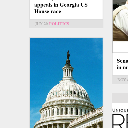
appeals in Georgia US
House race
JUN 20
POLITICS
Sena
in m
NOV 