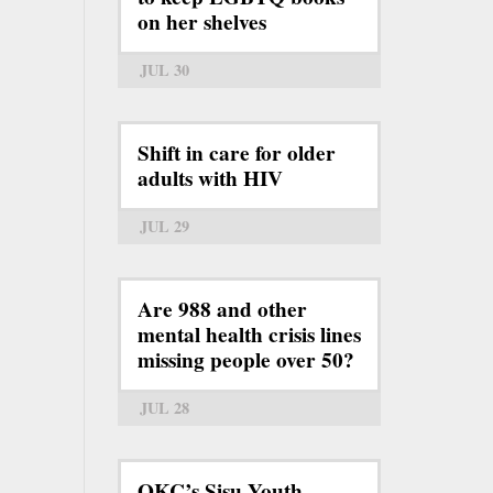
on her shelves
JUL 30
Shift in care for older
adults with HIV
JUL 29
Are 988 and other
mental health crisis lines
missing people over 50?
JUL 28
OKC’s Sisu Youth