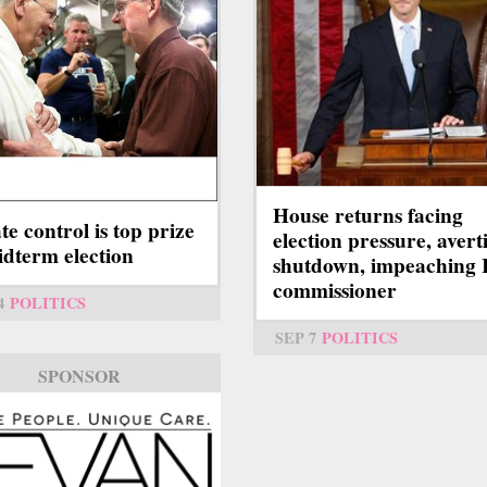
House returns facing
te control is top prize
election pressure, avert
idterm election
shutdown, impeaching 
commissioner
4
POLITICS
SEP 7
POLITICS
SPONSOR