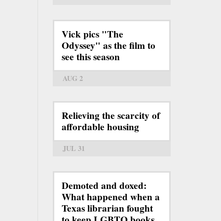
Vick pics "The
Odyssey" as the film to
see this season
AUG 2
Relieving the scarcity of
affordable housing
JUL 31
Demoted and doxed:
What happened when a
Texas librarian fought
to keep LGBTQ books