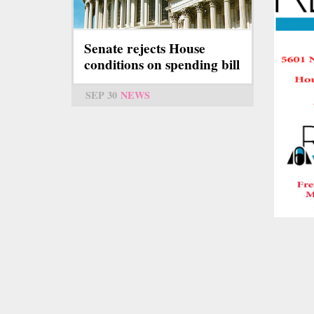
Senate rejects House
conditions on spending bill
SEP 30
NEWS