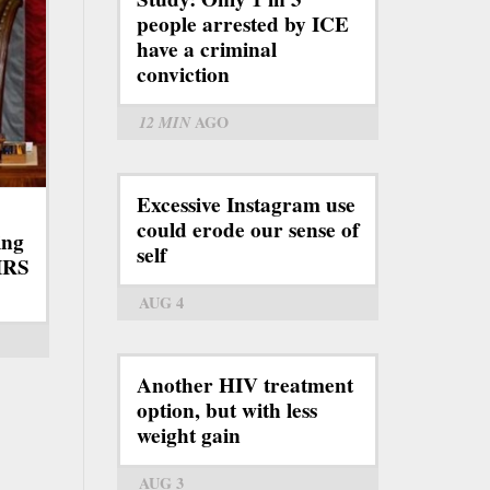
people arrested by ICE
have a criminal
conviction
12 MIN
AGO
Excessive Instagram use
could erode our sense of
ing
self
IRS
AUG 4
Another HIV treatment
option, but with less
weight gain
AUG 3