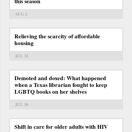
this season
AUG 2
Relieving the scarcity of affordable
housing
JUL 31
Demoted and doxed: What happened
when a Texas librarian fought to keep
LGBTQ books on her shelves
JUL 30
Shift in care for older adults with HIV