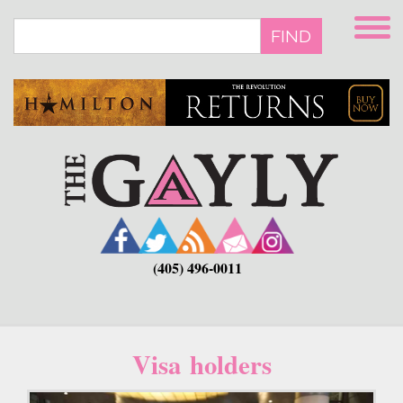
Skip
to
FIND
main
content
(405) 496-0011
Visa holders