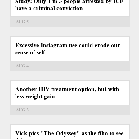
Study: Only 1 in 3 people arrested by ICE
have a criminal conviction
AUG 5
Excessive Instagram use could erode our
sense of self
AUG 4
Another HIV treatment option, but with
less weight gain
AUG 3
Vick pics "The Odyssey" as the film to see