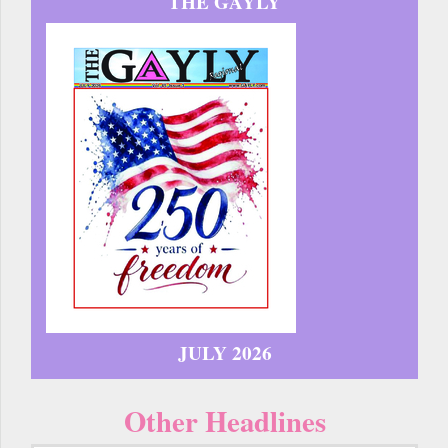
THE GAYLY
JULY 2026
Other Headlines