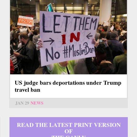
US judge bars deportations under Trump
travel ban
JAN 29
NEWS
READ THE LATEST PRINT VERSION
OF