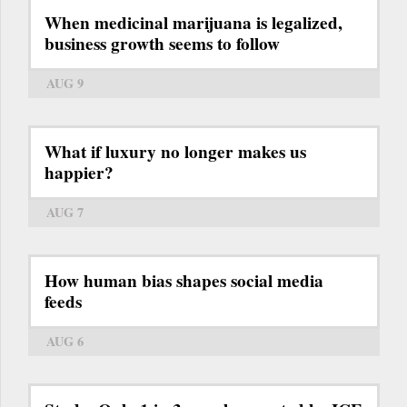
When medicinal marijuana is legalized,
business growth seems to follow
AUG 9
What if luxury no longer makes us
happier?
AUG 7
How human bias shapes social media
feeds
AUG 6