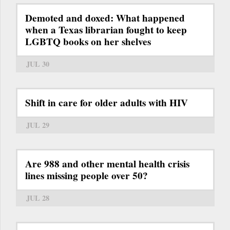
Demoted and doxed: What happened
when a Texas librarian fought to keep
LGBTQ books on her shelves
JUL 30
Shift in care for older adults with HIV
JUL 29
Are 988 and other mental health crisis
lines missing people over 50?
JUL 28