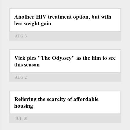
Another HIV treatment option, but with
less weight gain
AUG 3
Vick pics "The Odyssey" as the film to see
this season
AUG 2
Relieving the scarcity of affordable
housing
JUL 31