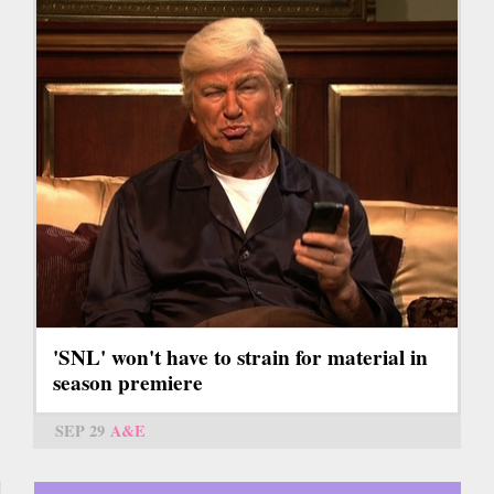
'SNL' won't have to strain for material in
season premiere
SEP 29
A&E