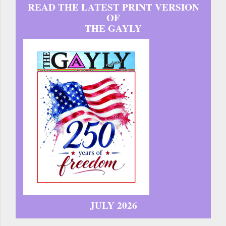
READ THE LATEST PRINT VERSION
OF
THE GAYLY
JULY 2026