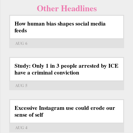
Other Headlines
How human bias shapes social media
feeds
AUG 6
Study: Only 1 in 3 people arrested by ICE
have a criminal conviction
AUG 5
Excessive Instagram use could erode our
sense of self
AUG 4