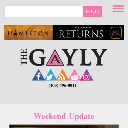
Skip
to
FIND
main
content
(405) 496-0011
Weekend Update