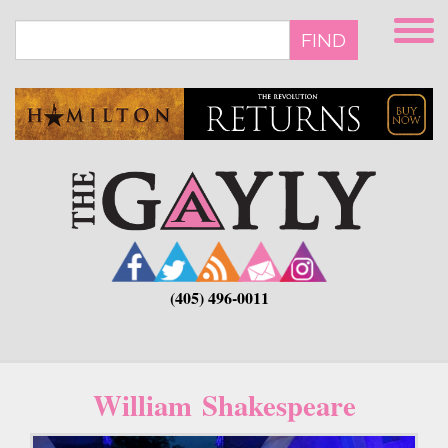
Skip
to
FIND
main
content
(405) 496-0011
William Shakespeare