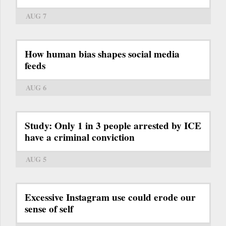
AUG 7
How human bias shapes social media
feeds
AUG 6
Study: Only 1 in 3 people arrested by ICE
have a criminal conviction
AUG 5
Excessive Instagram use could erode our
sense of self