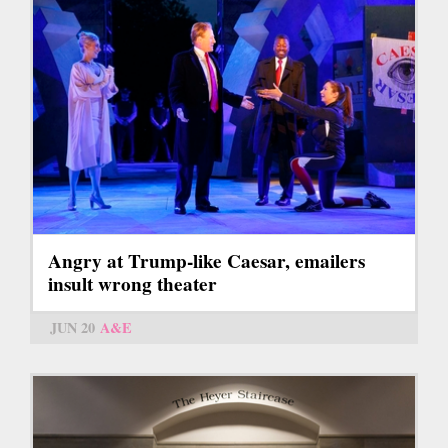
Angry at Trump-like Caesar, emailers
insult wrong theater
JUN 20
A&E