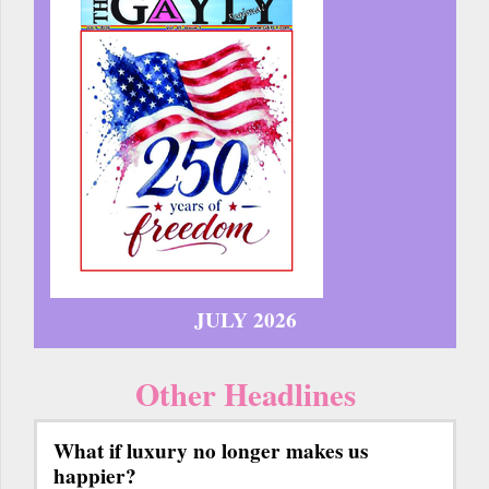
JULY 2026
Other Headlines
What if luxury no longer makes us
happier?