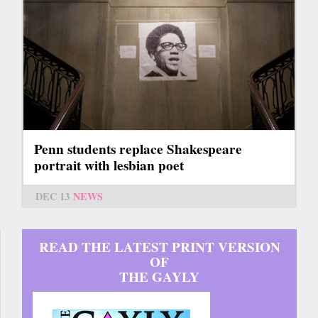
Penn students replace Shakespeare
portrait with lesbian poet
DEC 13
NEWS
READ THE LATEST PRINT VERSION
OF
THE GAYLY