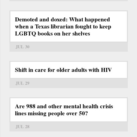
Demoted and doxed: What happened
when a Texas librarian fought to keep
LGBTQ books on her shelves
JUL 30
Shift in care for older adults with HIV
JUL 29
Are 988 and other mental health crisis
lines missing people over 50?
JUL 28