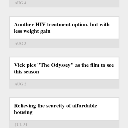
AUG 4
Another HIV treatment option, but with
less weight gain
AUG 3
Vick pics "The Odyssey" as the film to see
this season
AUG 2
Relieving the scarcity of affordable
housing
JUL 31