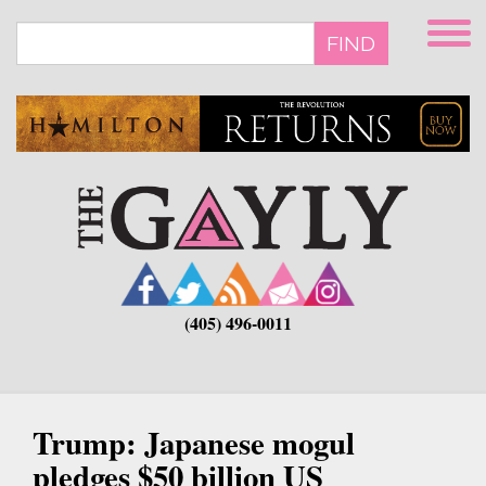
Skip
to
FIND
main
content
(405) 496-0011
Trump: Japanese mogul
pledges $50 billion US