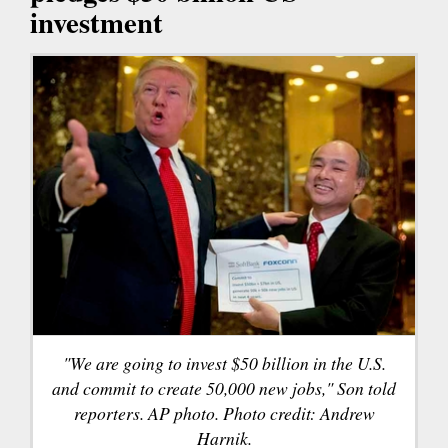
investment
"We are going to invest $50 billion in the U.S.
and commit to create 50,000 new jobs," Son told
reporters. AP photo. Photo credit: Andrew
Harnik.