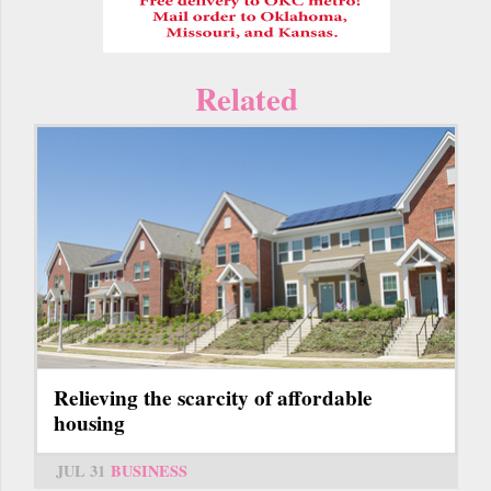
Related
Relieving the scarcity of affordable
housing
JUL 31
BUSINESS