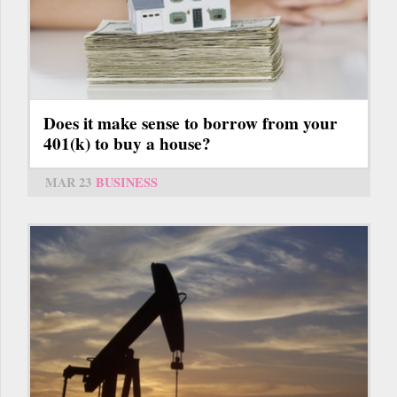
Does it make sense to borrow from your
401(k) to buy a house?
MAR 23
BUSINESS