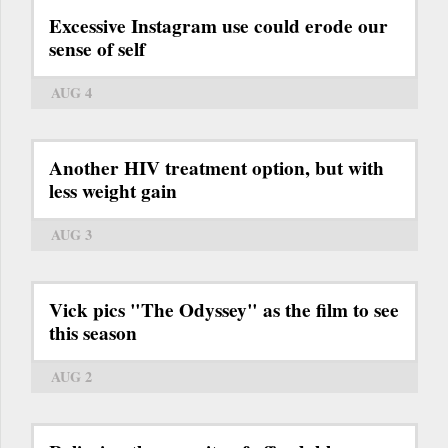
Excessive Instagram use could erode our
sense of self
AUG 4
Another HIV treatment option, but with
less weight gain
AUG 3
Vick pics "The Odyssey" as the film to see
this season
AUG 2