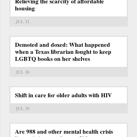
Relieving the scarcity of affordable
housing
JUL 31
Demoted and doxed: What happened
when a Texas librarian fought to keep
LGBTQ books on her shelves
JUL 30
Shift in care for older adults with HIV
JUL 29
Are 988 and other mental health crisis