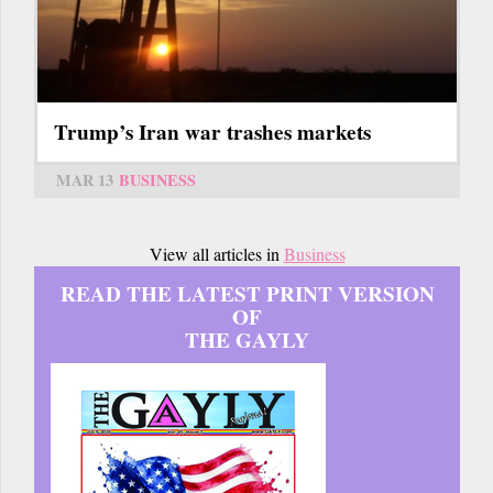
Trump’s Iran war trashes markets
MAR 13
BUSINESS
View all articles in
Business
READ THE LATEST PRINT VERSION
OF
THE GAYLY