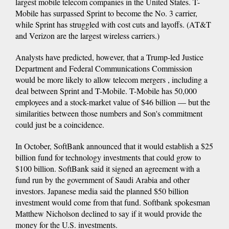
largest mobile telecom companies in the United States. T-
Mobile has surpassed Sprint to become the No. 3 carrier,
while Sprint has struggled with cost cuts and layoffs. (AT&T
and Verizon are the largest wireless carriers.)
Analysts have predicted, however, that a Trump-led Justice
Department and Federal Communications Commission
would be more likely to allow telecom mergers , including a
deal between Sprint and T-Mobile. T-Mobile has 50,000
employees and a stock-market value of $46 billion — but the
similarities between those numbers and Son's commitment
could just be a coincidence.
In October, SoftBank announced that it would establish a $25
billion fund for technology investments that could grow to
$100 billion. SoftBank said it signed an agreement with a
fund run by the government of Saudi Arabia and other
investors. Japanese media said the planned $50 billion
investment would come from that fund. Softbank spokesman
Matthew Nicholson declined to say if it would provide the
money for the U.S. investments.