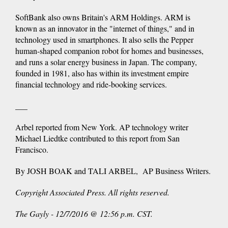
SoftBank also owns Britain's ARM Holdings. ARM is
known as an innovator in the "internet of things," and in
technology used in smartphones. It also sells the Pepper
human-shaped companion robot for homes and businesses,
and runs a solar energy business in Japan. The company,
founded in 1981, also has within its investment empire
financial technology and ride-booking services.
___
Arbel reported from New York. AP technology writer
Michael Liedtke contributed to this report from San
Francisco.
By JOSH BOAK and TALI ARBEL, AP Business Writers.
Copyright Associated Press. All rights reserved.
The Gayly - 12/7/2016 @ 12:56 p.m. CST.