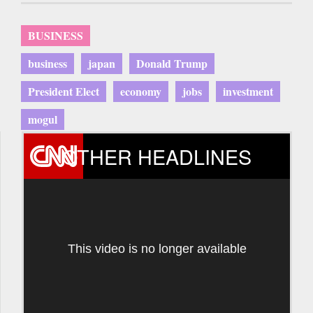
BUSINESS
business
japan
Donald Trump
President Elect
economy
jobs
investment
mogul
OTHER HEADLINES
This video is no longer available