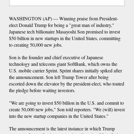
WASHINGTON (AP) — Winning praise from President-
elect Donald Trump for being a "great man of industry,"
Japanese tech billionaire Masayoshi Son promised to invest
$50 billion in new startups in the United States, committing
to creating 50,000 new jobs.
Son is the founder and chief executive of Japanese
technology and telecoms giant SoftBank, which owns the
U.S. mobile carrier Sprint. Sprint shares initially spiked after
the announcement. Son left Trump Tower after being
escorted down the elevator by the president-elect, who touted
the pledge before waiting investors.
"We are going to invest $50 billion in the U.S. and commit to
create 50,000 new jobs," Son told reporters. "We (will) invest
into the new startup companies in the United States."
The announcement is the latest instance in which Trump