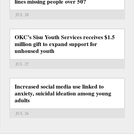
lines missing people over 50?
JUL 28
OKC’s Sisu Youth Services receives $1.5
million gift to expand support for
unhoused youth
JUL 27
Increased social media use linked to
anxiety, suicidal ideation among young
adults
JUL 26