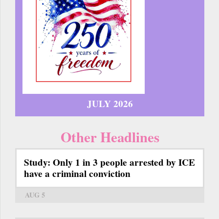
JULY 2026
Other Headlines
Study: Only 1 in 3 people arrested by ICE
have a criminal conviction
AUG 5