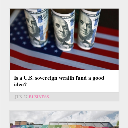
Is a U.S. sovereign wealth fund a good
idea?
JUN 27
BUSINESS