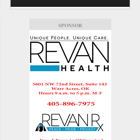
SPONSOR