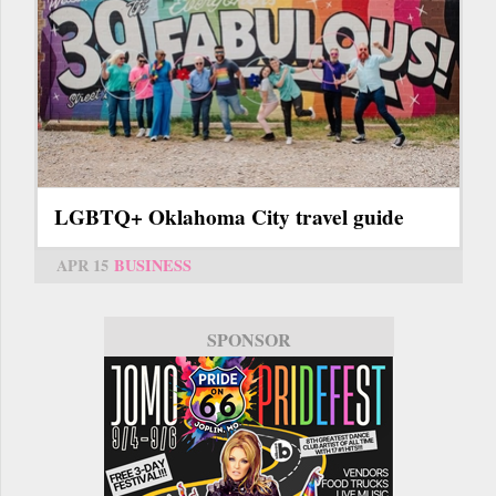
LGBTQ+ Oklahoma City travel guide
APR 15
BUSINESS
SPONSOR