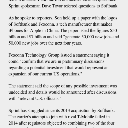
Sprint spokesman Dave Tovar referred questions to Softbank.
As he spoke to reporters, Son held up a paper with the logos
of Softbank and Foxconn, a tech manufacturer that makes
iPhones for Apple in China. The paper listed the figures $50
billion and $7 billion and said "generate 50,000 new jobs and
50,000 new jobs over the next four years.
Foxconn Technology Group issued a statement saying it
could "confirm that we are in preliminary discussions
regarding a potential investment that would represent an
expansion of our current US operations."
The statement said the scope of any possible investment was
undecided and details would be announced after discussions
with "relevant U.S. officials."
Sprint has struggled since its 2013 acquisition by Softbank.
The carrier's attempt to join with rival T-Mobile failed in
2014 after regulators objected to combining two of the four