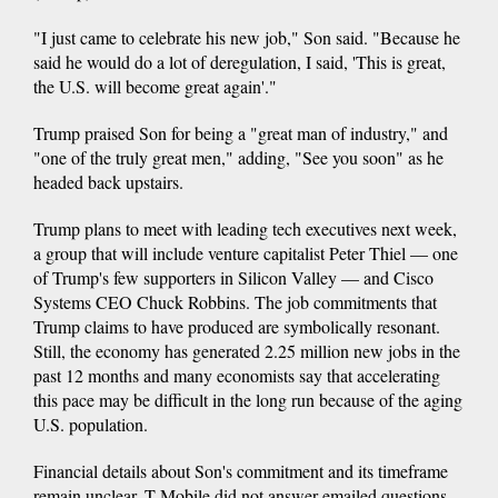
"I just came to celebrate his new job," Son said. "Because he
said he would do a lot of deregulation, I said, 'This is great,
the U.S. will become great again'."
Trump praised Son for being a "great man of industry," and
"one of the truly great men," adding, "See you soon" as he
headed back upstairs.
Trump plans to meet with leading tech executives next week,
a group that will include venture capitalist Peter Thiel — one
of Trump's few supporters in Silicon Valley — and Cisco
Systems CEO Chuck Robbins. The job commitments that
Trump claims to have produced are symbolically resonant.
Still, the economy has generated 2.25 million new jobs in the
past 12 months and many economists say that accelerating
this pace may be difficult in the long run because of the aging
U.S. population.
Financial details about Son's commitment and its timeframe
remain unclear. T-Mobile did not answer emailed questions.