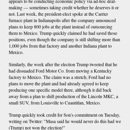
appears to be conducting economic policy via ad-hoc deal-
making — sometimes taking credit whether he deserves it or
not. Last week, the president-elect spoke at the Carrier
furnace plant in Indianapolis after the company announced
plans to keep 800 jobs at the plant instead of outsourcing
them to Mexico. Trump quickly claimed he had saved those
positions, even though the company is still shifting more than
1,000 jobs from that factory and another Indiana plant to
Mexico.
Similarly, the week after the election Trump tweeted that he
had dissuaded Ford Motor Co. from moving a Kentucky
factory to Mexico. The claim was a stretch; Ford had no
plans to move the plant and had already agreed to keep
producing one specific model there, although it did back
away from a plan to shift production of the Lincoln MKC, a
small SUV, from Louisville to Cuautitlan, Mexico.
Trump quickly took credit for Son's commitment on Tuesday,
writing on Twitter: "Masa said he would never do this had we
(Trump) not won the election!"