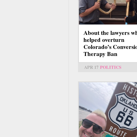
About the lawyers w
helped overturn
Colorado’s Conversi
Therapy Ban
APR 17
POLITICS