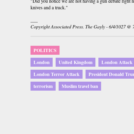
"Did you notice we are not having a gun debate right 
knives and a truck."
___
Copyright Associated Press. The Gayly - 6/4/1027 @ 
POLITICS
London
United Kingdom
London Attack
London Terror Attack
President Donald Tr
terrorism
Muslim travel ban