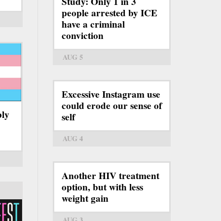
Study: Only 1 in 3
people arrested by ICE
have a criminal
conviction
AUG 5
Excessive Instagram use
could erode our sense of
bly
self
AUG 4
Another HIV treatment
option, but with less
weight gain
AUG 3