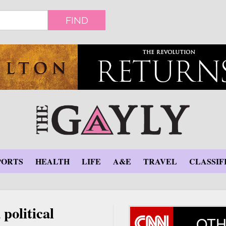
FIND
PORTS
HEALTH
LIFE
A&E
TRAVEL
CLASSIF
political
OTH