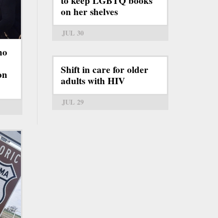
to keep LGBTQ books
on her shelves
JUL 30
ho
Shift in care for older
on
adults with HIV
JUL 29