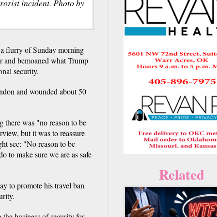
rrorist incident. Photo by
flurry of Sunday morning
ayor and bemoaned what Trump
onal security.
 London and wounded about 50
 there was "no reason to be
rview, but it was to reassure
ht see: "No reason to be
 do to make sure we are as safe
Related
day to promote his travel ban
rity.
 the business of security for