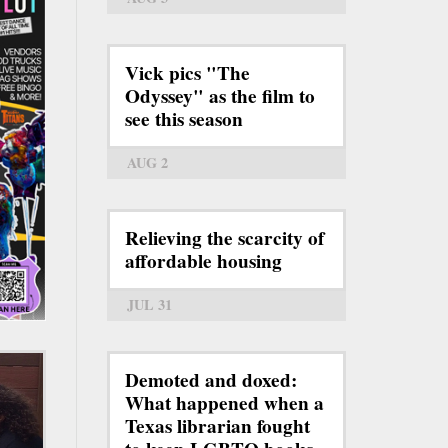
Vick pics "The
Odyssey" as the film to
see this season
AUG 2
Relieving the scarcity of
affordable housing
JUL 31
Demoted and doxed:
What happened when a
Texas librarian fought