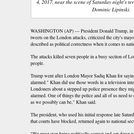
4, 2017, near the scene of Saturday night's te
Dominic Lipinski.
WASHINGTON (AP) — President Donald Trump, in a 
tweets on the London attacks, criticized the city's m
described as political correctness when it comes to nati
The attacks killed seven people in a busy section of
people.
Trump went after London Mayor Sadiq Khan for saying
alarmed." Khan did use those words in a television inte
Londoners about a stepped up police presence they mig
alarmed. One of things the police and all of us need to
as we possibly can be," Khan said.
The president, who used his initial response late Satur
that courts have blocked, returned again to national secu
"We must stop being politically correct and get down to