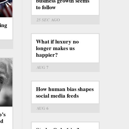
business growth seems
to follow
25 SEC
AGO
ing
What if luxury no
longer makes us
happier?
AUG 7
How human bias shapes
social media feeds
AUG 6
p’s
rd