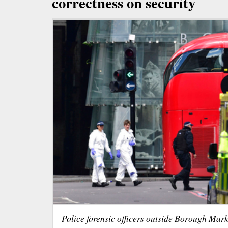
correctness on security
Police forensic officers outside Borough Mar