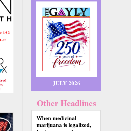
JULY 2026
Other Headlines
When medicinal
marijuana is legalized,