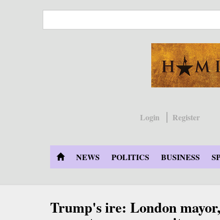
Skip
to
main
content
Login
Register
NEWS
POLITICS
BUSINESS
S
Trump's ire: London mayor, 