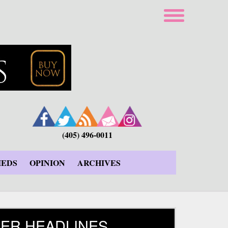
(405) 496-0011
IEDS
OPINION
ARCHIVES
ER HEADLINES