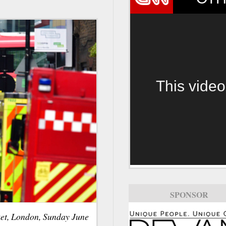
This video
SPONSOR
ket, London, Sunday June