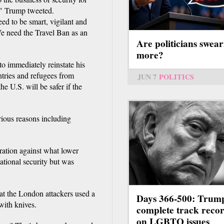
e," Trump tweeted.
ed to be smart, vigilant and
We need the Travel Ban as an
Are politicians swear
more?
o immediately reinstate his
tries and refugees from
JUN 7
POLITICS
e U.S. will be safer if the
rious reasons including
gration against what lower
national security but was
hat the London attackers used a
Days 366-500: Trum
with knives.
complete track reco
on LGBTQ issues