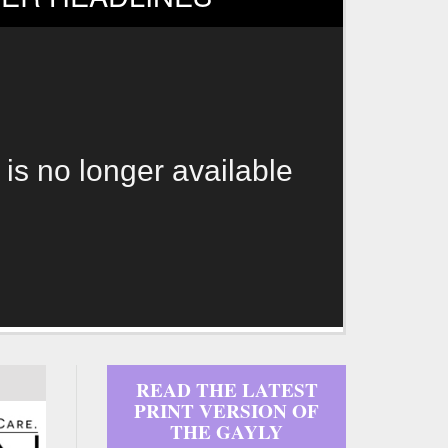
 is no longer available
READ THE LATEST
PRINT VERSION OF
THE GAYLY