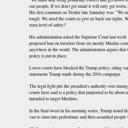
our people. If we don't get smart it will only get wors
His first comment on Twitter late Saturday was: "We ne
tough. We need the courts to give us back our rights. 
extra level of safety!"
His administration asked the Supreme Court last week t
proposed ban on travelers from six mostly Muslim coun
anywhere in the world. The administration argues that th
policy is put in place.
Lower courts have blocked the Trump policy, citing va
statements Trump made during the 2016 campaign.
The legal fight pits the president's authority over immi
courts have said is a policy that purported to be about 
intended to target Muslims.
In the final tweet in his morning series, Trump noted t
van to slam into pedestrians and then assaulted people 