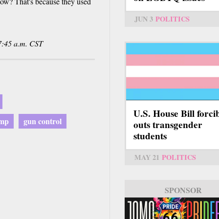
now? That's because they used
JUN 3
POLITICS
7:45 a.m. CST
U.S. House Bill forci
ump
gun control
outs transgender
students
MAY 21
POLITICS
SPONSOR