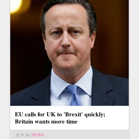
EU calls for UK to 'Brexit' quickly;
Britain wants more time
JUN 26
NEWS