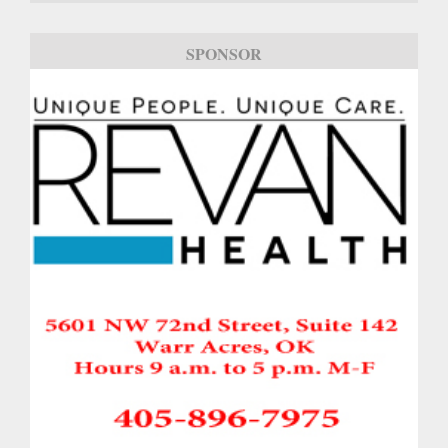
SPONSOR