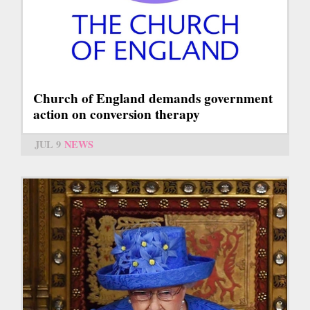
Church of England demands government
action on conversion therapy
JUL 9
NEWS