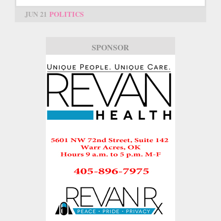
JUN 21
POLITICS
SPONSOR