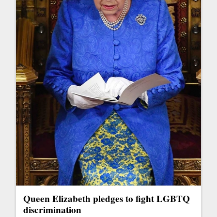
Queen Elizabeth pledges to fight LGBTQ
discrimination