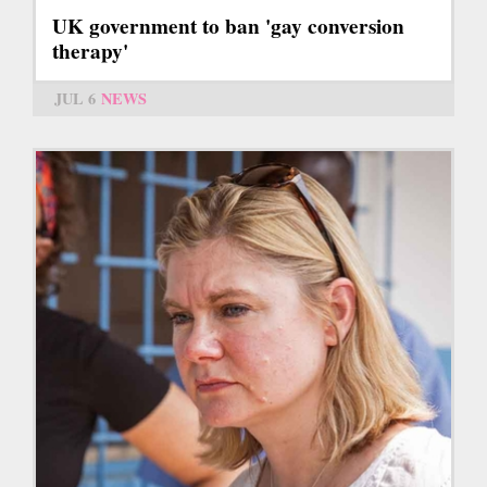
UK government to ban 'gay conversion
therapy'
JUL 6
NEWS