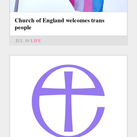
Church of England welcomes trans
people
JUL 10
LIFE