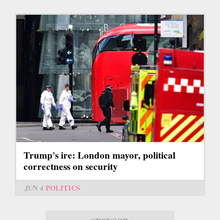
Trump's ire: London mayor, political
correctness on security
JUN 4
POLITICS