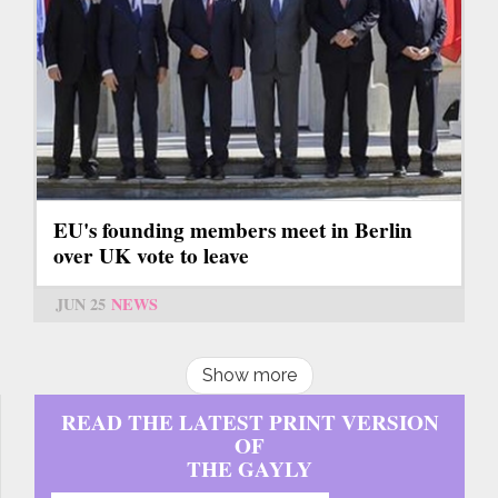
EU's founding members meet in Berlin
over UK vote to leave
JUN 25
NEWS
Show more
READ THE LATEST PRINT VERSION
OF
THE GAYLY