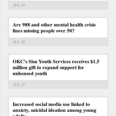
JUL 29
Are 988 and other mental health crisis
lines missing people over 50?
JUL 28
OKC’s Sisu Youth Services receives $1.5
million gift to expand support for
unhoused youth
JUL 27
Increased social media use linked to
anxiety, suicidal ideation among young