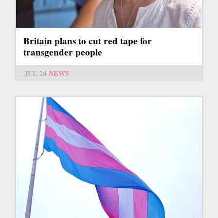
Britain plans to cut red tape for
transgender people
JUL 24
NEWS