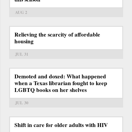
AUG 2
Relieving the scarcity of affordable
housing
JUL 31
Demoted and doxed: What happened
when a Texas librarian fought to keep
LGBTQ books on her shelves
JUL 30
Shift in care for older adults with HIV