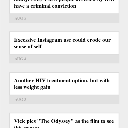
have a criminal conviction
AUG 5
Excessive Instagram use could erode our
sense of self
AUG 4
Another HIV treatment option, but with
less weight gain
AUG 3
Vick pics "The Odyssey" as the film to see
this season