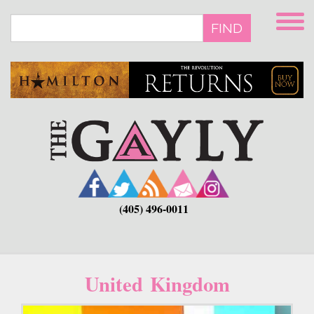
Skip
to
FIND
main
content
(405) 496-0011
United Kingdom