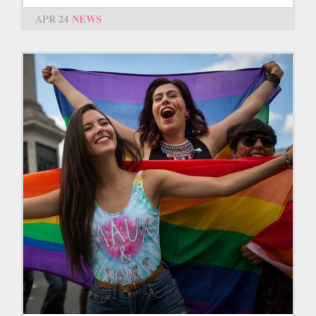
APR 24
NEWS