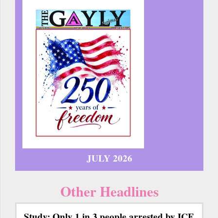
JULY 2026
Other Headlines
Study: Only 1 in 3 people arrested by ICE