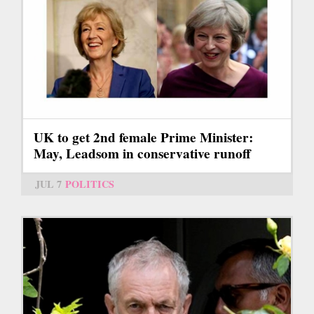
UK to get 2nd female Prime Minister:
May, Leadsom in conservative runoff
JUL 7
POLITICS