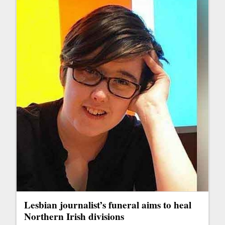
Lesbian journalist’s funeral aims to heal
Northern Irish divisions