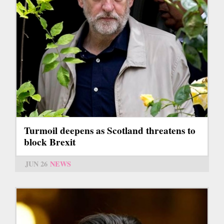
Turmoil deepens as Scotland threatens to
block Brexit
JUN 26
NEWS