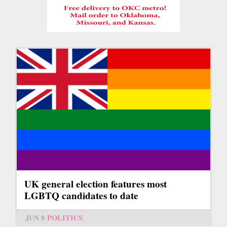
UK general election features most
LGBTQ candidates to date
JUN 8
POLITICS