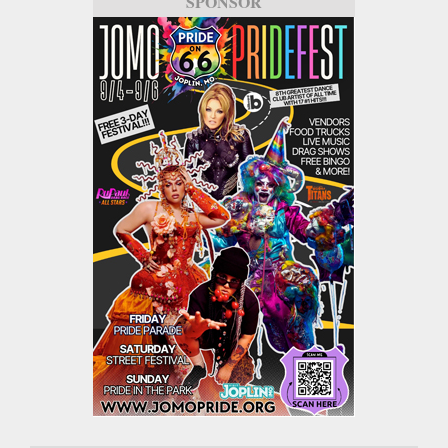
SPONSOR