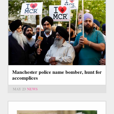
Manchester police name bomber, hunt for
accomplices
MAY 23
NEWS