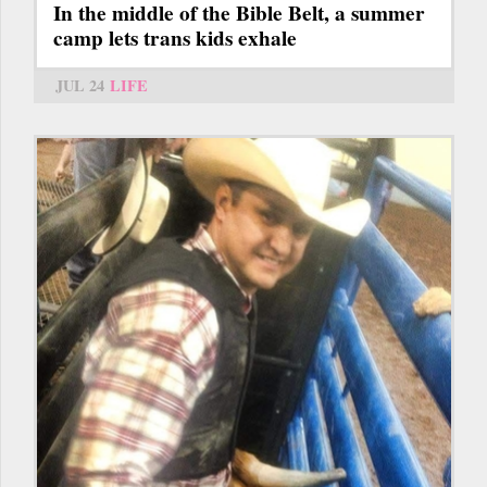
In the middle of the Bible Belt, a summer
camp lets trans kids exhale
JUL 24
LIFE