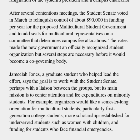
After several contentious meetings, the Student Senate voted
in March to relinquish control of about $90,000 in funding
per year for the proposed Multicultural Student Government
and to add seats for multicultural representatives on a
committee that determines campus fee allocations. The votes
made the new government an officially recognized student
organization but several steps are necessary before it would
become a co-governing body.
Jameelah Jones, a graduate student who helped lead the
effort, says the goal is to work with the Student Senate,
perhaps with a liaison between the groups, but its main
mission is to center attention and fee expenditures on minority
students. For example, organizers would like a semester-long
orientation for multicultural students, particularly first-
generation college students, more scholarships established for
underserved students such as women with children, and
funding for students who face financial emergencies.