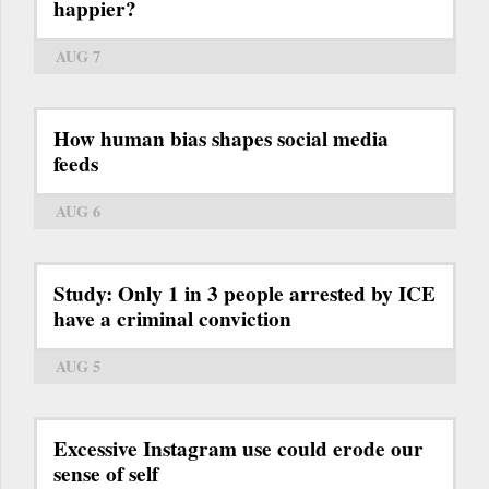
happier?
AUG 7
How human bias shapes social media
feeds
AUG 6
Study: Only 1 in 3 people arrested by ICE
have a criminal conviction
AUG 5
Excessive Instagram use could erode our
sense of self