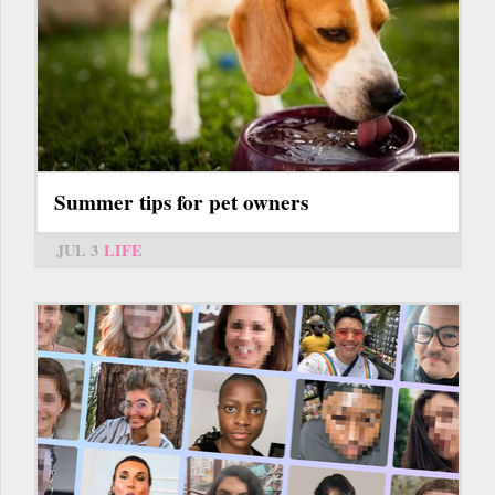
Summer tips for pet owners
JUL 3
LIFE