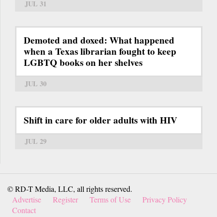
JUL 31
Demoted and doxed: What happened
when a Texas librarian fought to keep
LGBTQ books on her shelves
JUL 30
Shift in care for older adults with HIV
JUL 29
© RD-T Media, LLC, all rights reserved.
Advertise
Register
Terms of Use
Privacy Policy
Contact