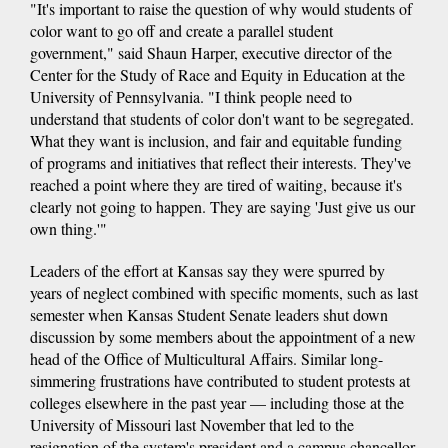
"It's important to raise the question of why would students of
color want to go off and create a parallel student
government," said Shaun Harper, executive director of the
Center for the Study of Race and Equity in Education at the
University of Pennsylvania. "I think people need to
understand that students of color don't want to be segregated.
What they want is inclusion, and fair and equitable funding
of programs and initiatives that reflect their interests. They've
reached a point where they are tired of waiting, because it's
clearly not going to happen. They are saying 'Just give us our
own thing.'"
Leaders of the effort at Kansas say they were spurred by
years of neglect combined with specific moments, such as last
semester when Kansas Student Senate leaders shut down
discussion by some members about the appointment of a new
head of the Office of Multicultural Affairs. Similar long-
simmering frustrations have contributed to student protests at
colleges elsewhere in the past year — including those at the
University of Missouri last November that led to the
resignation of the system's president and a campus chancellor.