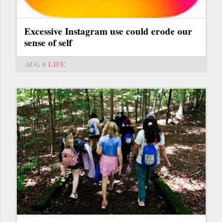
Excessive Instagram use could erode our
sense of self
AUG 4
LIFE