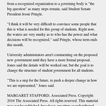
from a recognized organization to a governing body is "the
big question" as many steps remain, said Student Senate
President Jessie Pringle.
"I think it will be very difficult to convince some people that
this is what is needed for this group of students. Right now,
the waters are very murky as to who has the power and what
decisions will be recognized," said Pringle, whose term ends
this month.
University administrators aren't commenting on the proposed
new government until they have a more formal proposal.
Jones said the details will be worked out, but the goal is to
change the structure of student government for all students.
"This is a step for the future, to push a deeper change in how
we are represented," Jones said.
MARGARET STAFFORD, Associated Press. Copyright
2016 The Associated Press. All rights reserved. This material
may not be published, broadcast, rewritten or redistributed.