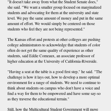
"It doesn't take away from what the Student Senate does,"
she said. "We want a smaller group focused on marginalized
students and advocating for them at the university and state
level. We pay the same amount of money and put in the same
amount of effort. We would simply be centered on those
students who feel they are not being represented."
The Kansas effort and protests at other colleges are pushing
college administrators to acknowledge that students of color
often do not get the same quality of experience as other
students, said Eddie Comeaux, an associate professor of
higher education at the University of California-Riverside.
"Having a seat at the table is a good first step," he said. "The
challenge is how it lays out, how to develop a more optimal
environment for a range of students. We need to continue to
think about students on campus who don't have a voice and
find a way for them to be empowered and have some say-so
as they traverse the educational terrain."
Still, how the Multicultural Student Government will move