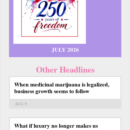
JULY 2026
Other Headlines
When medicinal marijuana is legalized,
business growth seems to follow
AUG 9
What if luxury no longer makes us