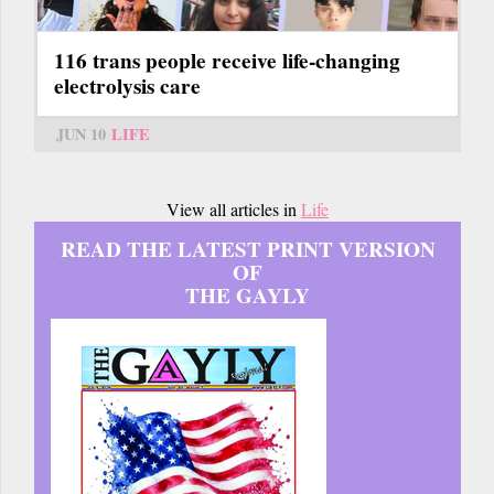
116 trans people receive life-changing
electrolysis care
JUN 10
LIFE
View all articles in
Life
READ THE LATEST PRINT VERSION
OF
THE GAYLY