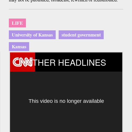
LIFE
University of Kansas
student government
Kansas
OTHER HEADLINES
This video is no longer available