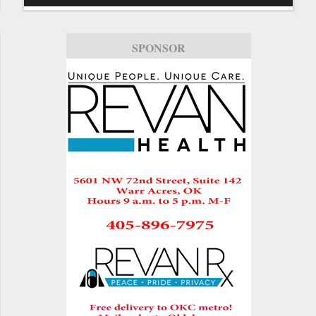
SPONSOR