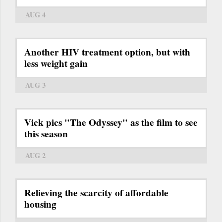
AUG 4
Another HIV treatment option, but with
less weight gain
AUG 3
Vick pics "The Odyssey" as the film to see
this season
AUG 2
Relieving the scarcity of affordable
housing