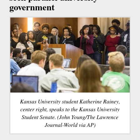
government
Kansas University student Katherine Rainey,
center right, speaks to the Kansas University
Student Senate. (John Young/The Lawrence
Journal-World via AP)