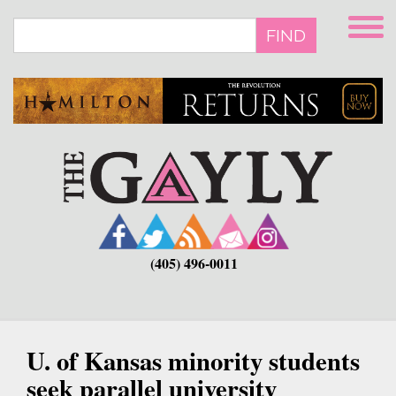
Skip
to
FIND
main
content
(405) 496-0011
U. of Kansas minority students
seek parallel university