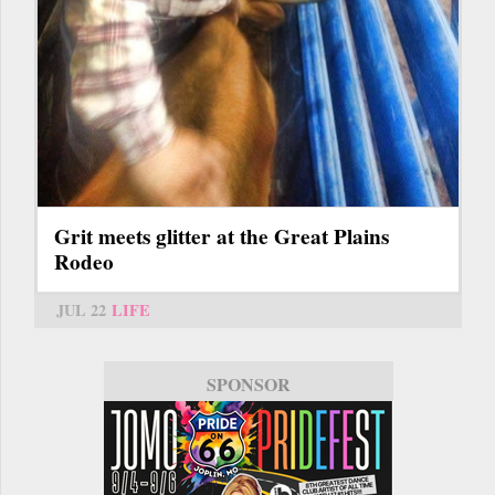
Grit meets glitter at the Great Plains
Rodeo
JUL 22
LIFE
SPONSOR