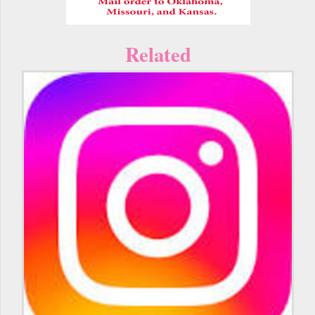
Related