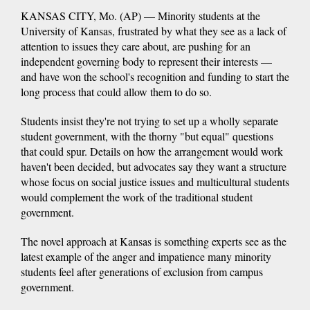
KANSAS CITY, Mo. (AP) — Minority students at the
University of Kansas, frustrated by what they see as a lack of
attention to issues they care about, are pushing for an
independent governing body to represent their interests —
and have won the school's recognition and funding to start the
long process that could allow them to do so.
Students insist they're not trying to set up a wholly separate
student government, with the thorny "but equal" questions
that could spur. Details on how the arrangement would work
haven't been decided, but advocates say they want a structure
whose focus on social justice issues and multicultural students
would complement the work of the traditional student
government.
The novel approach at Kansas is something experts see as the
latest example of the anger and impatience many minority
students feel after generations of exclusion from campus
government.