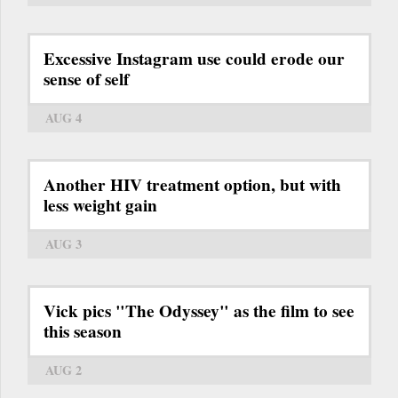
Excessive Instagram use could erode our
sense of self
AUG 4
Another HIV treatment option, but with
less weight gain
AUG 3
Vick pics "The Odyssey" as the film to see
this season
AUG 2