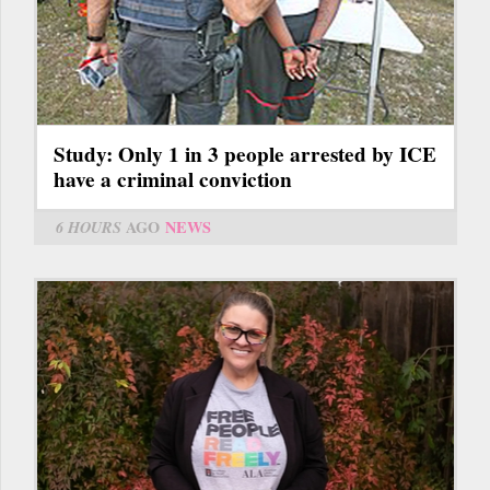
Study: Only 1 in 3 people arrested by ICE
have a criminal conviction
6 HOURS
AGO
NEWS