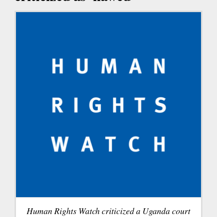
Human Rights Watch criticized a Uganda court