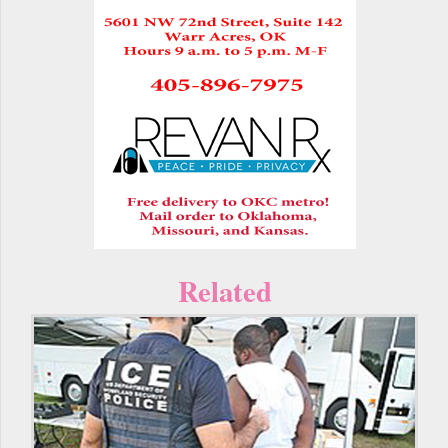
Related