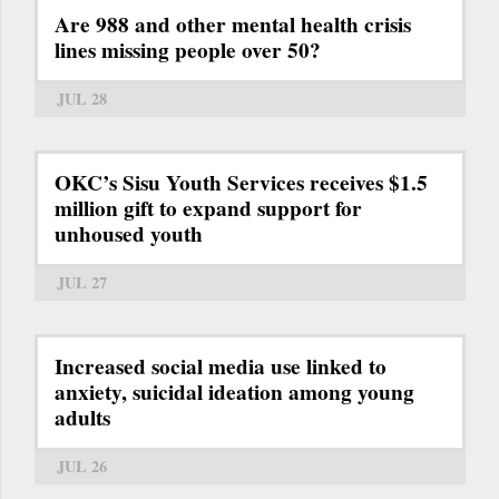
Are 988 and other mental health crisis
lines missing people over 50?
JUL 28
OKC’s Sisu Youth Services receives $1.5
million gift to expand support for
unhoused youth
JUL 27
Increased social media use linked to
anxiety, suicidal ideation among young
adults
JUL 26