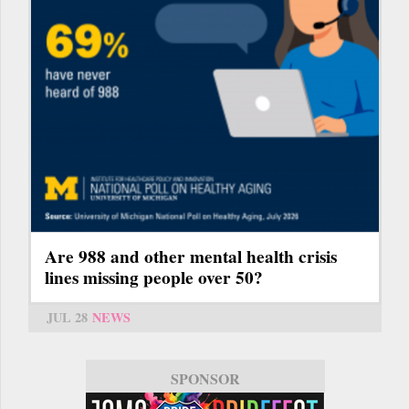
Are 988 and other mental health crisis
lines missing people over 50?
JUL 28
NEWS
SPONSOR