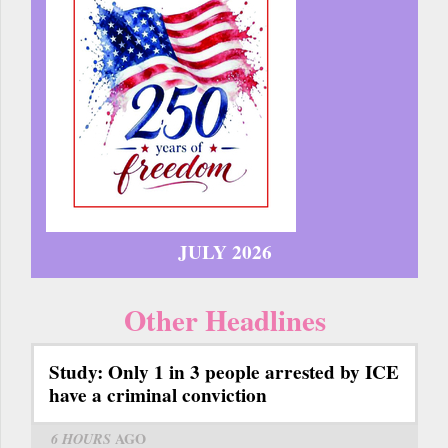
JULY 2026
Other Headlines
Study: Only 1 in 3 people arrested by ICE
have a criminal conviction
6 HOURS
AGO