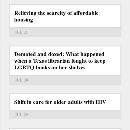
Relieving the scarcity of affordable
housing
JUL 31
Demoted and doxed: What happened
when a Texas librarian fought to keep
LGBTQ books on her shelves
JUL 30
Shift in care for older adults with HIV
JUL 29