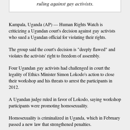
ruling against gay activists.
Kampala, Uganda (AP) — Human Rights Watch is
criticizing a Ugandan court's decision against gay activists
who sued a Ugandan official for violating their rights.
The group said the court's decision is "deeply flawed" and
violates the activists' right to freedom of assembly.
Four Ugandan gay activists had challenged in court the
legality of Ethics Minister Simon Lokodo's action to close
their workshop and his threats to arrest the participants in
2012.
A Ugandan judge ruled in favor of Lokodo, saying workshop
participants were promoting homosexuality.
Homosexuality is criminalized in Uganda, which in February
passed a new law that strengthened penalties.