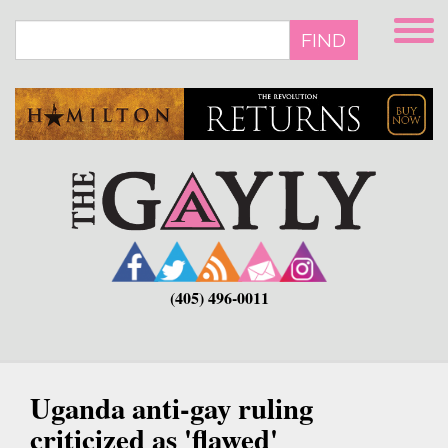
Skip
to
FIND
main
content
(405) 496-0011
Uganda anti-gay ruling
criticized as 'flawed'