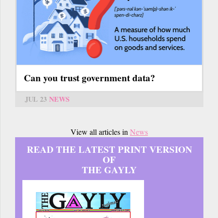
Can you trust government data?
JUL 23
NEWS
View all articles in
News
READ THE LATEST PRINT VERSION
OF
THE GAYLY