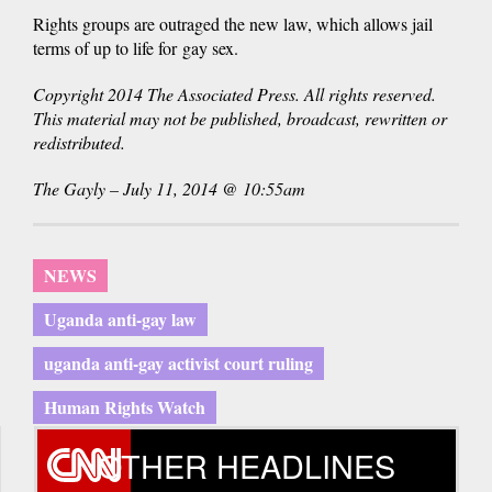
Rights groups are outraged the new law, which allows jail
terms of up to life for gay sex.
Copyright 2014 The Associated Press. All rights reserved.
This material may not be published, broadcast, rewritten or
redistributed.
The Gayly – July 11, 2014 @ 10:55am
NEWS
Uganda anti-gay law
uganda anti-gay activist court ruling
Human Rights Watch
OTHER HEADLINES