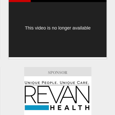
This video is no longer available
SPONSOR