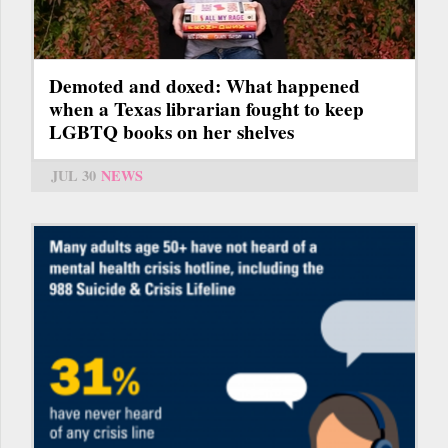
Demoted and doxed: What happened
when a Texas librarian fought to keep
LGBTQ books on her shelves
JUL 30
NEWS