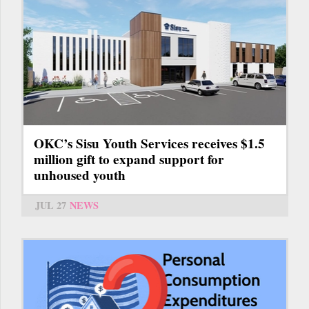
OKC’s Sisu Youth Services receives $1.5
million gift to expand support for
unhoused youth
JUL 27
NEWS