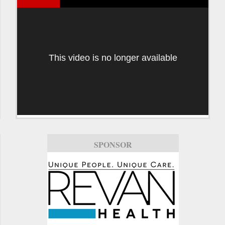
This video is no longer available
SPONSOR