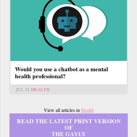
Would you use a chatbot as a mental
health professional?
JUL 21
HEALTH
View all articles in
Health
READ THE LATEST PRINT VERSION
OF
THE GAYLY