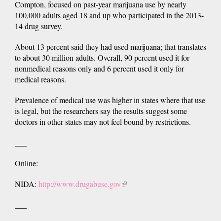
Compton, focused on past-year marijuana use by nearly
100,000 adults aged 18 and up who participated in the 2013-
14 drug survey.
About 13 percent said they had used marijuana; that translates
to about 30 million adults. Overall, 90 percent used it for
nonmedical reasons only and 6 percent used it only for
medical reasons.
Prevalence of medical use was higher in states where that use
is legal, but the researchers say the results suggest some
doctors in other states may not feel bound by restrictions.
___
Online:
NIDA:
http://www.drugabuse.gov
(link
is
___
external)