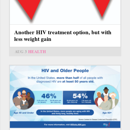
Another HIV treatment option, but with
less weight gain
AUG 3
HEALTH