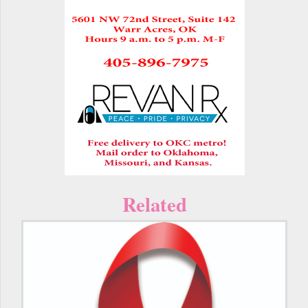
Related