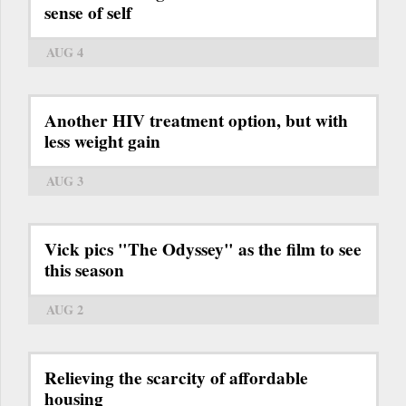
sense of self
AUG 4
Another HIV treatment option, but with
less weight gain
AUG 3
Vick pics "The Odyssey" as the film to see
this season
AUG 2
Relieving the scarcity of affordable
housing