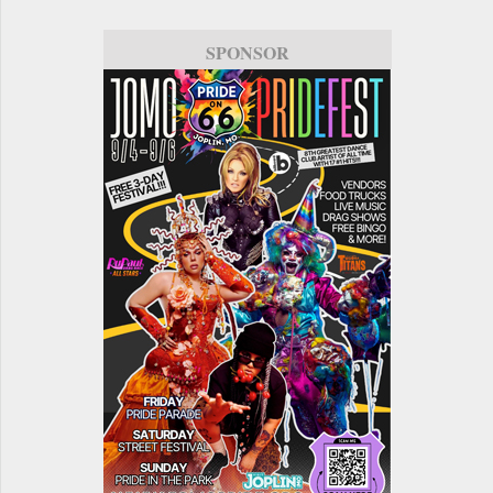
SPONSOR