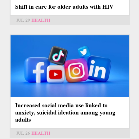
Shift in care for older adults with HIV
JUL 29
HEALTH
Increased social media use linked to
anxiety, suicidal ideation among young
adults
JUL 26
HEALTH