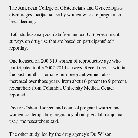
The American College of Obstetricians and Gynecologists
discourages marijuana use by women who are pregnant or
breastfeeding.
Both studies analyzed data from annual U.S. government
surveys on drug use that are based on participants' self-
reporting.
One focused on 200,510 women of reproductive age who
participated in the 2002-2014 surveys. Recent use — within
the past month — among non-pregnant women also
increased over those years, from about 6 percent to 9 percent,
researchers from Columbia University Medical Center
reported.
Doctors "should screen and counsel pregnant women and
women contemplating pregnancy about prenatal marijuana
use," the researchers said.
The other study, led by the drug agency's Dr. Wilson