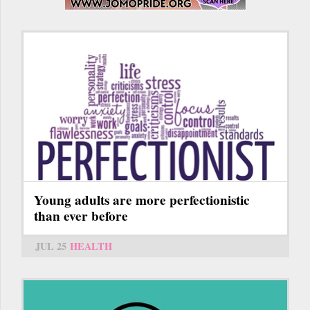
Young adults are more perfectionistic
than ever before
JUL 25
HEALTH