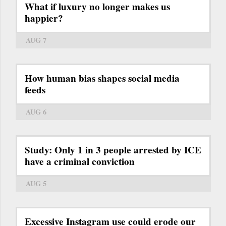
What if luxury no longer makes us
happier?
AUG 7
How human bias shapes social media
feeds
AUG 6
Study: Only 1 in 3 people arrested by ICE
have a criminal conviction
AUG 5
Excessive Instagram use could erode our