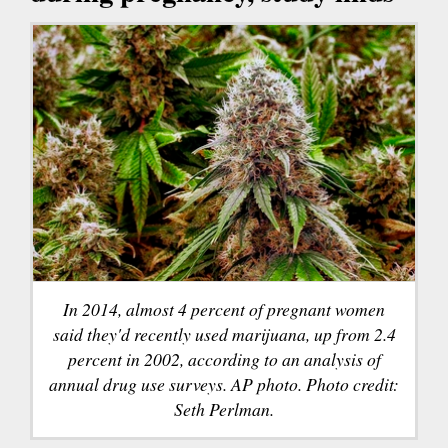
In 2014, almost 4 percent of pregnant women
said they'd recently used marijuana, up from 2.4
percent in 2002, according to an analysis of
annual drug use surveys. AP photo. Photo credit:
Seth Perlman.