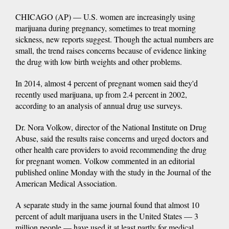
CHICAGO (AP) — U.S. women are increasingly using
marijuana during pregnancy, sometimes to treat morning
sickness, new reports suggest. Though the actual numbers are
small, the trend raises concerns because of evidence linking
the drug with low birth weights and other problems.
In 2014, almost 4 percent of pregnant women said they'd
recently used marijuana, up from 2.4 percent in 2002,
according to an analysis of annual drug use surveys.
Dr. Nora Volkow, director of the National Institute on Drug
Abuse, said the results raise concerns and urged doctors and
other health care providers to avoid recommending the drug
for pregnant women. Volkow commented in an editorial
published online Monday with the study in the Journal of the
American Medical Association.
A separate study in the same journal found that almost 10
percent of adult marijuana users in the United States — 3
million people — have used it at least partly for medical