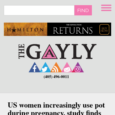
Skip
to
FIND
main
content
(405) 496-0011
US women increasingly use pot
during pregnancy, study finds