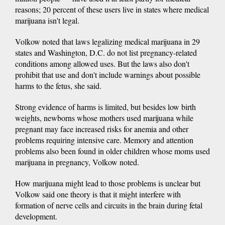
reasons; 20 percent of these users live in states where medical
marijuana isn't legal.
Volkow noted that laws legalizing medical marijuana in 29
states and Washington, D.C. do not list pregnancy-related
conditions among allowed uses. But the laws also don't
prohibit that use and don't include warnings about possible
harms to the fetus, she said.
Strong evidence of harms is limited, but besides low birth
weights, newborns whose mothers used marijuana while
pregnant may face increased risks for anemia and other
problems requiring intensive care. Memory and attention
problems also been found in older children whose moms used
marijuana in pregnancy, Volkow noted.
How marijuana might lead to those problems is unclear but
Volkow said one theory is that it might interfere with
formation of nerve cells and circuits in the brain during fetal
development.