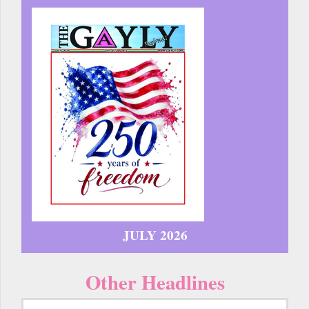
JULY 2026
Other Headlines