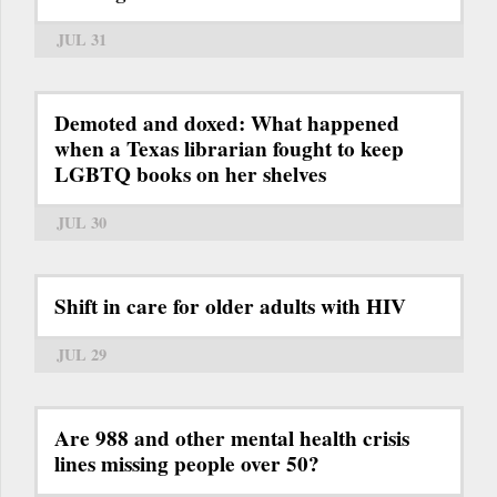
JUL 31
Demoted and doxed: What happened
when a Texas librarian fought to keep
LGBTQ books on her shelves
JUL 30
Shift in care for older adults with HIV
JUL 29
Are 988 and other mental health crisis
lines missing people over 50?