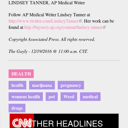
LINDSEY TANNER, AP Medical Writer
Follow AP Medical Writer Lindsey Tanner at
http://www.twitter.com/LindseyTanner
(link
. Her work can be
found at
http://bigstory.ap.org/content/lindsey-tanner
is
(link
external)
is
Copyright Associated Press. All rights reserved.
external)
The Gayly - 12/19/2016 @ 11:00 a.m. CST.
HEALTH
health
marijuana
pregnancy
womens health
pot
Weed
medical
drugs
OTHER HEADLINES