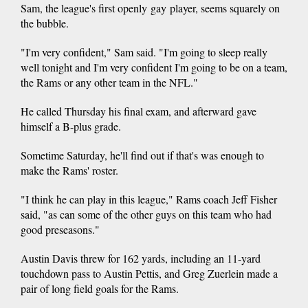
Sam, the league's first openly gay player, seems squarely on
the bubble.
"I'm very confident," Sam said. "I'm going to sleep really
well tonight and I'm very confident I'm going to be on a team,
the Rams or any other team in the NFL."
He called Thursday his final exam, and afterward gave
himself a B-plus grade.
Sometime Saturday, he'll find out if that's was enough to
make the Rams' roster.
"I think he can play in this league," Rams coach Jeff Fisher
said, "as can some of the other guys on this team who had
good preseasons."
Austin Davis threw for 162 yards, including an 11-yard
touchdown pass to Austin Pettis, and Greg Zuerlein made a
pair of long field goals for the Rams.