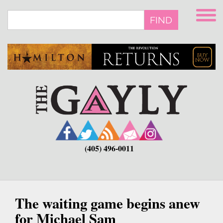
Skip
to
FIND
main
content
(405) 496-0011
The waiting game begins anew
for Michael Sam