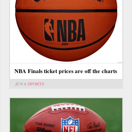
NBA Finals ticket prices are off the charts
JUN 6
SPORTS