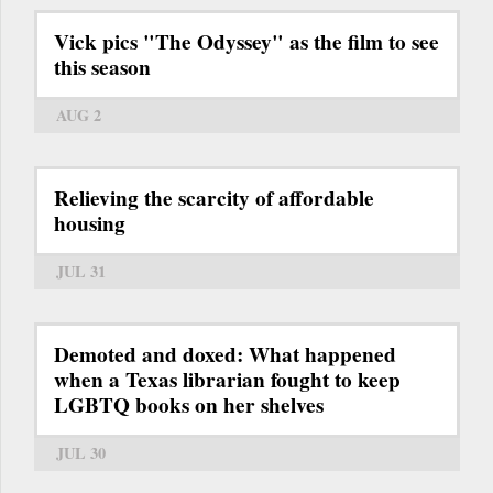
Vick pics "The Odyssey" as the film to see
this season
AUG 2
Relieving the scarcity of affordable
housing
JUL 31
Demoted and doxed: What happened
when a Texas librarian fought to keep
LGBTQ books on her shelves
JUL 30