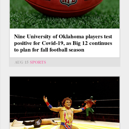
Nine University of Oklahoma players test
positive for Covid-19, as Big 12 continues
to plan for fall football season
AUG 15
SPORTS