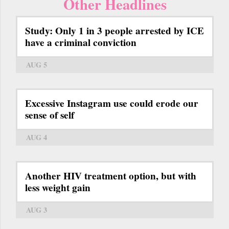
Other Headlines
Study: Only 1 in 3 people arrested by ICE
have a criminal conviction
AUG 5
Excessive Instagram use could erode our
sense of self
AUG 4
Another HIV treatment option, but with
less weight gain
AUG 3