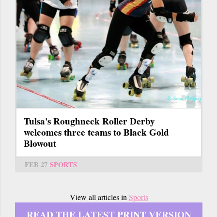
Tulsa's Roughneck Roller Derby
welcomes three teams to Black Gold
Blowout
FEB 27
SPORTS
View all articles in
Sports
READ THE LATEST PRINT VERSION