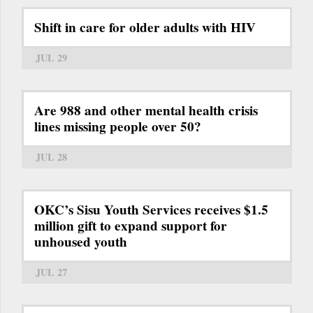
Shift in care for older adults with HIV
JUL 29
Are 988 and other mental health crisis
lines missing people over 50?
JUL 28
OKC’s Sisu Youth Services receives $1.5
million gift to expand support for
unhoused youth
JUL 27