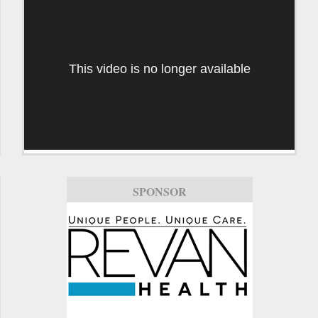
This video is no longer available
SPONSOR