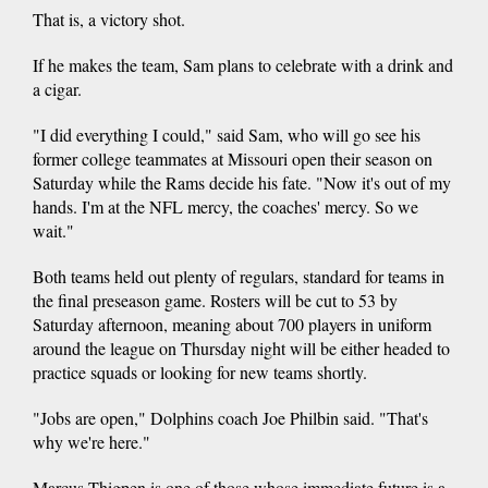
That is, a victory shot.
If he makes the team, Sam plans to celebrate with a drink and
a cigar.
"I did everything I could," said Sam, who will go see his
former college teammates at Missouri open their season on
Saturday while the Rams decide his fate. "Now it's out of my
hands. I'm at the NFL mercy, the coaches' mercy. So we
wait."
Both teams held out plenty of regulars, standard for teams in
the final preseason game. Rosters will be cut to 53 by
Saturday afternoon, meaning about 700 players in uniform
around the league on Thursday night will be either headed to
practice squads or looking for new teams shortly.
"Jobs are open," Dolphins coach Joe Philbin said. "That's
why we're here."
Marcus Thigpen is one of those whose immediate future is a