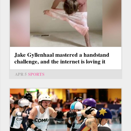
Jake Gyllenhaal mastered a handstand
challenge, and the internet is loving it
APR 5
SPORTS