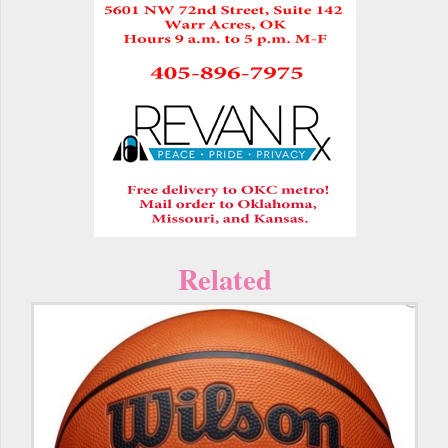
Related