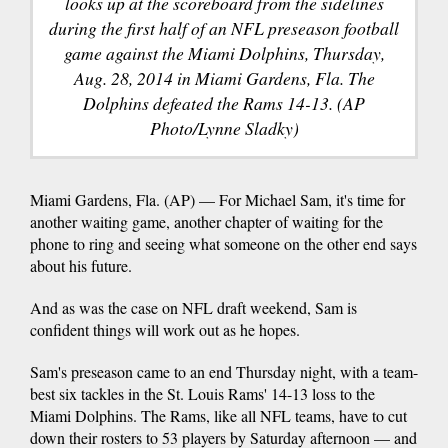
looks up at the scoreboard from the sidelines
during the first half of an NFL preseason football
game against the Miami Dolphins, Thursday,
Aug. 28, 2014 in Miami Gardens, Fla. The
Dolphins defeated the Rams 14-13. (AP
Photo/Lynne Sladky)
Miami Gardens, Fla. (AP) — For Michael Sam, it's time for
another waiting game, another chapter of waiting for the
phone to ring and seeing what someone on the other end says
about his future.
And as was the case on NFL draft weekend, Sam is
confident things will work out as he hopes.
Sam's preseason came to an end Thursday night, with a team-
best six tackles in the St. Louis Rams' 14-13 loss to the
Miami Dolphins. The Rams, like all NFL teams, have to cut
down their rosters to 53 players by Saturday afternoon — and