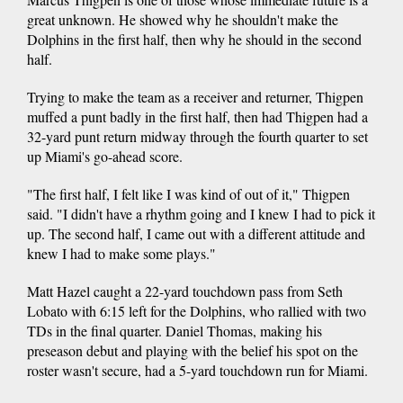
great unknown. He showed why he shouldn't make the
Dolphins in the first half, then why he should in the second
half.
Trying to make the team as a receiver and returner, Thigpen
muffed a punt badly in the first half, then had Thigpen had a
32-yard punt return midway through the fourth quarter to set
up Miami's go-ahead score.
"The first half, I felt like I was kind of out of it," Thigpen
said. "I didn't have a rhythm going and I knew I had to pick it
up. The second half, I came out with a different attitude and
knew I had to make some plays."
Matt Hazel caught a 22-yard touchdown pass from Seth
Lobato with 6:15 left for the Dolphins, who rallied with two
TDs in the final quarter. Daniel Thomas, making his
preseason debut and playing with the belief his spot on the
roster wasn't secure, had a 5-yard touchdown run for Miami.