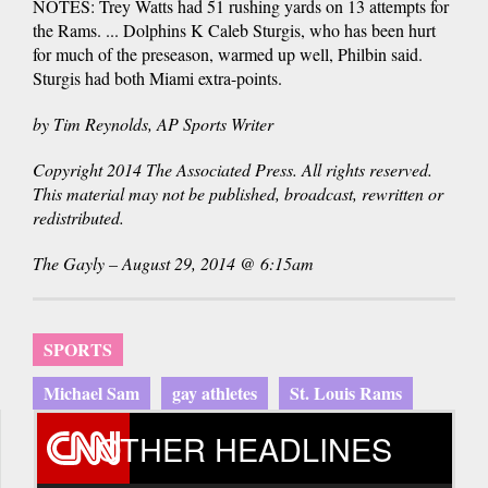
NOTES: Trey Watts had 51 rushing yards on 13 attempts for
the Rams. ... Dolphins K Caleb Sturgis, who has been hurt
for much of the preseason, warmed up well, Philbin said.
Sturgis had both Miami extra-points.
by Tim Reynolds, AP Sports Writer
Copyright 2014 The Associated Press. All rights reserved.
This material may not be published, broadcast, rewritten or
redistributed.
The Gayly – August 29, 2014 @ 6:15am
SPORTS
Michael Sam
gay athletes
St. Louis Rams
OTHER HEADLINES