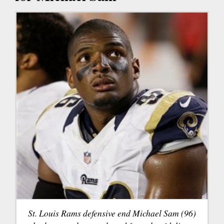
St. Louis Rams defensive end Michael Sam (96)