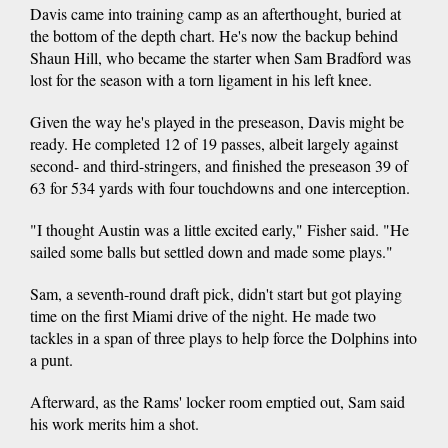
Davis came into training camp as an afterthought, buried at
the bottom of the depth chart. He's now the backup behind
Shaun Hill, who became the starter when Sam Bradford was
lost for the season with a torn ligament in his left knee.
Given the way he's played in the preseason, Davis might be
ready. He completed 12 of 19 passes, albeit largely against
second- and third-stringers, and finished the preseason 39 of
63 for 534 yards with four touchdowns and one interception.
"I thought Austin was a little excited early," Fisher said. "He
sailed some balls but settled down and made some plays."
Sam, a seventh-round draft pick, didn't start but got playing
time on the first Miami drive of the night. He made two
tackles in a span of three plays to help force the Dolphins into
a punt.
Afterward, as the Rams' locker room emptied out, Sam said
his work merits him a shot.