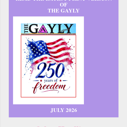
OF
THE GAYLY
JULY 2026