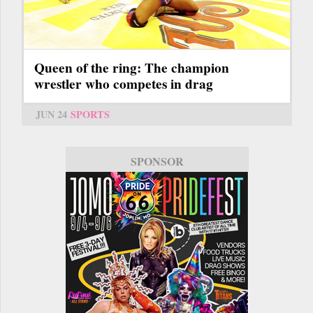
Queen of the ring: The champion
wrestler who competes in drag
JUN 24
SPORTS
SPONSOR