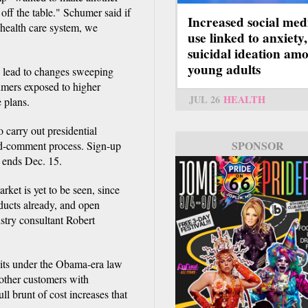
s off the table." Schumer said if
Increased social med
 health care system, we
use linked to anxiety,
suicidal ideation am
young adults
d lead to changes sweeping
umers exposed to higher
JUL 26
HEALTH
 plans.
 carry out presidential
SPONSOR
and-comment process. Sign-up
d ends Dec. 15.
ket is yet to be seen, since
oducts already, and open
ustry consultant Robert
dits under the Obama-era law
 other customers with
ll brunt of cost increases that