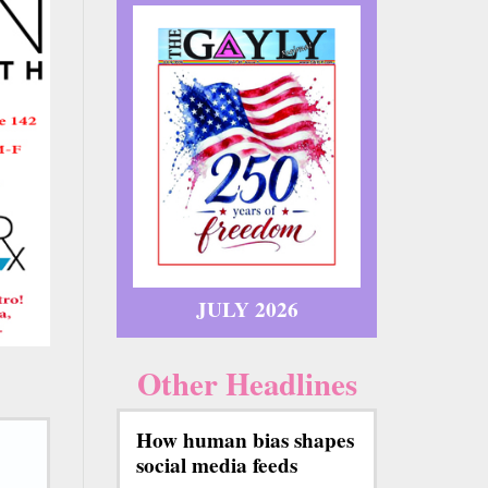
JULY 2026
Other Headlines
How human bias shapes
social media feeds