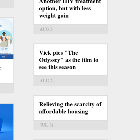
Another HIV treatment
option, but with less
weight gain
AUG 3
Vick pics "The
Odyssey" as the film to
see this season
r
AUG 2
Relieving the scarcity of
affordable housing
JUL 31