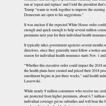
run at 'repeal and replace' and I told the president that'
Trump "wants to work together to improve the existing
Democrats are open to his suggestions."
It was unclear if the expected White House order coul
enough and quick enough to help several million cons
premiums next year for their individual health insurance
It typically takes government agencies several months to
directives, since they generally must follow a notice-
season for individual health insurance starts Nov. 1 an
"Whether this executive order could impact the 2018 mar
the health plans have created and priced their 2018 pr
enrollment begins in just three weeks," said health ind
Laszewski.
While nearly 9 million consumers who receive tax cre
are protected from higher premiums, about 6.7 million
individual coverage get no subsidies and will bear the fu