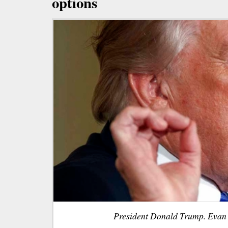
options
President Donald Trump. Evan 