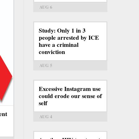
AUG 6
Study: Only 1 in 3
people arrested by ICE
have a criminal
conviction
AUG 5
Excessive Instagram use
could erode our sense of
self
ent
AUG 4