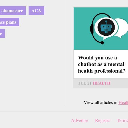
obamacare
ACA
nce plans
e
Would you use a
chatbot as a mental
health professional?
JUL 21
HEALTH
View all articles in
Heal
Advertise
Register
Terms