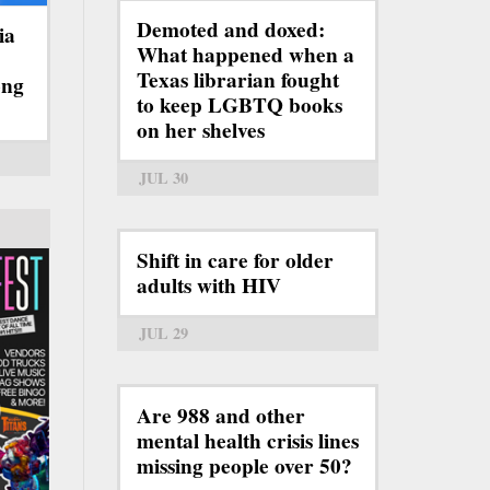
Demoted and doxed:
ia
What happened when a
Texas librarian fought
ong
to keep LGBTQ books
on her shelves
JUL 30
Shift in care for older
adults with HIV
JUL 29
Are 988 and other
mental health crisis lines
missing people over 50?