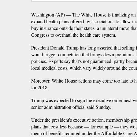
Washington (AP) — The White House is finalizing an e
expand health plans offered by associations to allow in
buy insurance outside their states, a unilateral move that
Congress to overhaul the health care system.
President Donald Trump has long asserted that selling i
would trigger competition that brings down premiums f
policies. Experts say that's not guaranteed, partly becau
local medical costs, which vary widely around the coun
Moreover, White House actions may come too late to
for 2018.
Trump was expected to sign the executive order next w
senior administration official said Sunday.
Under the president's executive action, membership gr
plans that cost less because — for example — they would
menu of benefits required under the Affordable Care A