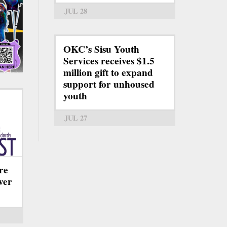
JUL 28
OKC’s Sisu Youth
Services receives $1.5
million gift to expand
support for unhoused
youth
JUL 27
re
ever