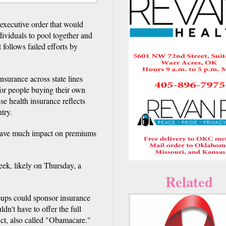
xecutive order that would
dividuals to pool together and
 follows failed efforts by
nsurance across state lines
or people buying their own
se health insurance reflects
try.
 have much impact on premiums
eek, likely on Thursday, a
Related
oups could sponsor insurance
n't have to offer the full
ct, also called "Obamacare."