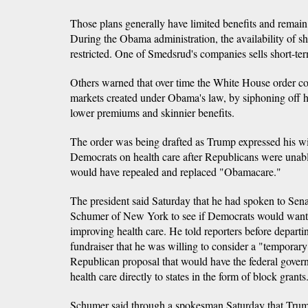
Those plans generally have limited benefits and remain i
During the Obama administration, the availability of s
restricted. One of Smedsrud's companies sells short-ter
Others warned that over time the White House order co
markets created under Obama's law, by siphoning off h
lower premiums and skinnier benefits.
The order was being drafted as Trump expressed his wi
Democrats on health care after Republicans were unable
would have repealed and replaced "Obamacare."
The president said Saturday that he had spoken to Se
Schumer of New York to see if Democrats would want 
improving health care. He told reporters before departi
fundraiser that he was willing to consider a "temporary
Republican proposal that would have the federal gover
health care directly to states in the form of block grants
Schumer said through a spokesman Saturday that Tru