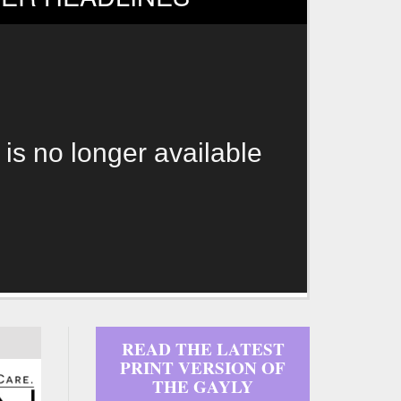
 is no longer available
READ THE LATEST
PRINT VERSION OF
THE GAYLY