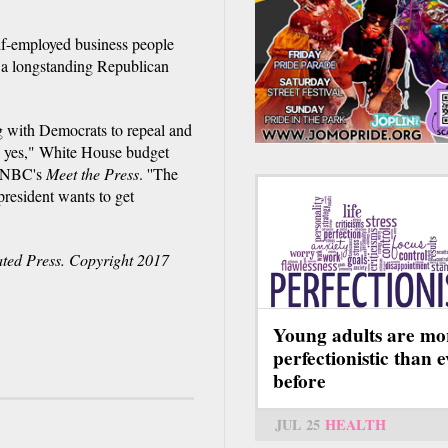
elf-employed business people
n a longstanding Republican
ing with Democrats to repeal and
s yes," White House budget
h NBC's
Meet the Press
. ''The
president wants to get
ted Press. Copyright 2017
Young adults are mo
perfectionistic than 
before
JUL 25
HEALTH