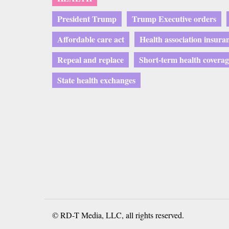
President Trump
Trump Executive orders
Affordable care act
Health association insura
Repeal and replace
Short-term health coverag
State health exchanges
© RD-T Media, LLC, all rights reserved.