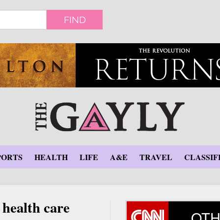
FIND
PORTS
HEALTH
LIFE
A&E
TRAVEL
CLASSIF
 health care
OTH