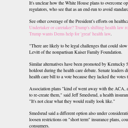
It's unclear how the White House plans to overcome op
regulators, who see that as an end-run to avoid standar
See other coverage of the President’s efforts on healthca
Undertaker or caretaker? Trump's shifting health law r
Trump wants Dems help for 'great' health law
.
"There are likely to be legal challenges that could slow
Levitt of the nonpartisan Kaiser Family Foundation.
Similar alternatives have been promoted by Kentucky 
holdout during the health care debate. Senate leaders d
health care bill to a vote because they lacked the votes t
Association plans "kind of went away with the ACA, a
to re-create them," said Jeff Smedsrud, a health insura
"It's not clear what they would really look like."
Smedsrud said a different option also under considerat
loosen restrictions on "short term" insurance plans, cou
consumers.