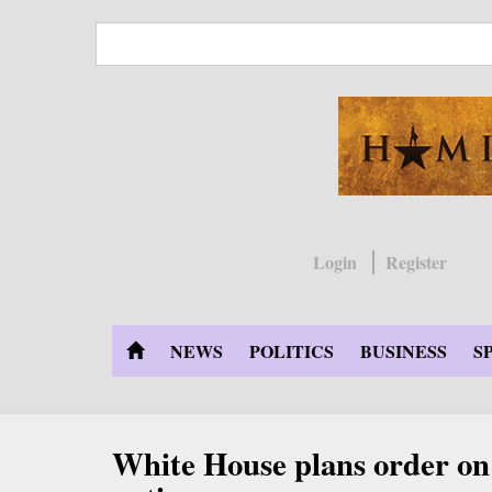
Skip
to
main
content
Login
Register
NEWS
POLITICS
BUSINESS
S
White House plans order on