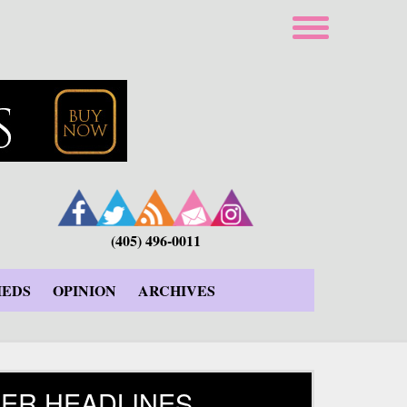
(405) 496-0011
IEDS
OPINION
ARCHIVES
ER HEADLINES