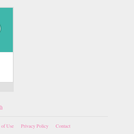
th
 of Use
Privacy Policy
Contact