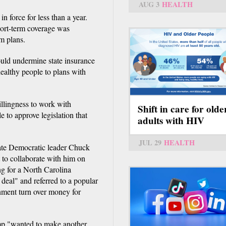
AUG 3
HEALTH
n force for less than a year.
hort-term coverage was
m plans.
uld undermine state insurance
ealthy people to plans with
llingness to work with
Shift in care for olde
 to approve legislation that
adults with HIV
JUL 29
HEALTH
nate Democratic leader Chuck
to collaborate with him on
ng for a North Carolina
 deal" and referred to a popular
nment turn over money for
.
mp "wanted to make another