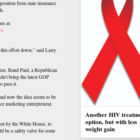
position from state insurance
ds.
re at:
ole
 this effort down," said Larry
Sen. Rand Paul, a Republican
idn't bring the latest GOP
o pass it.
nd now the idea seems to be
nce marketing entrepreneur.
Another HIV treatm
option, but with less
ion by the White House, to
weight gain
ld be a safety valve for some