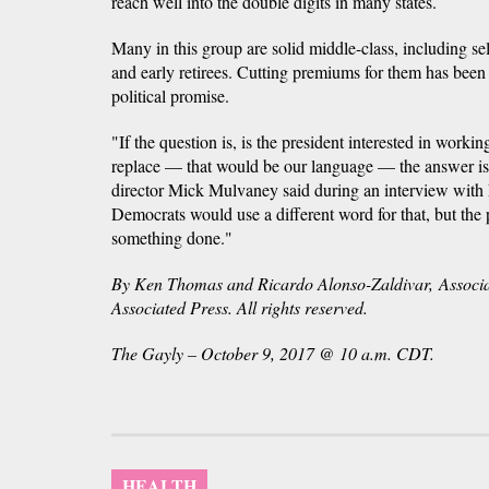
reach well into the double digits in many states.
Many in this group are solid middle-class, including s
and early retirees. Cutting premiums for them has bee
political promise.
"If the question is, is the president interested in work
replace — that would be our language — the answer i
director Mick Mulvaney said during an interview wit
Democrats would use a different word for that, but the 
something done."
By Ken Thomas and Ricardo Alonso-Zaldivar, Associa
Associated Press. All rights reserved.
The Gayly – October 9, 2017 @ 10 a.m. CDT.
HEALTH