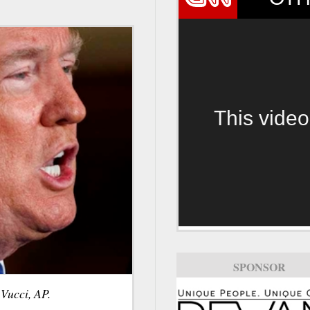
This video
SPONSOR
Vucci, AP.