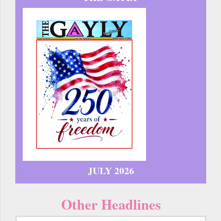
JULY 2026
Other Headlines