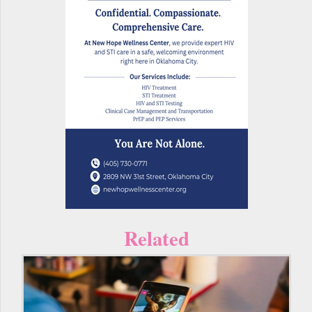
Related