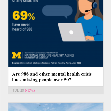
Are 988 and other mental health crisis
lines missing people over 50?
JUL 28
NEWS