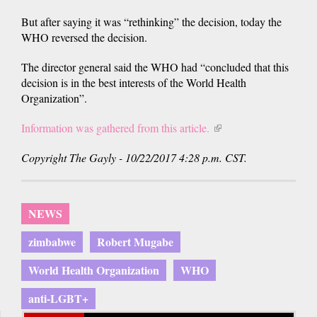
But after saying it was “rethinking” the decision, today the
WHO reversed the decision.
The director general said the WHO had “concluded that this
decision is in the best interests of the World Health
Organization”.
Information was gathered from this article.
(link
is
Copyright The Gayly - 10/22/2017 4:28 p.m. CST.
external)
NEWS
zimbabwe
Robert Mugabe
World Health Organization
WHO
anti-LGBT+