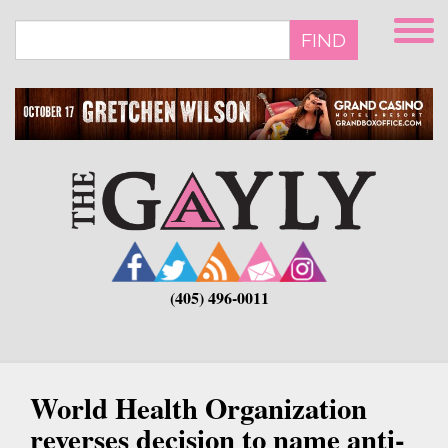
Skip
to
FIND
main
content
(405) 496-0011
World Health Organization
reverses decision to name anti-