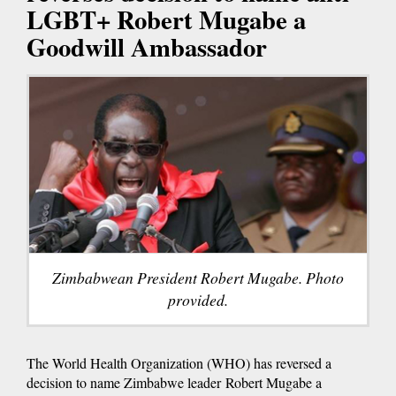
LGBT+ Robert Mugabe a
Goodwill Ambassador
Zimbabwean President Robert Mugabe. Photo
provided.
The World Health Organization (WHO) has reversed a
decision to name Zimbabwe leader Robert Mugabe a