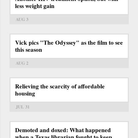
less weight gain
AUG 3
Vick pics "The Odyssey" as the film to see
this season
AUG 2
Relieving the scarcity of affordable
housing
JUL 31
Demoted and doxed: What happened
when a Texas librarian fought to keep