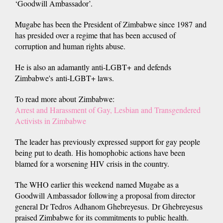
‘Goodwill Ambassador’.
Mugabe has been the President of Zimbabwe since 1987 and
has presided over a regime that has been accused of
corruption and human rights abuse.
He is also an adamantly anti-LGBT+ and defends
Zimbabwe's anti-LGBT+ laws.
To read more about Zimbabwe:
Arrest and Harassment of Gay, Lesbian and Transgendered
Activists in Zimbabwe
The leader has previously expressed support for gay people
being put to death. His homophobic actions have been
blamed for a worsening HIV crisis in the country.
The WHO earlier this weekend named Mugabe as a
Goodwill Ambassador following a proposal from director
general Dr Tedros Adhanom Ghebreyesus. Dr Ghebreyesus
praised Zimbabwe for its commitments to public health.