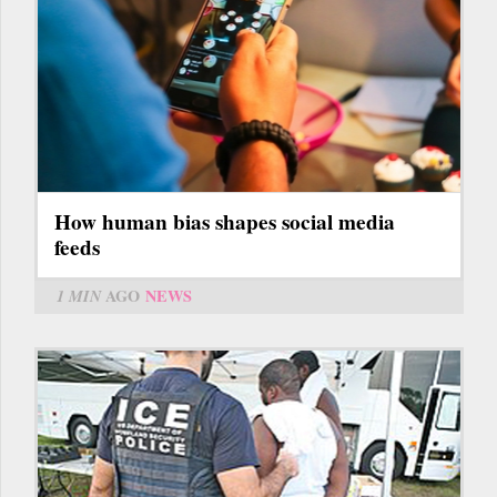
How human bias shapes social media
feeds
1 MIN
AGO
NEWS