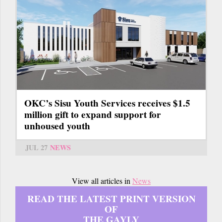
OKC’s Sisu Youth Services receives $1.5
million gift to expand support for
unhoused youth
JUL 27
NEWS
View all articles in
News
READ THE LATEST PRINT VERSION
OF
THE GAYLY