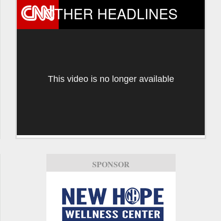
OTHER HEADLINES
This video is no longer available
SPONSOR