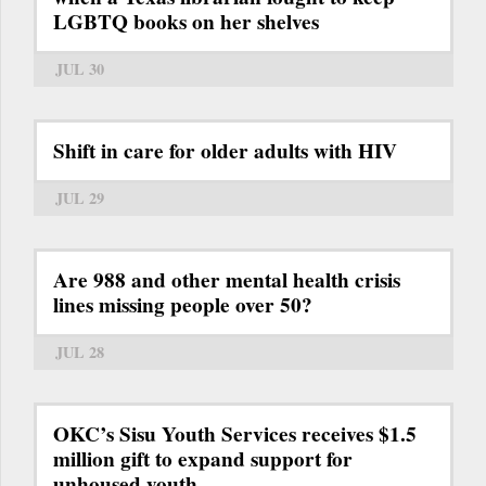
LGBTQ books on her shelves
JUL 30
Shift in care for older adults with HIV
JUL 29
Are 988 and other mental health crisis
lines missing people over 50?
JUL 28
OKC’s Sisu Youth Services receives $1.5
million gift to expand support for
unhoused youth