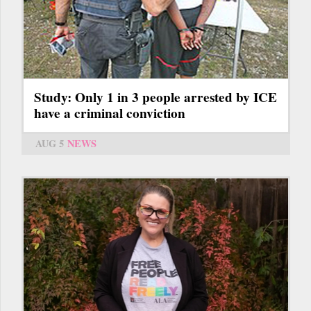
Study: Only 1 in 3 people arrested by ICE
have a criminal conviction
AUG 5
NEWS