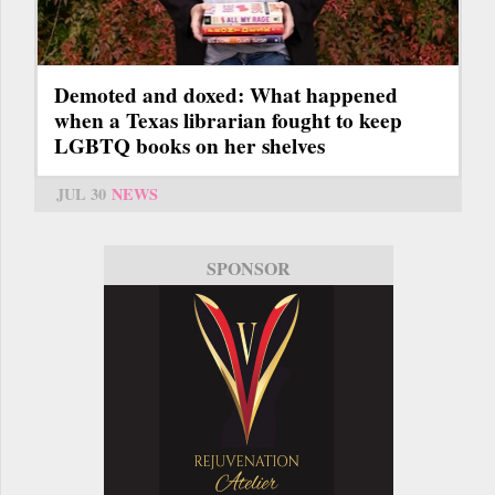
Demoted and doxed: What happened
when a Texas librarian fought to keep
LGBTQ books on her shelves
JUL 30
NEWS
SPONSOR