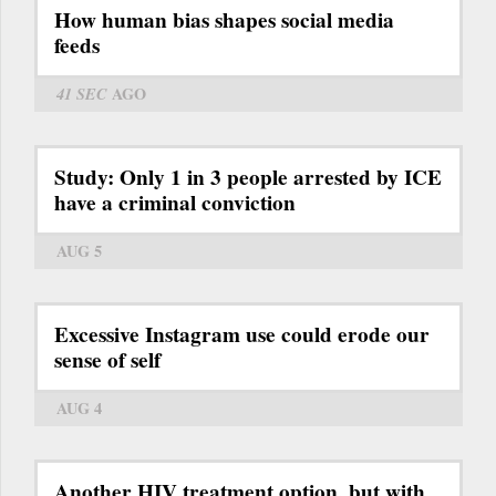
How human bias shapes social media
feeds
41 SEC
AGO
Study: Only 1 in 3 people arrested by ICE
have a criminal conviction
AUG 5
Excessive Instagram use could erode our
sense of self
AUG 4
Another HIV treatment option, but with