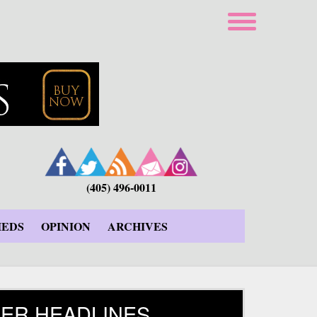
(405) 496-0011
IEDS
OPINION
ARCHIVES
ER HEADLINES