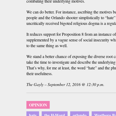
combating their underlying motives.
We can do better. For instance, ascribing the motives
people and the Orlando shooter simplistically to “hate” 
uncritically received bigoted religious dogma is a regul
It reduces support for Proposition 8 from an instance 
supplemented by a vague sense of social insecurity whi
to the same thing as well.
We stand a better chance of exposing the diverse root c
take the time to investigate and describe the underlying
That’s why, for me at least, the word “hate” and the ph
their usefulness.
The Gayly – September 12, 2016 @ 12:30 p.m.
OPINION
hate
the H-Word
orlando
Westboro Ba