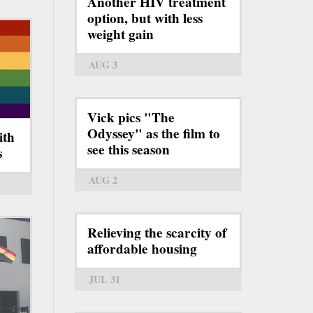
Another HIV treatment
option, but with less
weight gain
AUG 3
Vick pics "The
Odyssey" as the film to
ith
see this season
s
AUG 2
Relieving the scarcity of
affordable housing
JUL 31