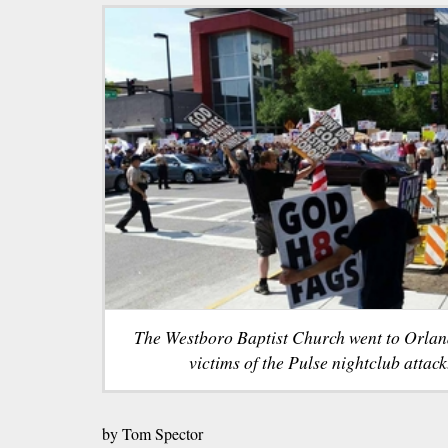
The Westboro Baptist Church went to Orland
victims of the Pulse nightclub attack
by Tom Spector