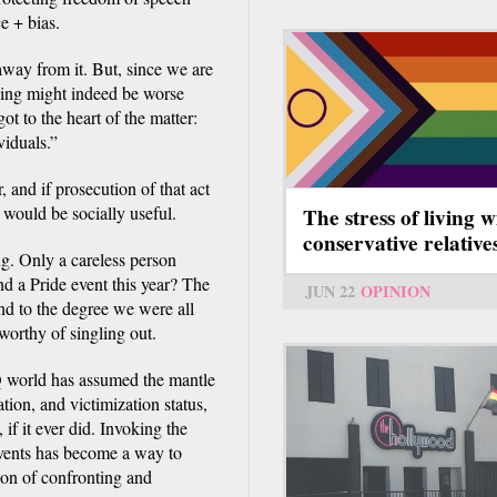
ce + bias.
 away from it. But, since we are
shing might indeed be worse
ot to the heart of the matter:
viduals.”
 and if prosecution of that act
n would be socially useful.
The stress of living w
conservative relative
ng. Only a careless person
nd a Pride event this year? The
JUN 22
OPINION
and to the degree we were all
worthy of singling out.
Q world has assumed the mantle
tion, and victimization status,
 if it ever did. Invoking the
events has become a way to
ion of confronting and