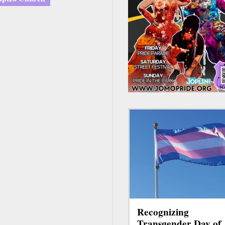
Recognizing
Transgender Day of