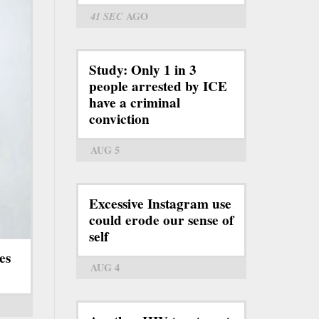
41 SEC
AGO
Study: Only 1 in 3
people arrested by ICE
have a criminal
conviction
AUG 5
Excessive Instagram use
could erode our sense of
self
es
AUG 4