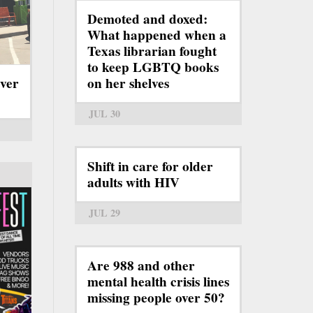
Demoted and doxed:
What happened when a
Texas librarian fought
to keep LGBTQ books
ever
on her shelves
JUL 30
Shift in care for older
adults with HIV
JUL 29
Are 988 and other
mental health crisis lines
missing people over 50?