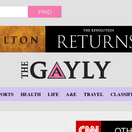
FIND
PORTS
HEALTH
LIFE
A&E
TRAVEL
CLASSIF
OTH