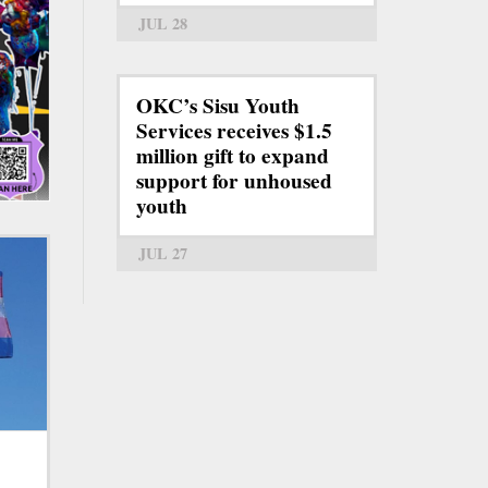
JUL 28
OKC’s Sisu Youth
Services receives $1.5
million gift to expand
support for unhoused
youth
JUL 27