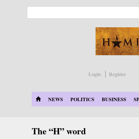
Skip
to
main
content
Login
Register
NEWS
POLITICS
BUSINESS
S
The “H” word