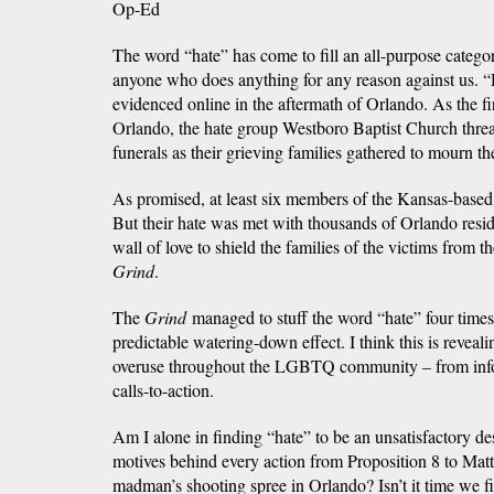
Op-Ed
The word “hate” has come to fill an all-purpose categ
anyone who does anything for any reason against us. “Ha
evidenced online in the aftermath of Orlando. As the fi
Orlando, the hate group Westboro Baptist Church threat
funerals as their grieving families gathered to mourn th
As promised, at least six members of the Kansas-base
But their hate was met with thousands of Orlando res
wall of love to shield the families of the victims from t
Grind
.
The
Grind
managed to stuff the word “hate” four times
predictable watering-down effect. I think this is reveal
overuse throughout the LGBTQ community – from inform
calls-to-action.
Am I alone in finding “hate” to be an unsatisfactory des
motives behind every action from Proposition 8 to Mat
madman’s shooting spree in Orlando? Isn’t it time we f