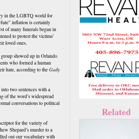
ory in the LGBTQ world for
te” inflation is certainly
rst of many funerals began in
ened to protest the victims’
eir loved ones.
d group showed up in Orlando.
idents who formed a human
heir hate, according to the
Gaily
 into two sentences with a
ing of the word’s widespread
al conversations to political
Related
criptor for the variety of
thew Shepard’s murder to a
illed out our vocabulary with