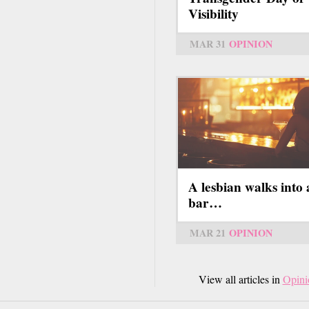
Visibility
MAR 31
OPINION
A lesbian walks into 
bar…
MAR 21
OPINION
View all articles in
Opini