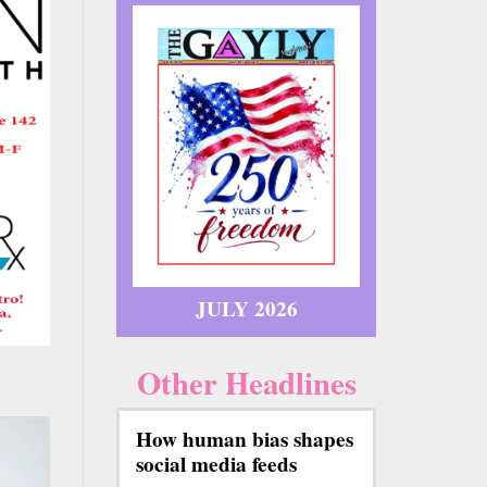
JULY 2026
Other Headlines
How human bias shapes
social media feeds