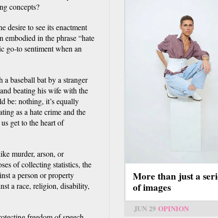
ing concepts?
he desire to see its enactment
on embodied in the phrase “hate
ic go-to sentiment when an
 a baseball bat by a stranger
and beating his wife with the
d be: nothing, it’s equally
ating as a hate crime and the
us get to the heart of
like murder, arson, or
s of collecting statistics, the
More than just a seri
inst a person or property
of images
t a race, religion, disability,
’
JUN 29
OPINION
protecting freedom of speech