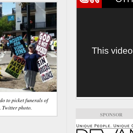
This video
o to picket funerals of
. Twitter photo.
SPONSOR