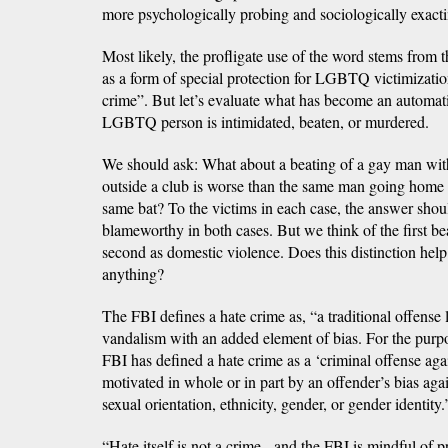
more psychologically probing and sociologically exact
Most likely, the profligate use of the word stems from t
as a form of special protection for LGBTQ victimizati
crime”. But let’s evaluate what has become an automat
LGBTQ person is intimidated, beaten, or murdered.
We should ask: What about a beating of a gay man with
outside a club is worse than the same man going home 
same bat? To the victims in each case, the answer shoul
blameworthy in both cases. But we think of the first be
second as domestic violence. Does this distinction help 
anything?
The FBI defines a hate crime as, “a traditional offense 
vandalism with an added element of bias. For the purpose
FBI has defined a hate crime as a ‘criminal offense aga
motivated in whole or in part by an offender’s bias agains
sexual orientation, ethnicity, gender, or gender identity.
“Hate itself is not a crime - and the FBI is mindful of 