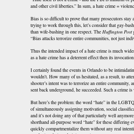
and other civil liberties.” In sum, a hate crime = violen
Bias is so difficult to prove that many prosecutors stay
trying to work through this, let’s consider that gay-ba
than wife-bashing in one respect. The
Huffington Post
g
“Bias attacks terrorize entire communities, not just indi
Thus the intended impact of a hate crime is much wider,
as a hate crime has a deterrent effect then its invocatio
I certainly found the events in Orlando to be intimidati
wouldn’t. How many of us hesitated, as a result, to atte
shooter’s intent was to terrorize an entire community, 
sent back underground, he succeeded. Such a crime is 
But here’s the problem: the word “hate” in the LGBT
of simultaneously assigning motivation, social classifica
and it’s not doing any of that particularly well anymore,
shorthand all-purpose word “hate” for these differing 
quickly compartmentalize them without any real intent