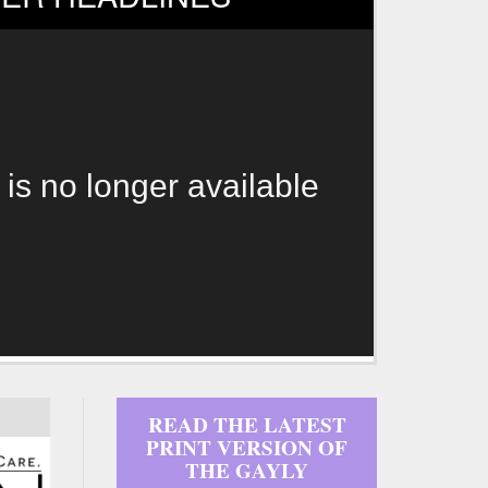
 is no longer available
READ THE LATEST
PRINT VERSION OF
THE GAYLY