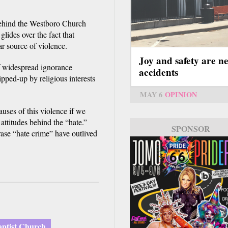
 behind the Westboro Church
glides over the fact that
ar source of violence.
Joy and safety are n
of widespread ignorance
accidents
pped-up by religious interests
MAY 6
OPINION
auses of this violence if we
 attitudes behind the “hate.”
SPONSOR
rase “hate crime” have outlived
ptist Church