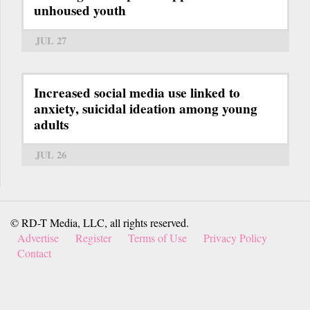
unhoused youth
JUL 27
Increased social media use linked to
anxiety, suicidal ideation among young
adults
JUL 26
© RD-T Media, LLC, all rights reserved.
Advertise
Register
Terms of Use
Privacy Policy
Contact