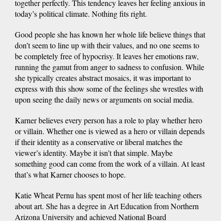
together perfectly. This tendency leaves her feeling anxious in
today’s political climate. Nothing fits right.
Good people she has known her whole life believe things that
don’t seem to line up with their values, and no one seems to
be completely free of hypocrisy. It leaves her emotions raw,
running the gamut from anger to sadness to confusion. While
she typically creates abstract mosaics, it was important to
express with this show some of the feelings she wrestles with
upon seeing the daily news or arguments on social media.
Karner believes every person has a role to play whether hero
or villain. Whether one is viewed as a hero or villain depends
if their identity as a conservative or liberal matches the
viewer’s identity. Maybe it isn’t that simple. Maybe
something good can come from the work of a villain. At least
that’s what Karner chooses to hope.
Katie Wheat Pernu has spent most of her life teaching others
about art. She has a degree in Art Education from Northern
Arizona University and achieved National Board