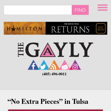
Skip
to
FIND
main
content
(405) 496-0011
“No Extra Pieces” in Tulsa