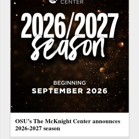
OSU’s The McKnight Center announces
2026-2027 season