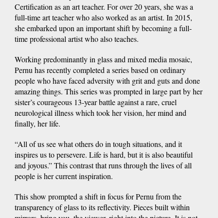
Certification as an art teacher. For over 20 years, she was a
full-time art teacher who also worked as an artist. In 2015,
she embarked upon an important shift by becoming a full-
time professional artist who also teaches.
Working predominantly in glass and mixed media mosaic,
Pernu has recently completed a series based on ordinary
people who have faced adversity with grit and guts and done
amazing things. This series was prompted in large part by her
sister’s courageous 13-year battle against a rare, cruel
neurological illness which took her vision, her mind and
finally, her life.
“All of us see what others do in tough situations, and it
inspires us to persevere. Life is hard, but it is also beautiful
and joyous.” This contrast that runs through the lives of all
people is her current inspiration.
This show prompted a shift in focus for Pernu from the
transparency of glass to its reflectivity. Pieces built within
mirrors, bring you, the viewer, right into the picture. It is not