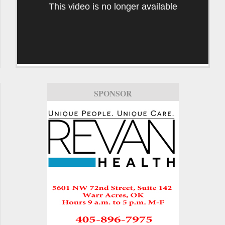
This video is no longer available
SPONSOR