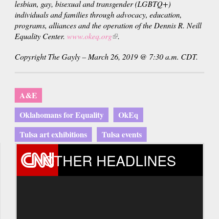
lesbian, gay, bisexual and transgender (LGBTQ+)
individuals and families through advocacy, education,
programs, alliances and the operation of the Dennis R. Neill
Equality Center.
www.okeq.org
(link
.
is
Copyright The Gayly – March 26, 2019 @ 7:30 a.m. CDT.
external)
A&E
Oklahomans for Equality
OkEq
Tulsa art exhibitions
Tulsa events
OTHER HEADLINES