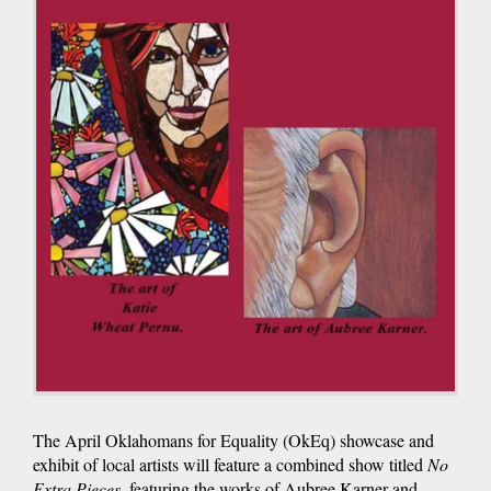
The April Oklahomans for Equality (OkEq) showcase and
exhibit of local artists will feature a combined show titled
No
Extra Pieces
, featuring the works of Aubree Karner and