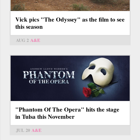
Vick pics "The Odyssey" as the film to see
this season
AUG 2
A&E
"Phantom Of The Opera" hits the stage
in Tulsa this November
JUL 20
A&E