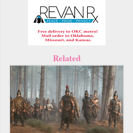
Related