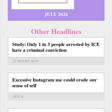
JULY 2026
Other Headlines
Study: Only 1 in 3 people arrested by ICE
have a criminal conviction
12 HOURS
AGO
Excessive Instagram use could erode our
sense of self
AUG 4