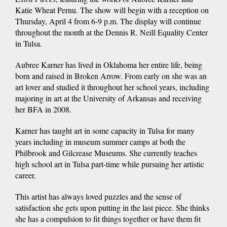
Katie Wheat Pernu. The show will begin with a reception on
Thursday, April 4 from 6-9 p.m. The display will continue
throughout the month at the Dennis R. Neill Equality Center
in Tulsa.
Aubree Karner has lived in Oklahoma her entire life, being
born and raised in Broken Arrow. From early on she was an
art lover and studied it throughout her school years, including
majoring in art at the University of Arkansas and receiving
her BFA in 2008.
Karner has taught art in some capacity in Tulsa for many
years including in museum summer camps at both the
Philbrook and Gilcrease Museums. She currently teaches
high school art in Tulsa part-time while pursuing her artistic
career.
This artist has always loved puzzles and the sense of
satisfaction she gets upon putting in the last piece. She thinks
she has a compulsion to fit things together or have them fit