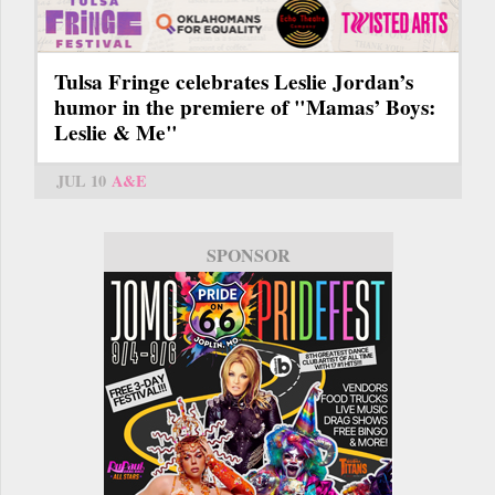
Tulsa Fringe celebrates Leslie Jordan’s
humor in the premiere of "Mamas’ Boys:
Leslie & Me"
JUL 10
A&E
SPONSOR