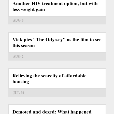
Another HIV treatment option, but with
less weight gain
AUG 3
Vick pics "The Odyssey" as the film to see
this season
AUG 2
Relieving the scarcity of affordable
housing
JUL 31
Demoted and doxed: What happened