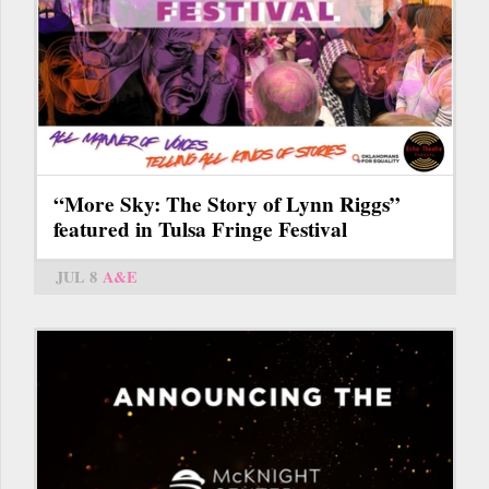
“More Sky: The Story of Lynn Riggs”
featured in Tulsa Fringe Festival
JUL 8
A&E