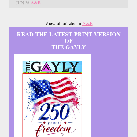
JUN 26
A&E
View all articles in
A&E
READ THE LATEST PRINT VERSION
OF
THE GAYLY