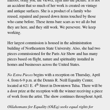
an accident that so much of her work is created on vintage
and antique surfaces. She is a product of a family who
reused, repaired and passed down items touched by those
who came before. These items bare scars as we all do but
they are here, and they still work. We persevere. We keep
working.
Her largest commission is housed in the administration
building of Northeastern State University. Also, she had two
pieces commissioned for the Paris Air Show and has many
pieces based on flight, nature and spirituality installed in
homes and businesses across the United States.
No Extra Pieces
begins with a reception on Thursday, April
4, from 6-9 p.m. at the Dennis R. Neill Equality Center,
th
located at 621 E. 4
Street in Downtown Tulsa. There will be
a door prize at the reception with the winner receiving a piece
of work from the artist. The show continues throughout April.
Oklahomans for Equality (OkEq) seeks equal rights for