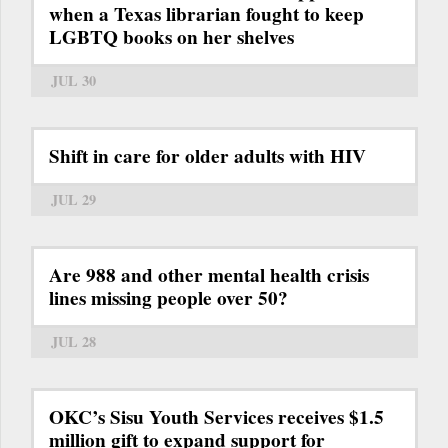
when a Texas librarian fought to keep
LGBTQ books on her shelves
JUL 30
Shift in care for older adults with HIV
JUL 29
Are 988 and other mental health crisis
lines missing people over 50?
JUL 28
OKC’s Sisu Youth Services receives $1.5
million gift to expand support for