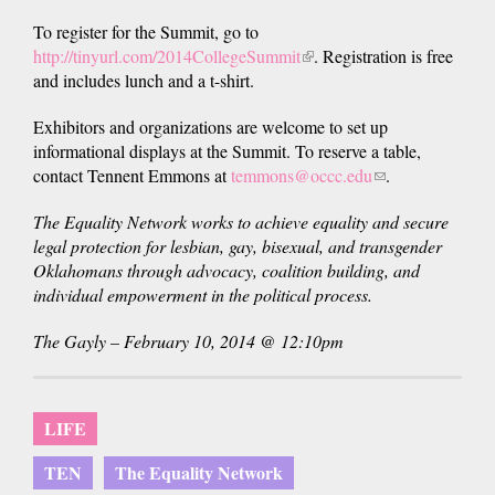
To register for the Summit, go to
http://tinyurl.com/2014CollegeSummit
(link
. Registration is free
and includes lunch and a t-shirt.
is
external)
Exhibitors and organizations are welcome to set up
informational displays at the Summit. To reserve a table,
contact Tennent Emmons at
temmons@occc.edu
(link
.
sends
The Equality Network works to achieve equality and secure
e-
legal protection for lesbian, gay, bisexual, and transgender
mail)
Oklahomans through advocacy, coalition building, and
individual empowerment in the political process.
The Gayly – February 10, 2014 @ 12:10pm
LIFE
TEN
The Equality Network