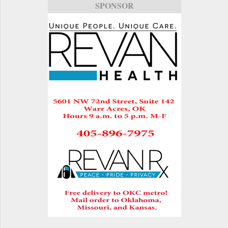
SPONSOR