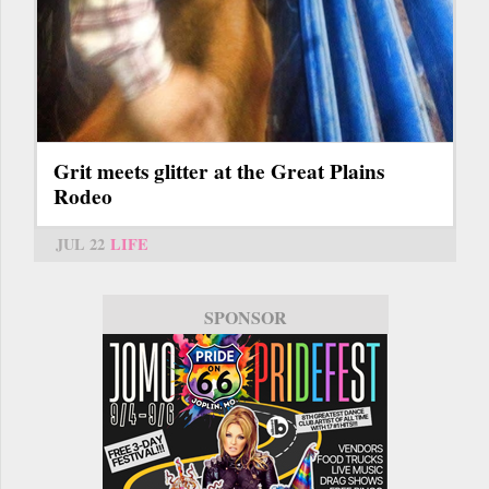
Grit meets glitter at the Great Plains
Rodeo
JUL 22
LIFE
SPONSOR