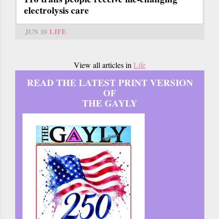
electrolysis care
JUN 10
LIFE
View all articles in
Life
READ THE LATEST PRINT VERSION
OF
THE GAYLY