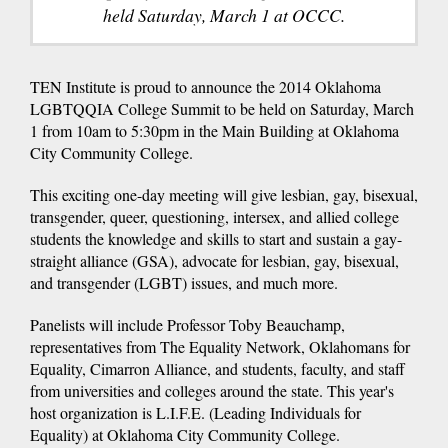
held Saturday, March 1 at OCCC.
TEN Institute is proud to announce the 2014 Oklahoma
LGBTQQIA College Summit to be held on Saturday, March
1 from 10am to 5:30pm in the Main Building at Oklahoma
City Community College.
This exciting one-day meeting will give lesbian, gay, bisexual,
transgender, queer, questioning, intersex, and allied college
students the knowledge and skills to start and sustain a gay-
straight alliance (GSA), advocate for lesbian, gay, bisexual,
and transgender (LGBT) issues, and much more.
Panelists will include Professor Toby Beauchamp,
representatives from The Equality Network, Oklahomans for
Equality, Cimarron Alliance, and students, faculty, and staff
from universities and colleges around the state. This year's
host organization is L.I.F.E. (Leading Individuals for
Equality) at Oklahoma City Community College.