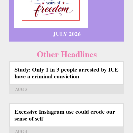
JULY 2026
Other Headlines
Study: Only 1 in 3 people arrested by ICE
have a criminal conviction
AUG 5
Excessive Instagram use could erode our
sense of self
AUG 4