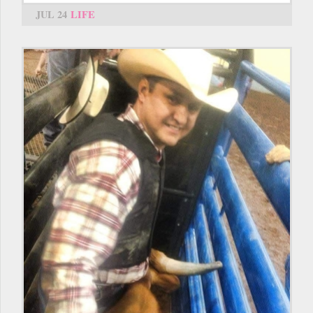
JUL 24
LIFE