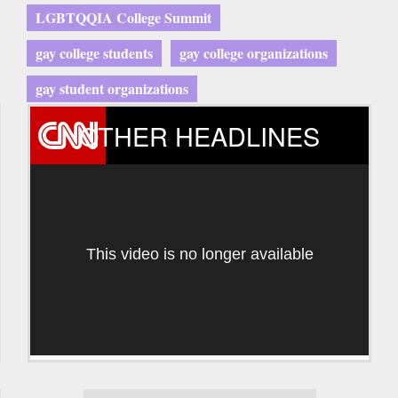
LGBTQQIA College Summit
gay college students
gay college organizations
gay student organizations
OTHER HEADLINES
This video is no longer available