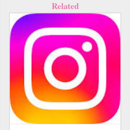
Related