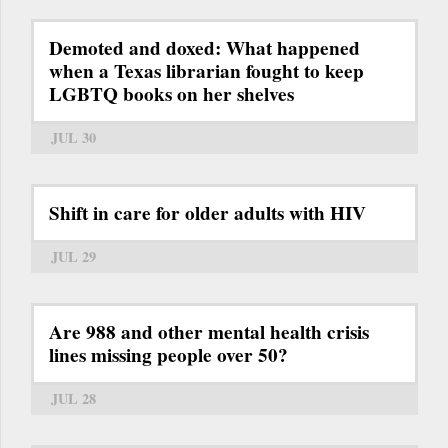
Demoted and doxed: What happened
when a Texas librarian fought to keep
LGBTQ books on her shelves
JUL 30
Shift in care for older adults with HIV
JUL 29
Are 988 and other mental health crisis
lines missing people over 50?
JUL 28