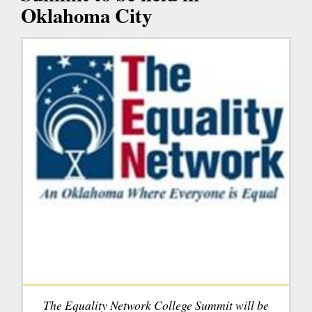
Oklahoma City
The Equality Network College Summit will be