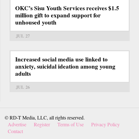
OKC’s Sisu Youth Services receives $1.5
million gift to expand support for
unhoused youth
JUL 27
Increased social media use linked to
anxiety, suicidal ideation among young
adults
JUL 26
© RD-T Media, LLC, all rights reserved.
Advertise
Register
Terms of Use
Privacy Policy
Contact