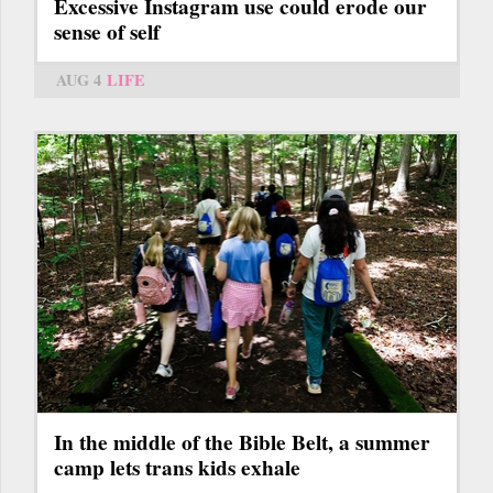
Excessive Instagram use could erode our
sense of self
AUG 4
LIFE
In the middle of the Bible Belt, a summer
camp lets trans kids exhale