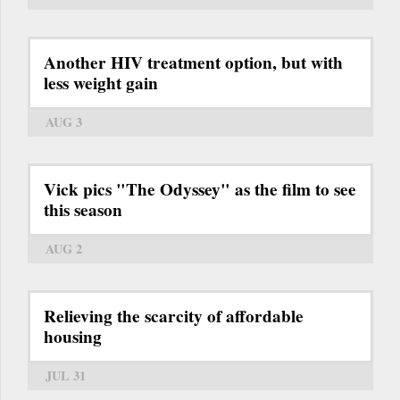
Another HIV treatment option, but with
less weight gain
AUG 3
Vick pics "The Odyssey" as the film to see
this season
AUG 2
Relieving the scarcity of affordable
housing
JUL 31