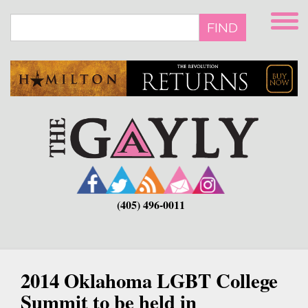
Skip
to
FIND
main
content
(405) 496-0011
2014 Oklahoma LGBT College
Summit to be held in