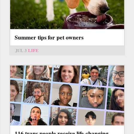
Summer tips for pet owners
JUL 3
LIFE
116 trans people receive life-changing