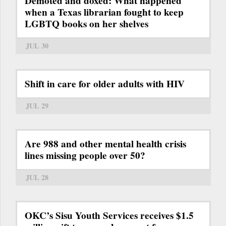
Demoted and doxed: What happened
when a Texas librarian fought to keep
LGBTQ books on her shelves
JUL 30
Shift in care for older adults with HIV
JUL 29
Are 988 and other mental health crisis
lines missing people over 50?
JUL 28
OKC’s Sisu Youth Services receives $1.5