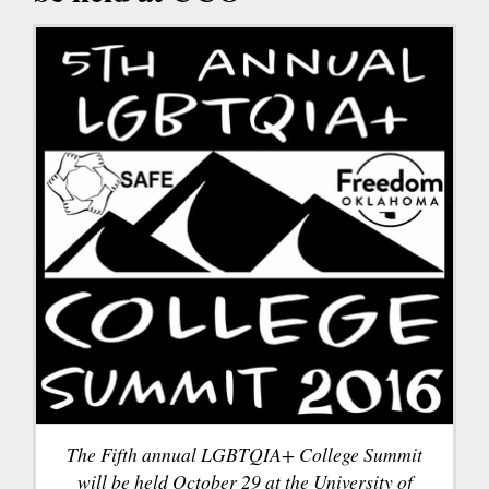
The Fifth annual LGBTQIA+ College Summit
will be held October 29 at the University of