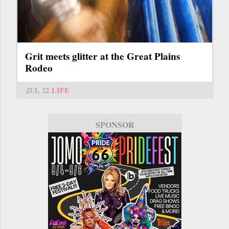
Grit meets glitter at the Great Plains
Rodeo
JUL 22
LIFE
SPONSOR