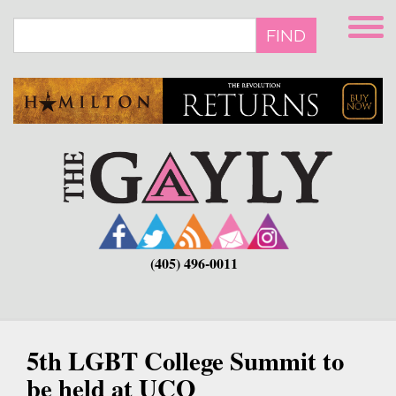
Skip
to
FIND
main
content
(405) 496-0011
5th LGBT College Summit to
be held at UCO