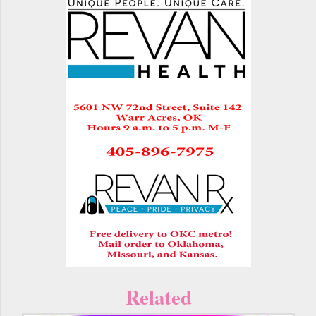
Related