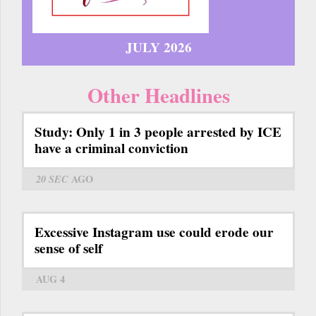
JULY 2026
Other Headlines
Study: Only 1 in 3 people arrested by ICE
have a criminal conviction
20 SEC
AGO
Excessive Instagram use could erode our
sense of self
AUG 4