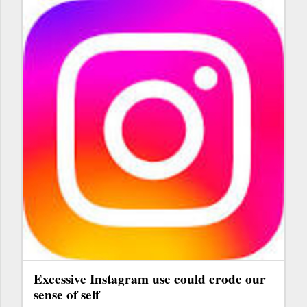
Excessive Instagram use could erode our
sense of self