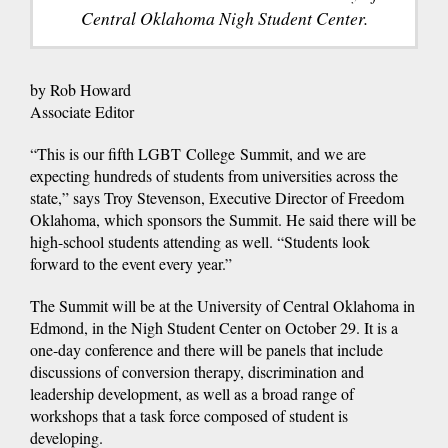
Central Oklahoma Nigh Student Center.
by Rob Howard
Associate Editor
“This is our fifth LGBT College Summit, and we are
expecting hundreds of students from universities across the
state,” says Troy Stevenson, Executive Director of Freedom
Oklahoma, which sponsors the Summit. He said there will be
high-school students attending as well. “Students look
forward to the event every year.”
The Summit will be at the University of Central Oklahoma in
Edmond, in the Nigh Student Center on October 29. It is a
one-day conference and there will be panels that include
discussions of conversion therapy, discrimination and
leadership development, as well as a broad range of
workshops that a task force composed of student is
developing.