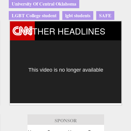
University Of Central Oklahoma
LGBT College student
lgbt students
SAFE
OTHER HEADLINES
This video is no longer available
SPONSOR