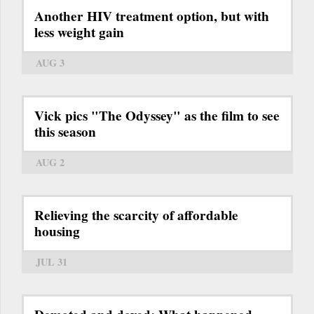
Another HIV treatment option, but with
less weight gain
AUG 3
Vick pics "The Odyssey" as the film to see
this season
AUG 2
Relieving the scarcity of affordable
housing
JUL 31