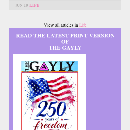
JUN 10
LIFE
View all articles in
Life
READ THE LATEST PRINT VERSION
OF
THE GAYLY