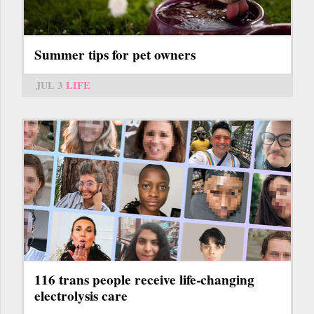
Summer tips for pet owners
JUL 3
LIFE
116 trans people receive life-changing
electrolysis care