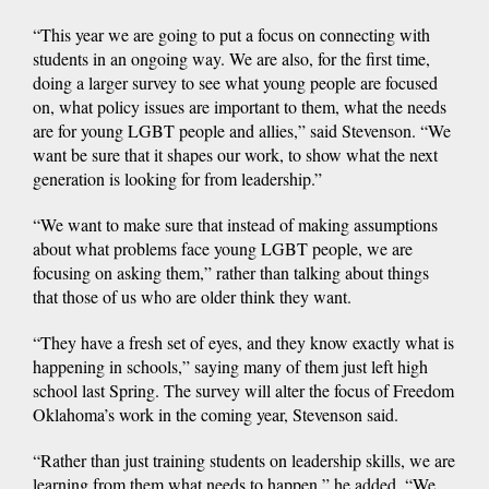
“This year we are going to put a focus on connecting with
students in an ongoing way. We are also, for the first time,
doing a larger survey to see what young people are focused
on, what policy issues are important to them, what the needs
are for young LGBT people and allies,” said Stevenson. “We
want be sure that it shapes our work, to show what the next
generation is looking for from leadership.”
“We want to make sure that instead of making assumptions
about what problems face young LGBT people, we are
focusing on asking them,” rather than talking about things
that those of us who are older think they want.
“They have a fresh set of eyes, and they know exactly what is
happening in schools,” saying many of them just left high
school last Spring. The survey will alter the focus of Freedom
Oklahoma’s work in the coming year, Stevenson said.
“Rather than just training students on leadership skills, we are
learning from them what needs to happen,” he added. “We