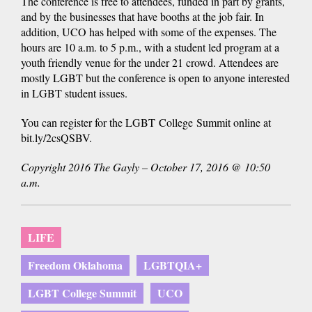
The conference is free to attendees, funded in part by grants,
and by the businesses that have booths at the job fair. In
addition, UCO has helped with some of the expenses. The
hours are 10 a.m. to 5 p.m., with a student led program at a
youth friendly venue for the under 21 crowd. Attendees are
mostly LGBT but the conference is open to anyone interested
in LGBT student issues.
You can register for the LGBT College Summit online at
bit.ly/2csQSBV.
Copyright 2016 The Gayly – October 17, 2016 @ 10:50
a.m.
LIFE
Freedom Oklahoma
LGBTQIA+
LGBT College Summit
UCO