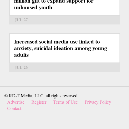
million gift to expand support for
unhoused youth
JUL 27
Increased social media use linked to
anxiety, suicidal ideation among young
adults
JUL 26
© RD-T Media, LLC, all rights reserved.
Advertise
Register
Terms of Use
Privacy Policy
Contact