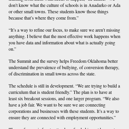
don’t know what the culture of schools is in Anadarko or Ada
or other small towns. These students know those things
because that’s where they come from.”
“It’s a way to refine our focus, to make sure we aren’t missing
anything. I believe that the most effective work happens when
you have data and information about what is actually going
on.”
The Summit and the survey helps Freedom Oklahoma better
understand the prevalence of bullying, of conversion therapy,
of discrimination in small towns across the state.
The schedule is still in development. “We are trying to build a
curriculum that is student friendly.” The plan is to have at
least six breakout sessions, and one larger program. “We also
have a job fair. We want to be sure we are connecting
corporations and businesses with these students. It’s a way to
ensure they are connected with employment opportunities.”