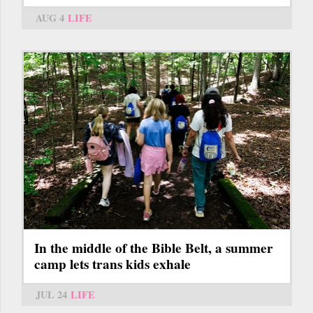
AUG 4
LIFE
In the middle of the Bible Belt, a summer
camp lets trans kids exhale
JUL 24
LIFE