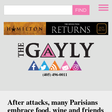
Skip
to
FIND
main
content
(405) 496-0011
After attacks, many Parisians
embrace food, wine and friends