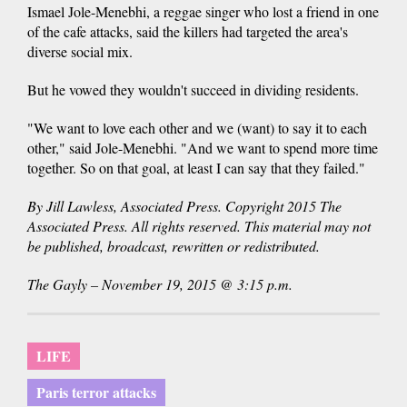
Ismael Jole-Menebhi, a reggae singer who lost a friend in one
of the cafe attacks, said the killers had targeted the area's
diverse social mix.
But he vowed they wouldn't succeed in dividing residents.
"We want to love each other and we (want) to say it to each
other," said Jole-Menebhi. "And we want to spend more time
together. So on that goal, at least I can say that they failed."
By Jill Lawless, Associated Press. Copyright 2015 The
Associated Press. All rights reserved. This material may not
be published, broadcast, rewritten or redistributed.
The Gayly – November 19, 2015 @ 3:15 p.m.
LIFE
Paris terror attacks