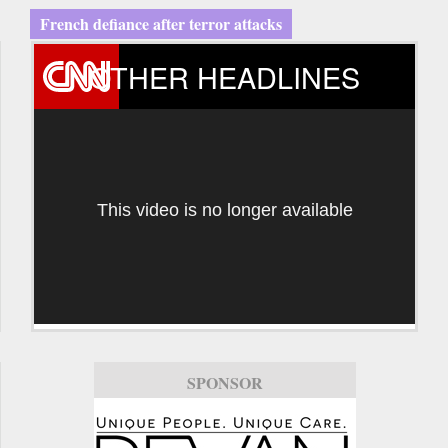
French defiance after terror attacks
OTHER HEADLINES
This video is no longer available
SPONSOR