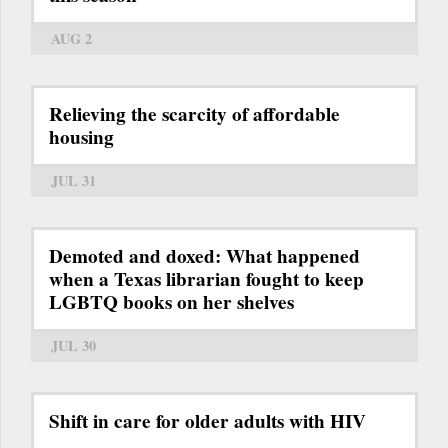
AUG 2
Relieving the scarcity of affordable
housing
JUL 31
Demoted and doxed: What happened
when a Texas librarian fought to keep
LGBTQ books on her shelves
JUL 30
Shift in care for older adults with HIV