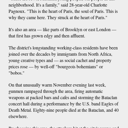
neighborhood. It's a family," said 28-year-old Charlotte
Pagnoux. "This is the heart of Paris, the soul of Paris. This is
why they came here. They struck at the heart of Paris."
It's also an area — like parts of Brooklyn or east London —
that first has grown edgy and then affluent.
The district's longstanding working-class residents have been
joined over the decades by immigrants from North Africa,
young creative types and — as social cachet and property
prices rose — by well-off "bourgeois bohemians" or
"bobos."
On that unusually warm November evening last week,
gunmen rampaged through the area, firing automatic
weapons at packed bars and cafes and storming the Bataclan
concert hall during a performance by the U.S. band Eagles of
Death Metal. Eighty-nine people died at the Bataclan, and 40
elsewhere.