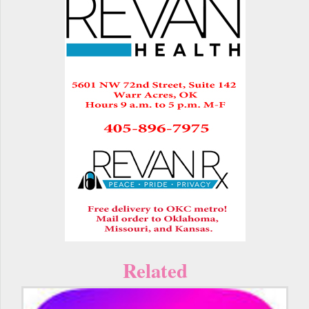
Related