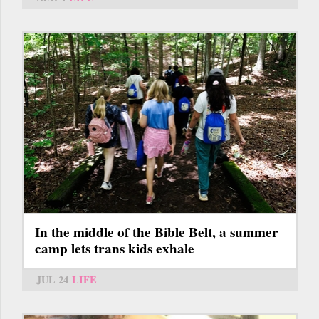
In the middle of the Bible Belt, a summer
camp lets trans kids exhale
JUL 24
LIFE