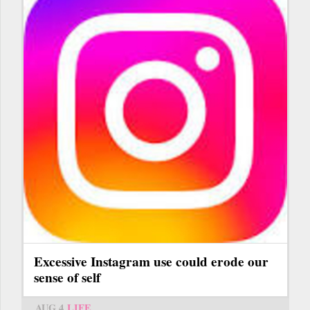
Excessive Instagram use could erode our
sense of self
AUG 4
LIFE