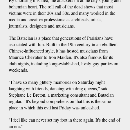
By choosing this area, the attackers hit at the city's young and
bohemian heart. The roll call of the dead shows that most
victims were in their 20s and 30s, and many worked in the
media and creative professions: as architects, artists,
journalists, designers and musicians.
The Bataclan is a place that generations of Parisians have
associated with fun. Built in the 19th century in an ebullient
Chinese-influenced style, it has hosted musicians from
Maurice Chevalier to Iron Maiden. It's also famous for its
club nights, including long-established, lively gay parties on
weekends.
"I have so many glittery memories on Saturday night —
laughing with friends, dancing with drag queens," said
Stephane Le Breton, a marketing consultant and Bataclan
regular. "It's beyond comprehension that this is the same
place in which this evil last Friday was unleashed.
"I feel like can never set my foot in there again. It's the end of
an era."