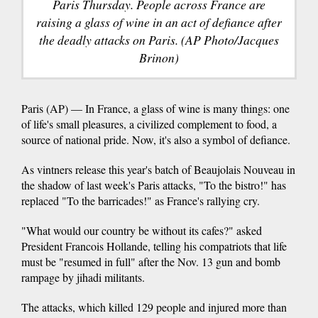
Paris Thursday. People across France are
raising a glass of wine in an act of defiance after
the deadly attacks on Paris. (AP Photo/Jacques
Brinon)
Paris (AP) — In France, a glass of wine is many things: one
of life's small pleasures, a civilized complement to food, a
source of national pride. Now, it's also a symbol of defiance.
As vintners release this year's batch of Beaujolais Nouveau in
the shadow of last week's Paris attacks, "To the bistro!" has
replaced "To the barricades!" as France's rallying cry.
"What would our country be without its cafes?" asked
President Francois Hollande, telling his compatriots that life
must be "resumed in full" after the Nov. 13 gun and bomb
rampage by jihadi militants.
The attacks, which killed 129 people and injured more than