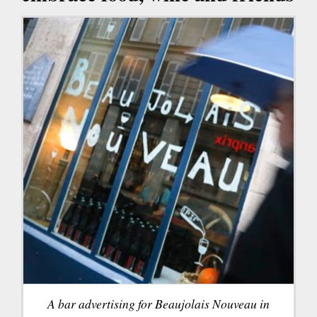
A bar advertising for Beaujolais Nouveau in