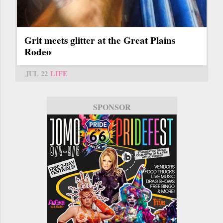
Grit meets glitter at the Great Plains
Rodeo
JUL 22
LIFE
SPONSOR