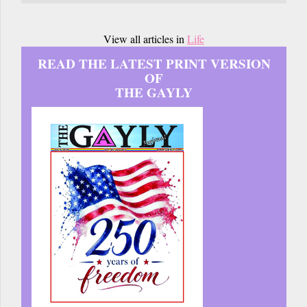
View all articles in
Life
READ THE LATEST PRINT VERSION
OF
THE GAYLY