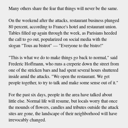
Many others share the fear that things will never be the same.
On the weekend after the attacks, restaurant business plunged
80 percent, according to France's hotel and restaurant union.
Tables filled up again through the week, as Parisians heeded
the call to go out, popularized on social media with the
slogan "Tous au bistrot" — "Everyone to the bistro!"
"This is what we do to make things go back to normal," said
Frederic Hoffmann, who runs a creperie down the street from
one of the stricken bars and had spent several hours shuttered
inside amid the attacks. "We open the restaurant. We get
people together, to try to talk and make some sense out of it."
For the past six days, people in the area have talked about
little else. Normal life will resume, but locals worry that once
the mounds of flowers, candles and tributes outside the attack
sites are gone, the landscape of their neighborhood will have
irrevocably changed.