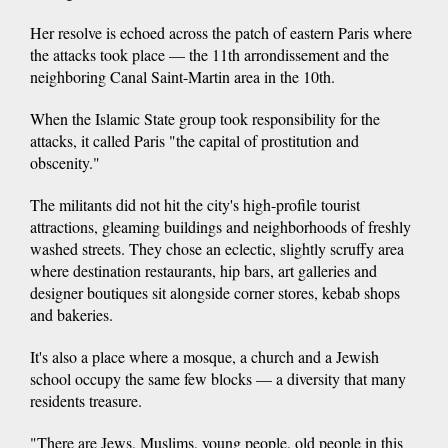
Her resolve is echoed across the patch of eastern Paris where
the attacks took place — the 11th arrondissement and the
neighboring Canal Saint-Martin area in the 10th.
When the Islamic State group took responsibility for the
attacks, it called Paris "the capital of prostitution and
obscenity."
The militants did not hit the city's high-profile tourist
attractions, gleaming buildings and neighborhoods of freshly
washed streets. They chose an eclectic, slightly scruffy area
where destination restaurants, hip bars, art galleries and
designer boutiques sit alongside corner stores, kebab shops
and bakeries.
It's also a place where a mosque, a church and a Jewish
school occupy the same few blocks — a diversity that many
residents treasure.
"There are Jews, Muslims, young people, old people in this