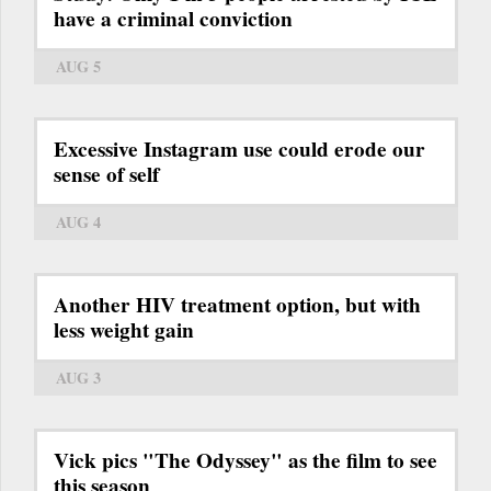
have a criminal conviction
AUG 5
Excessive Instagram use could erode our
sense of self
AUG 4
Another HIV treatment option, but with
less weight gain
AUG 3
Vick pics "The Odyssey" as the film to see
this season