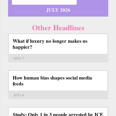
JULY 2026
Other Headlines
What if luxury no longer makes us
happier?
AUG 7
How human bias shapes social media
feeds
AUG 6
Study: Only 1 in 3 people arrested by ICE