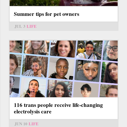
Summer tips for pet owners
JUL 3
LIFE
116 trans people receive life-changing
electrolysis care
JUN 10
LIFE