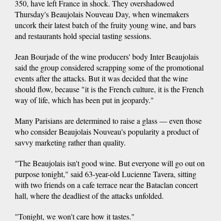
350, have left France in shock. They overshadowed
Thursday's Beaujolais Nouveau Day, when winemakers
uncork their latest batch of the fruity young wine, and bars
and restaurants hold special tasting sessions.
Jean Bourjade of the wine producers' body Inter Beaujolais
said the group considered scrapping some of the promotional
events after the attacks. But it was decided that the wine
should flow, because "it is the French culture, it is the French
way of life, which has been put in jeopardy."
Many Parisians are determined to raise a glass — even those
who consider Beaujolais Nouveau's popularity a product of
savvy marketing rather than quality.
"The Beaujolais isn't good wine. But everyone will go out on
purpose tonight," said 63-year-old Lucienne Tavera, sitting
with two friends on a cafe terrace near the Bataclan concert
hall, where the deadliest of the attacks unfolded.
"Tonight, we won't care how it tastes."