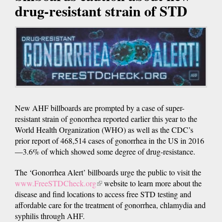
drug-resistant strain of STD
New AHF billboards are prompted by a case of super-
resistant strain of gonorrhea reported earlier this year to the
World Health Organization (WHO) as well as the CDC’s
prior report of 468,514 cases of gonorrhea in the US in 2016
—3.6% of which showed some degree of drug-resistance.
The ‘Gonorrhea Alert’ billboards urge the public to visit the
www.FreeSTDCheck.org
(link
website to learn more about the
disease and find locations to access free STD testing and
is
affordable care for the treatment of gonorrhea, chlamydia and
external)
syphilis through AHF.