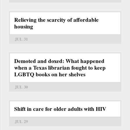
Relieving the scarcity of affordable
housing
JUL 31
Demoted and doxed: What happened
when a Texas librarian fought to keep
LGBTQ books on her shelves
JUL 30
Shift in care for older adults with HIV
JUL 29