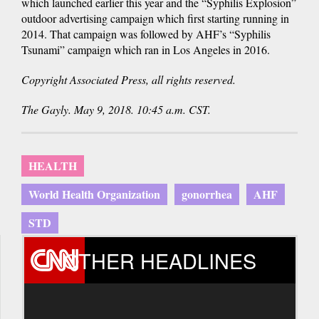
which launched earlier this year and the “Syphilis Explosion”
outdoor advertising campaign which first starting running in
2014. That campaign was followed by AHF’s “Syphilis
Tsunami” campaign which ran in Los Angeles in 2016.
Copyright Associated Press, all rights reserved.
The Gayly. May 9, 2018. 10:45 a.m. CST.
HEALTH
World Health Organization
gonorrhea
AHF
STD
OTHER HEADLINES