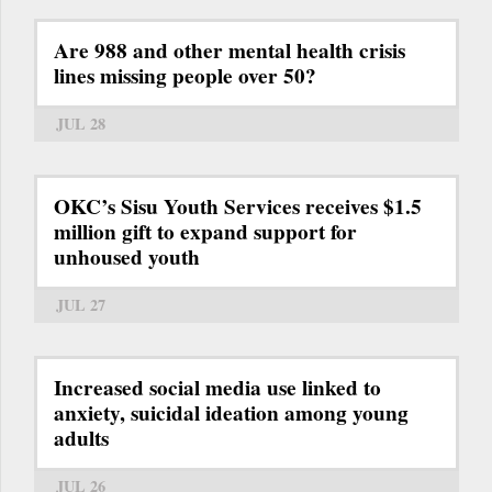
Are 988 and other mental health crisis
lines missing people over 50?
JUL 28
OKC’s Sisu Youth Services receives $1.5
million gift to expand support for
unhoused youth
JUL 27
Increased social media use linked to
anxiety, suicidal ideation among young
adults
JUL 26