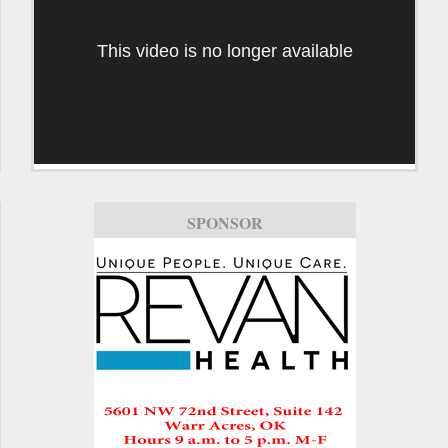
This video is no longer available
SPONSOR