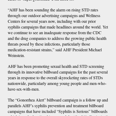
“AHF has been sounding the alarm on rising STD rates
through our outdoor advertising campaigns and Wellness
Centers for several years now, including with our prior
syphilis campaigns that made headlines around the world. Yet
we continue to see an inadequate response from the CDC
and the drug companies to address the growing public health
threats posed by these infections, particularly those
medication-resistant strains,” said AHF President Michael
Weinstein.
AHF has been promoting sexual health and STD screening
through its innovative billboard campaigns for the past several
years in response to the overall skyrocketing rates of STDs
nationwide, particularly among young people and men-who-
have-sex-with-men.
The “Gonorrhea Alert” billboard campaign is a follow up and
parallels AHF’s syphilis prevention and treatment billboard
campaigns that have included “Syphilis is Serious” billboards