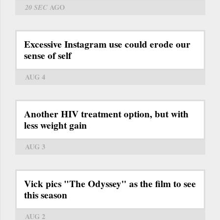
20 SEC
AGO
Excessive Instagram use could erode our
sense of self
AUG 4
Another HIV treatment option, but with
less weight gain
AUG 3
Vick pics "The Odyssey" as the film to see
this season
AUG 2