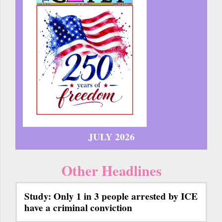
JULY 2026
Other Headlines
Study: Only 1 in 3 people arrested by ICE
have a criminal conviction