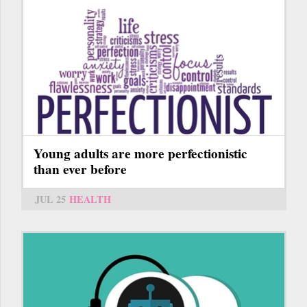
Young adults are more perfectionistic
than ever before
JUL 25
HEALTH