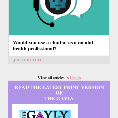
Would you use a chatbot as a mental
health professional?
JUL 21
HEALTH
View all articles in
Health
READ THE LATEST PRINT VERSION
OF
THE GAYLY