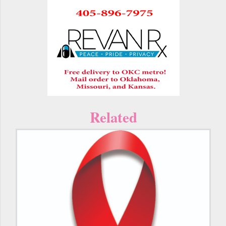
Related