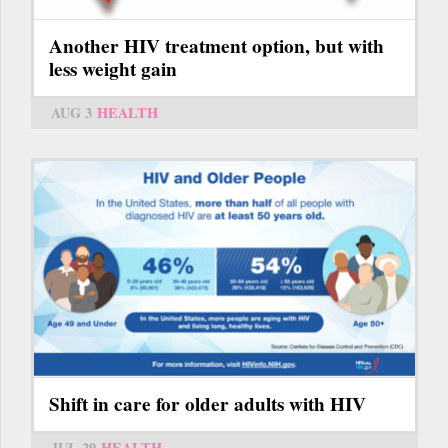
Another HIV treatment option, but with
less weight gain
AUG 3
HEALTH
Shift in care for older adults with HIV
JUL 29
HEALTH