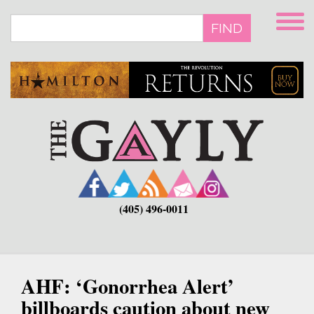
Skip
to
FIND
main
content
(405) 496-0011
AHF: ‘Gonorrhea Alert’
billboards caution about new