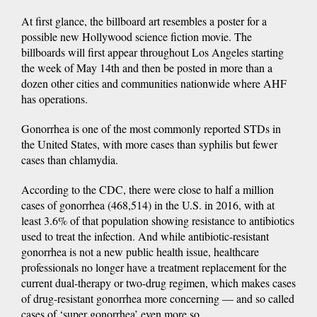
At first glance, the billboard art resembles a poster for a
possible new Hollywood science fiction movie. The
billboards will first appear throughout Los Angeles starting
the week of May 14th and then be posted in more than a
dozen other cities and communities nationwide where AHF
has operations.
Gonorrhea is one of the most commonly reported STDs in
the United States, with more cases than syphilis but fewer
cases than chlamydia.
According to the CDC, there were close to half a million
cases of gonorrhea (468,514) in the U.S. in 2016, with at
least 3.6% of that population showing resistance to antibiotics
used to treat the infection. And while antibiotic-resistant
gonorrhea is not a new public health issue, healthcare
professionals no longer have a treatment replacement for the
current dual-therapy or two-drug regimen, which makes cases
of drug-resistant gonorrhea more concerning — and so called
cases of ‘super gonorrhea’ even more so.