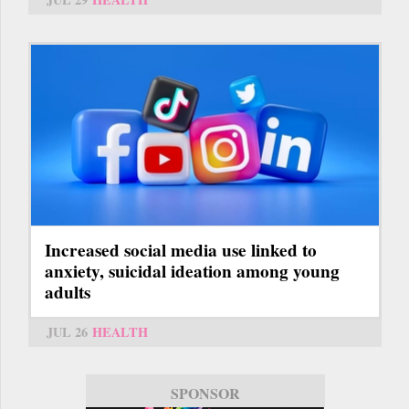
Increased social media use linked to
anxiety, suicidal ideation among young
adults
JUL 26
HEALTH
SPONSOR