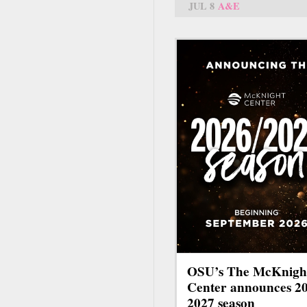
JUL 8
A&E
OSU’s The McKnigh
Center announces 2
2027 season