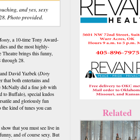
touching, and yes, sexy
28. Photo provided.
Monty
, a 10-time Tony Award-
dies and the most highly-
 Theatre brings this funny,
8 through 28.
 and David Yazbek (
Dirty
r that both entertains and
 McNally did a fine job with
d to Buffalo), special kudos
atile and gloriously fun
o the kind of tunes you can
Related
 show that you must see live in
e funny, and of course sexy. But