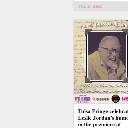
JUL 20
A&E
Tulsa Fringe celebra
Leslie Jordan’s hum
in the premiere of