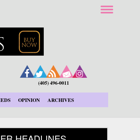
(405) 496-0011
IEDS
OPINION
ARCHIVES
ER HEADLINES