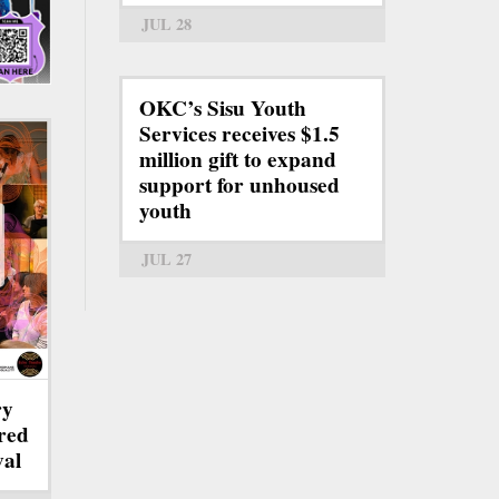
JUL 28
OKC’s Sisu Youth
Services receives $1.5
million gift to expand
support for unhoused
youth
JUL 27
ry
red
val