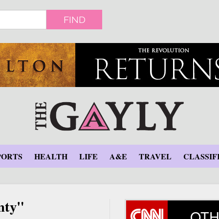
FIND
PORTS
HEALTH
LIFE
A&E
TRAVEL
CLASSIF
nty"
OTH