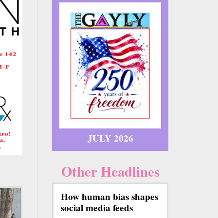
JULY 2026
Other Headlines
How human bias shapes
social media feeds