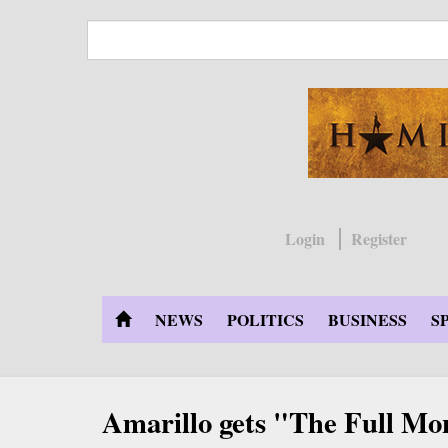
Skip
to
main
content
Login
Register
NEWS
POLITICS
BUSINESS
S
Amarillo gets "The Full Mo