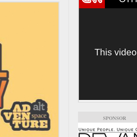
This video
SPONSOR