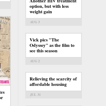
Another HIV treatment
option, but with less
weight gain
AUG 3
Vick pics "The
Odyssey" as the film to
see this season
AUG 2
Relieving the scarcity of
affordable housing
tes
JUL 31
or