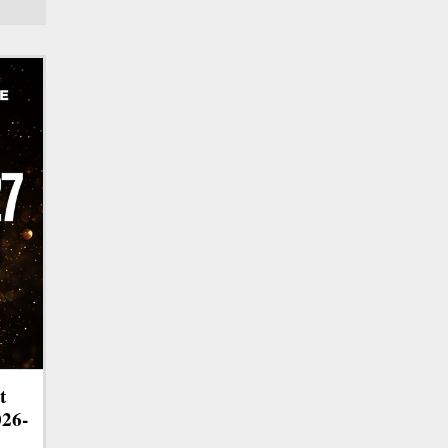
t
026-