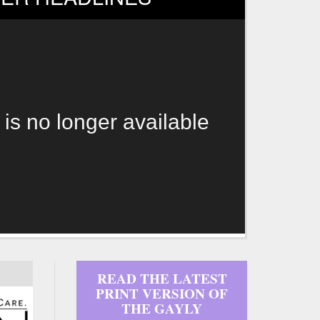
 is no longer available
READ THE LATEST
PRINT VERSION OF
THE GAYLY