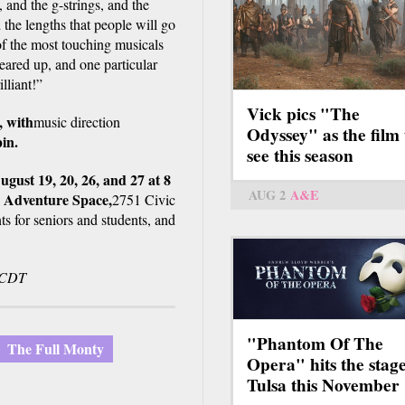
, and the g-strings, and the
 the lengths that people will go
f the most touching musicals
eared up, and one particular
illiant!”
Vick pics "The
,
with
music direction
Odyssey" as the film 
in.
see this season
gust 19, 20, 26, and 27 at 8
AUG 2
A&E
T Adventure Space,
2751 Civic
ts for seniors and students, and
. CDT
"Phantom Of The
The Full Monty
Opera" hits the stage
Tulsa this November