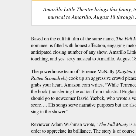
Amarillo Little Theatre brings this funny, 
musical to Amarillo, August 18 through 
Based on the cult hit film of the same name,
The Full 
nominee, is filled with honest affection, engaging melo
anticipated closing number of any show. Amarillo Little
touching, and yes, sexy musical to Amarillo, August 1
The powerhouse team of Terrence McNally (
Ragtime
)
Rotten Scoundrels
) cook up an aggressive crowd please
grabs your heart. Amazon.com writes, “While Terrence
the book (transferring the action from industrial Englan
should go to newcomer David Yazbek, who wrote a vers
score…. His songs serve narrative purposes but are als
sing in the shower.”
Reviewer Adam Wishman wrote, "
The Full Monty
is a
order to appreciate its brilliance. The story is of cours