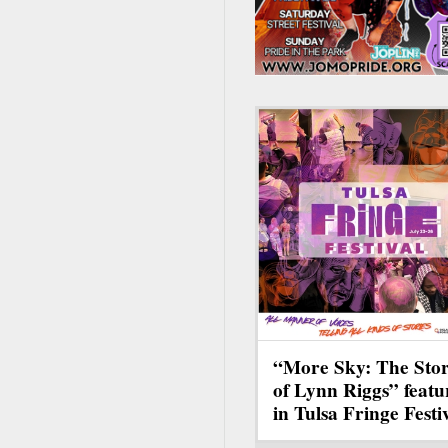
“More Sky: The Sto
of Lynn Riggs” featu
in Tulsa Fringe Festi