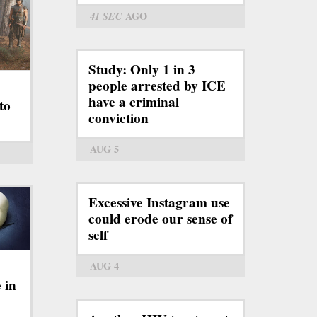
41 SEC
AGO
Study: Only 1 in 3
people arrested by ICE
have a criminal
to
conviction
AUG 5
Excessive Instagram use
could erode our sense of
self
AUG 4
 in