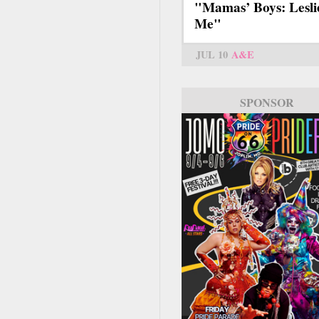
"Mamas’ Boys: Lesli
Me"
JUL 10
A&E
SPONSOR