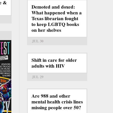
e &
Demoted and doxed:
What happened when a
Texas librarian fought
to keep LGBTQ books
on her shelves
JUL 30
Shift in care for older
adults with HIV
JUL 29
Are 988 and other
mental health crisis lines
missing people over 50?