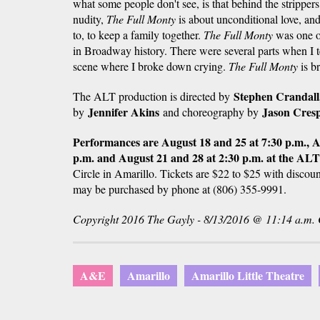
what some people don't see, is that behind the strippers
nudity,
The Full Monty
is about unconditional love, and
to, to keep a family together.
The Full Monty
was one o
in Broadway history. There were several parts when I t
scene where I broke down crying.
The Full Monty
is br
Stephen Crandall
The ALT production is directed by
Jennifer Akins
Jason Cresp
by
and choreography by
Performances are August 18 and 25 at 7:30 p.m., Au
p.m. and August 21 and 28 at 2:30 p.m. at the AL
Circle in Amarillo. Tickets are $22 to $25 with discoun
may be purchased by phone at (806) 355-9991.
Copyright 2016 The Gayly - 8/13/2016 @ 11:14 a.m
A&E
Amarillo
Amarillo Little Theatre