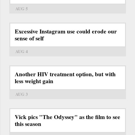
AUG 5
Excessive Instagram use could erode our
sense of self
AUG 4
Another HIV treatment option, but with
less weight gain
AUG 3
Vick pics "The Odyssey" as the film to see
this season