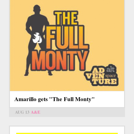
Amarillo gets "The Full Monty"
AUG 13
A&E