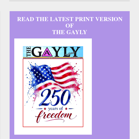
READ THE LATEST PRINT VERSION
OF
THE GAYLY