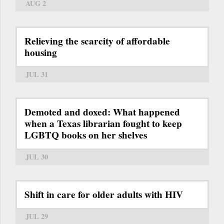
AUG 2
Relieving the scarcity of affordable
housing
JUL 31
Demoted and doxed: What happened
when a Texas librarian fought to keep
LGBTQ books on her shelves
JUL 30
Shift in care for older adults with HIV
JUL 29