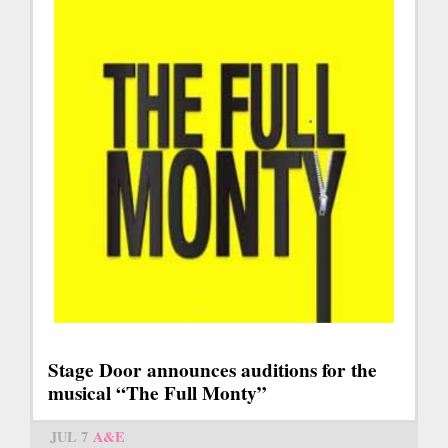
Stage Door announces auditions for the
musical “The Full Monty”
JUL 7
A&E