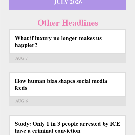
JULY 2026
Other Headlines
What if luxury no longer makes us
happier?
AUG 7
How human bias shapes social media
feeds
AUG 6
Study: Only 1 in 3 people arrested by ICE
have a criminal conviction