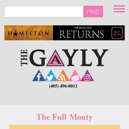
Skip
to
FIND
main
content
(405) 496-0011
The Full Monty