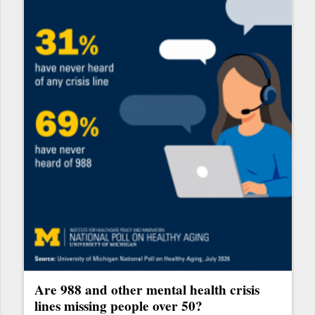
Are 988 and other mental health crisis
lines missing people over 50?