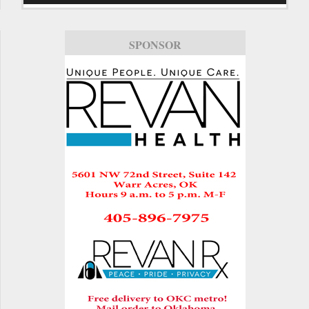
SPONSOR