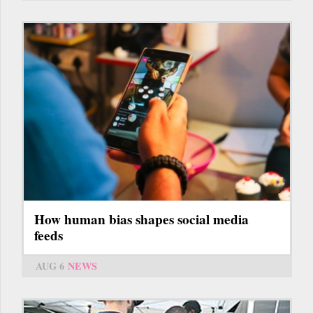
How human bias shapes social media
feeds
AUG 6
NEWS