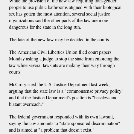
While the provision of the new law requiring transgender
people to use public bathrooms aligned with their biological
sex has gotten the most attention, several social justice
organizations said the other parts of the law are more
dangerous for the state in the long run.
The fate of the new law may be decided in the courts.
The American Civil Liberties Union filed court papers
Monday asking a judge to stop the state from enforcing the
law while several lawsuits are making their way through
courts.
McCrory sued the U.S. Justice Department last week,
arguing that the state law is a "commonsense privacy policy"
and that the Justice Department's position is "baseless and
blatant overreach."
The federal government responded with its own lawsuit,
saying the law amounts to "state-sponsored discrimination"
and is aimed at "a problem that doesn't exist."