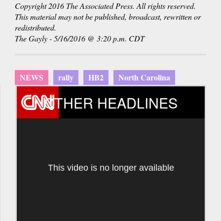
Copyright 2016 The Associated Press. All rights reserved.
This material may not be published, broadcast, rewritten or
redistributed.
The Gayly - 5/16/2016 @ 3:20 p.m. CDT
NEWS
rally
HB2
North Carolina
OTHER HEADLINES
This video is no longer available