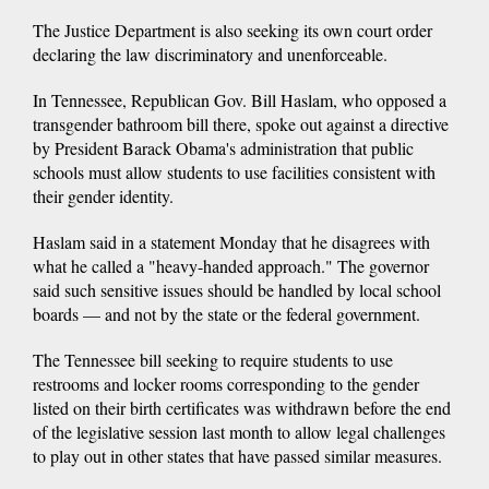
The Justice Department is also seeking its own court order
declaring the law discriminatory and unenforceable.
In Tennessee, Republican Gov. Bill Haslam, who opposed a
transgender bathroom bill there, spoke out against a directive
by President Barack Obama's administration that public
schools must allow students to use facilities consistent with
their gender identity.
Haslam said in a statement Monday that he disagrees with
what he called a "heavy-handed approach." The governor
said such sensitive issues should be handled by local school
boards — and not by the state or the federal government.
The Tennessee bill seeking to require students to use
restrooms and locker rooms corresponding to the gender
listed on their birth certificates was withdrawn before the end
of the legislative session last month to allow legal challenges
to play out in other states that have passed similar measures.