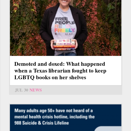
Demoted and doxed: What happened
when a Texas librarian fought to keep
LGBTQ books on her shelves
JUL 30
NEWS