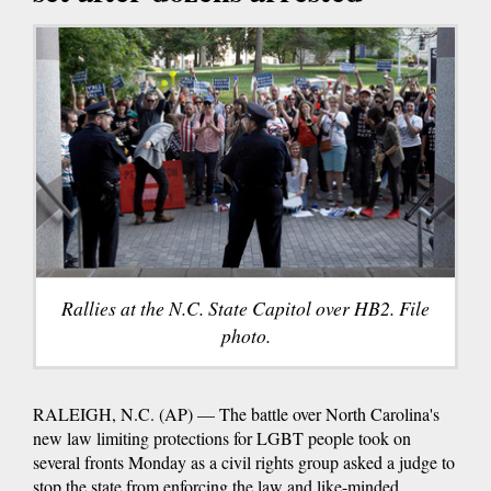
Rallies at the N.C. State Capitol over HB2. File
photo.
RALEIGH, N.C. (AP) — The battle over North Carolina's
new law limiting protections for LGBT people took on
several fronts Monday as a civil rights group asked a judge to
stop the state from enforcing the law and like-minded