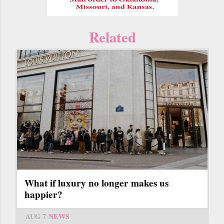
Related
What if luxury no longer makes us
happier?
AUG 7
NEWS