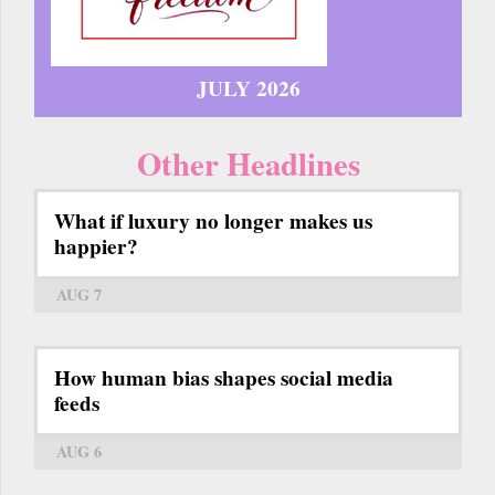
JULY 2026
Other Headlines
What if luxury no longer makes us
happier?
AUG 7
How human bias shapes social media
feeds
AUG 6