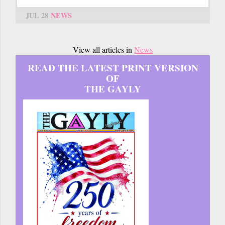
JUL 28
NEWS
View all articles in
News
READ THE LATEST PRINT VERSION
OF
THE GAYLY