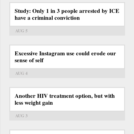
Study: Only 1 in 3 people arrested by ICE
have a criminal conviction
AUG 5
Excessive Instagram use could erode our
sense of self
AUG 4
Another HIV treatment option, but with
less weight gain
AUG 3