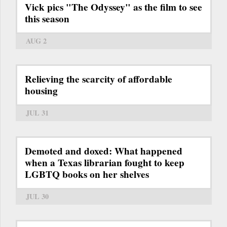
Vick pics "The Odyssey" as the film to see
this season
AUG 2
Relieving the scarcity of affordable
housing
JUL 31
Demoted and doxed: What happened
when a Texas librarian fought to keep
LGBTQ books on her shelves
JUL 30