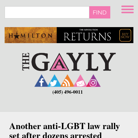
Skip
to
FIND
main
content
(405) 496-0011
Another anti-LGBT law rally
set after dozens arrested