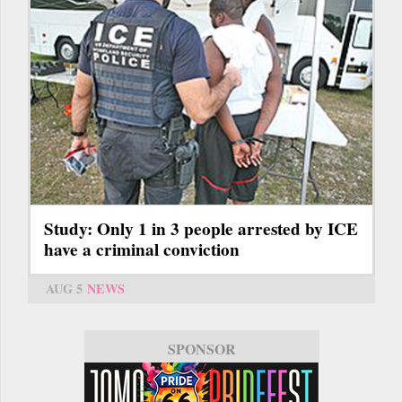
Study: Only 1 in 3 people arrested by ICE
have a criminal conviction
AUG 5
NEWS
SPONSOR