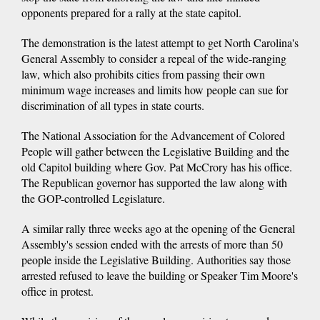
opponents prepared for a rally at the state capitol.
The demonstration is the latest attempt to get North Carolina's
General Assembly to consider a repeal of the wide-ranging
law, which also prohibits cities from passing their own
minimum wage increases and limits how people can sue for
discrimination of all types in state courts.
The National Association for the Advancement of Colored
People will gather between the Legislative Building and the
old Capitol building where Gov. Pat McCrory has his office.
The Republican governor has supported the law along with
the GOP-controlled Legislature.
A similar rally three weeks ago at the opening of the General
Assembly's session ended with the arrests of more than 50
people inside the Legislative Building. Authorities say those
arrested refused to leave the building or Speaker Tim Moore's
office in protest.