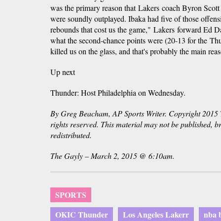
was the primary reason that Lakers coach Byron Scott 
were soundly outplayed. Ibaka had five of those offensi
rebounds that cost us the game," Lakers forward Ed Da
what the second-chance points were (20-13 for the Thun
killed us on the glass, and that's probably the main re
Up next
Thunder: Host Philadelphia on Wednesday.
By Greg Beacham, AP Sports Writer. Copyright 2015 T
rights reserved. This material may not be published, b
redistributed.
The Gayly – March 2, 2015 @ 6:10am.
SPORTS
OKIC Thunder
Los Angeles Lakerr
nba b