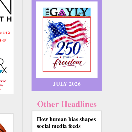
JULY 2026
Other Headlines
How human bias shapes
social media feeds