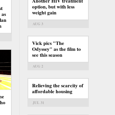
Another HIV treatment
option, but with less
st
weight gain
 as
lan
AUG 3
n
Vick pics "The
Odyssey" as the film to
see this season
AUG 2
Relieving the scarcity of
affordable housing
he
who
JUL 31