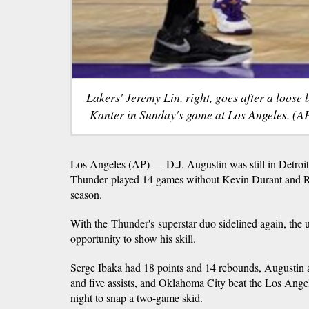
Lakers' Jeremy Lin, right, goes after a loose
Kanter in Sunday's game at Los Angeles. (AP
Los Angeles (AP) — D.J. Augustin was still in Detro
Thunder played 14 games without Kevin Durant and Rus
season.
With the Thunder's superstar duo sidelined again, the
opportunity to show his skill.
Serge Ibaka had 18 points and 14 rebounds, Augustin 
and five assists, and Oklahoma City beat the Los An
night to snap a two-game skid.