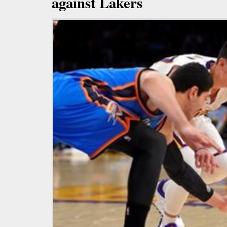
against Lakers