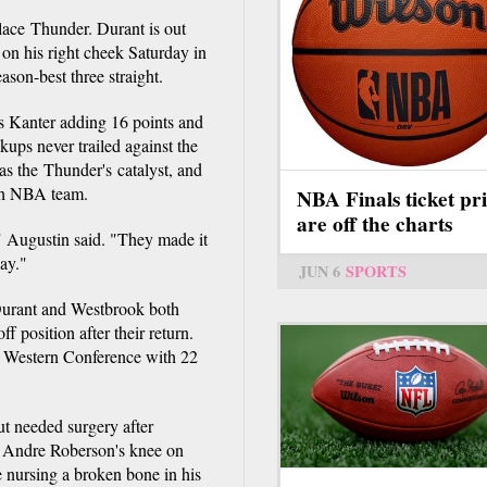
lace Thunder. Durant is out
on his right cheek Saturday in
son-best three straight.
s Kanter adding 16 points and
ups never trailed against the
as the Thunder's catalyst, and
xth NBA team.
NBA Finals ticket pri
are off the charts
 Augustin said. "They made it
way."
JUN 6
SPORTS
Durant and Westbrook both
 position after their return.
e Western Conference with 22
ut needed surgery after
e Andre Roberson's knee on
e nursing a broken bone in his