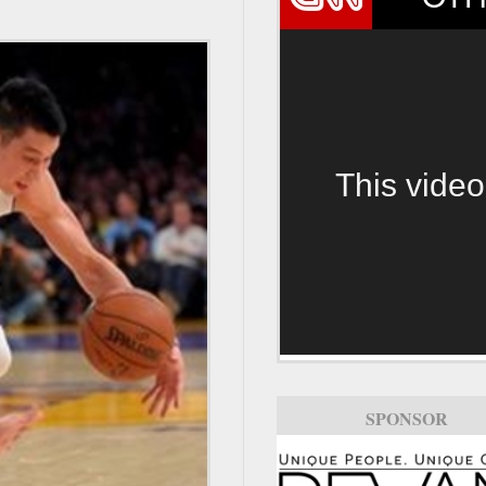
This video
SPONSOR