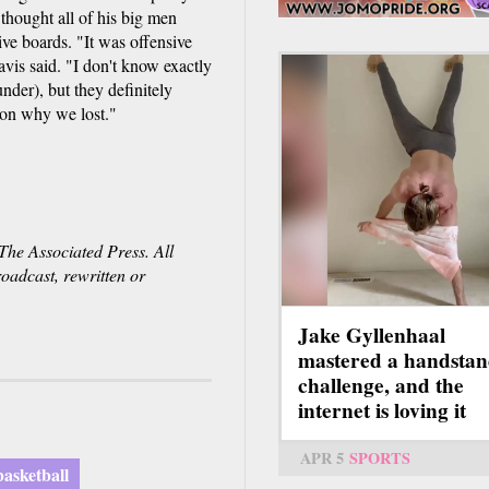
thought all of his big men
ve boards. "It was offensive
vis said. "I don't know exactly
der), but they definitely
ason why we lost."
he Associated Press. All
roadcast, rewritten or
Jake Gyllenhaal
mastered a handsta
challenge, and the
internet is loving it
APR 5
SPORTS
asketball