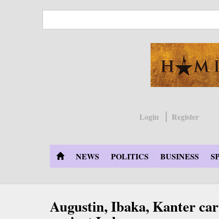
Skip
to
main
content
Login
Register
NEWS
POLITICS
BUSINESS
S
Augustin, Ibaka, Kanter ca