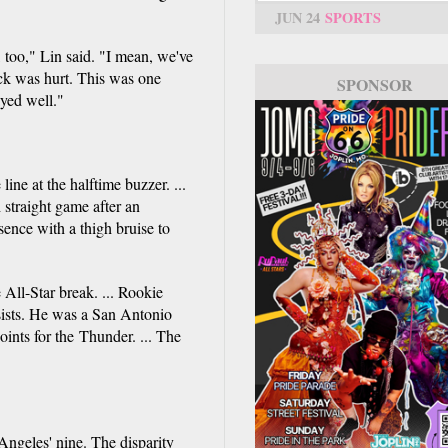
JUN 24
SPORTS
e, too," Lin said. "I mean, we've
ck was hurt. This was one
SPONSOR
ayed well."
ine at the halftime buzzer. ...
straight game after an
ence with a thigh bruise to
 All-Star break. ... Rookie
sists. He was a San Antonio
ints for the Thunder. ... The
ngeles' nine. The disparity