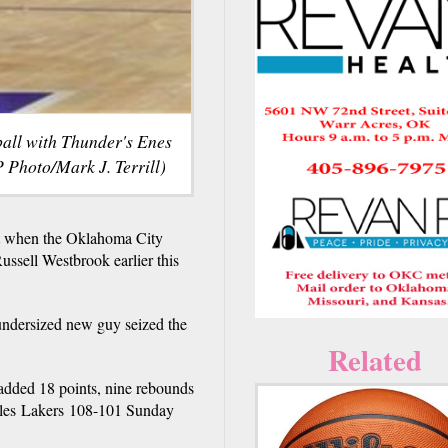
 ball with Thunder's Enes
 Photo/Mark J. Terrill)
it when the Oklahoma City
sell Westbrook earlier this
 undersized new guy seized the
Related
added 18 points, nine rebounds
geles Lakers 108-101 Sunday