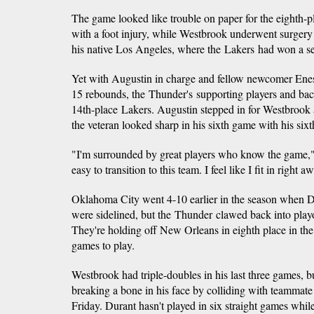
The game looked like trouble on paper for the eighth-p
with a foot injury, while Westbrook underwent surgery 
his native Los Angeles, where the Lakers had won a sea
Yet with Augustin in charge and fellow newcomer Ene
15 rebounds, the Thunder's supporting players and back
14th-place Lakers. Augustin stepped in for Westbrook 
the veteran looked sharp in his sixth game with his si
"I'm surrounded by great players who know the game,"
easy to transition to this team. I feel like I fit in right a
Oklahoma City went 4-10 earlier in the season when 
were sidelined, but the Thunder clawed back into playoff
They're holding off New Orleans in eighth place in th
games to play.
Westbrook had triple-doubles in his last three games, b
breaking a bone in his face by colliding with teammat
Friday. Durant hasn't played in six straight games whil