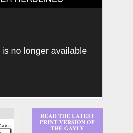
 is no longer available
READ THE LATEST
PRINT VERSION OF
THE GAYLY