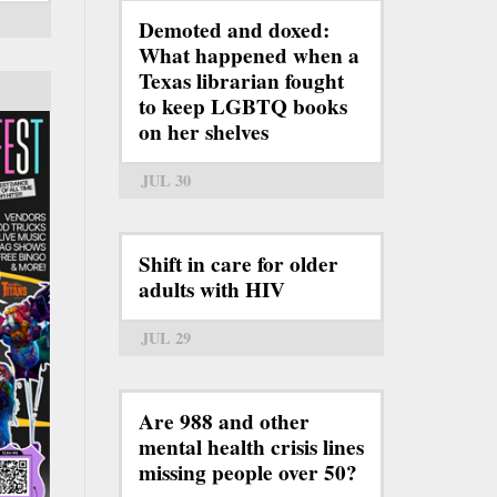
Demoted and doxed:
What happened when a
Texas librarian fought
to keep LGBTQ books
on her shelves
JUL 30
Shift in care for older
adults with HIV
JUL 29
Are 988 and other
mental health crisis lines
missing people over 50?