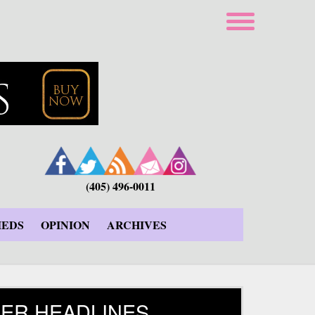
(405) 496-0011
IEDS
OPINION
ARCHIVES
ER HEADLINES