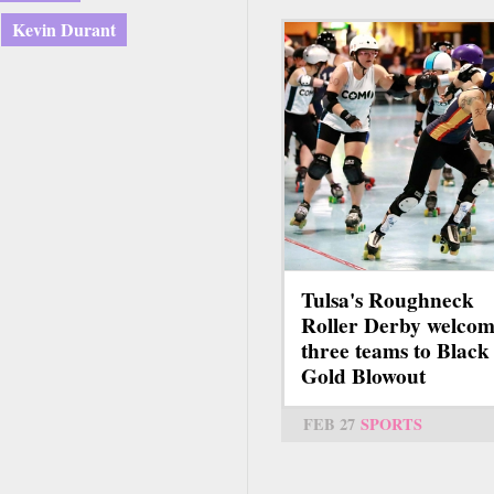
Kevin Durant
Tulsa's Roughneck
Roller Derby welcom
three teams to Black
Gold Blowout
FEB 27
SPORTS