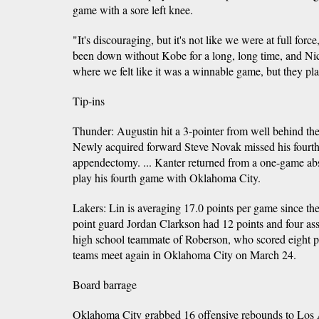
game with a sore left knee.
"It's discouraging, but it's not like we were at full forc
been down without Kobe for a long, long time, and Ni
where we felt like it was a winnable game, but they pl
Tip-ins
Thunder: Augustin hit a 3-pointer from well behind the l
Newly acquired forward Steve Novak missed his fourth 
appendectomy. ... Kanter returned from a one-game abs
play his fourth game with Oklahoma City.
Lakers: Lin is averaging 17.0 points per game since the
point guard Jordan Clarkson had 12 points and four as
high school teammate of Roberson, who scored eight po
teams meet again in Oklahoma City on March 24.
Board barrage
Oklahoma City grabbed 16 offensive rebounds to Los A