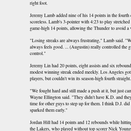
right foot.
Jeremy Lamb added nine of his 14 points in the fourth
scoreless. Lamb's 3-pointer with 4:23 to play stretched
game-high 14 points, allowing the Thunder to avoid a w
"Losing streaks are always frustrating," Lamb said. "W
always feels good. ... (Augustin) really controlled the
control."
Jeremy Lin had 20 points, eight assists and six reboun
modest winning streak ended meekly. Los Angeles got at
players, but couldn't win its season-high fourth straight.
"We fought hard and still made a push at it, but just c
Wayne Ellington said. "They didn't have K.D. and they 
time for other guys to step up for them. I think D.J. did
sparked them early."
Jordan Hill had 14 points and 12 rebounds while hitting 
the Lakers, who played without top scorer Nick Young. 