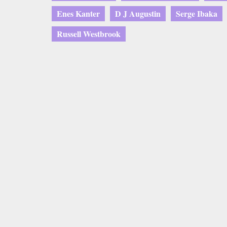
Enes Kanter
D J Augustin
Serge Ibaka
Russell Westbrook