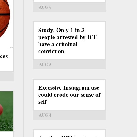
AUG 6
Study: Only 1 in 3
people arrested by ICE
have a criminal
conviction
ces
AUG 5
Excessive Instagram use
could erode our sense of
self
AUG 4