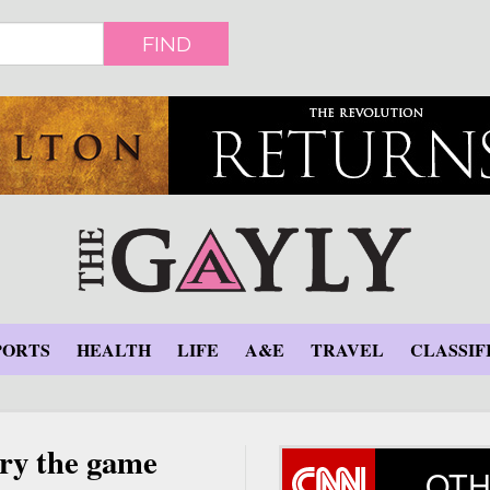
FIND
PORTS
HEALTH
LIFE
A&E
TRAVEL
CLASSIF
rry the game
OTH