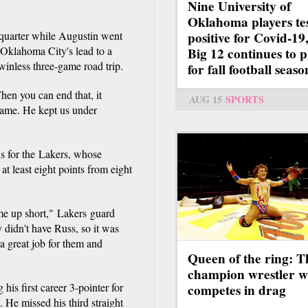
Nine University of
Oklahoma players te
 quarter while Augustin went
positive for Covid-19,
 Oklahoma City's lead to a
Big 12 continues to p
inless three-game road trip.
for fall football seaso
hen you can end that, it
AUG 15
SPORTS
 game. He kept us under
ds for the Lakers, whose
 least eight points from eight
ame up short," Lakers guard
didn't have Russ, so it was
 a great job for them and
Queen of the ring: T
champion wrestler 
his first career 3-pointer for
competes in drag
He missed his third straight