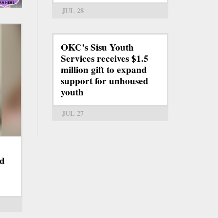
JUL 28
OKC’s Sisu Youth
Services receives $1.5
million gift to expand
support for unhoused
youth
JUL 27
nd