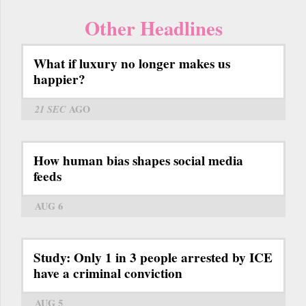
Other Headlines
What if luxury no longer makes us
happier?
21 SEC
AGO
How human bias shapes social media
feeds
AUG 6
Study: Only 1 in 3 people arrested by ICE
have a criminal conviction
AUG 5