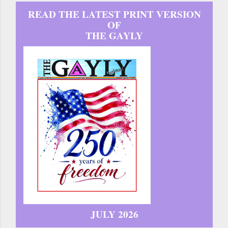
READ THE LATEST PRINT VERSION
OF
THE GAYLY
JULY 2026