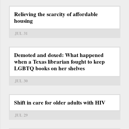
Relieving the scarcity of affordable
housing
JUL 31
Demoted and doxed: What happened
when a Texas librarian fought to keep
LGBTQ books on her shelves
JUL 30
Shift in care for older adults with HIV
JUL 29