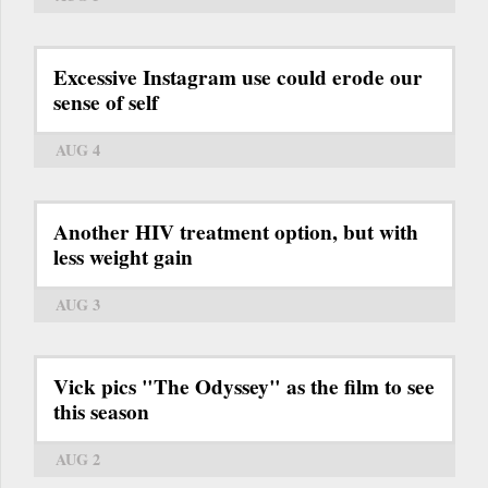
Excessive Instagram use could erode our
sense of self
AUG 4
Another HIV treatment option, but with
less weight gain
AUG 3
Vick pics "The Odyssey" as the film to see
this season
AUG 2