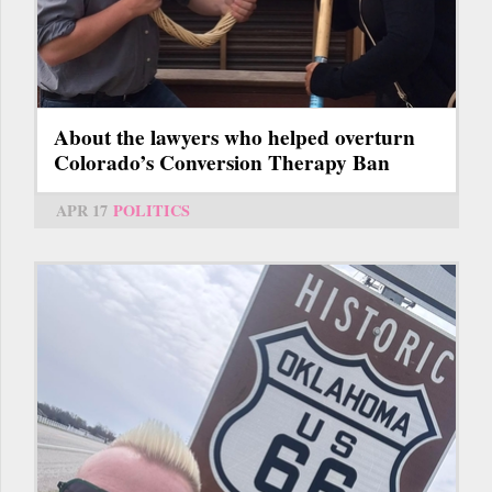
About the lawyers who helped overturn
Colorado’s Conversion Therapy Ban
APR 17
POLITICS