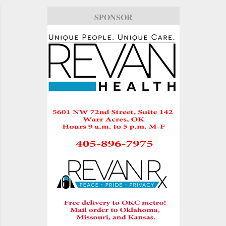
SPONSOR