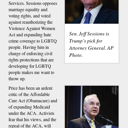
Services. Sessions opposes
marriage equality and
voting rights, and voted
against reauthorizing the
Violence Against Women
Sen. Jeff Sessions is
Act and expanding hate
Trump’s pick for
crime coverage to LGBTQ
people. Having him in
Attorney General. AP
charge of enforcing civil
Photo.
rights protections that are
developing for LGBTQ
people makes me want to
throw up.
Price has been an ardent
critic of the Affordable
Care Act (Obamacare) and
of expanding Medicaid
under the ACA. Activists
fear that his views, and the
repeal of the ACA, will