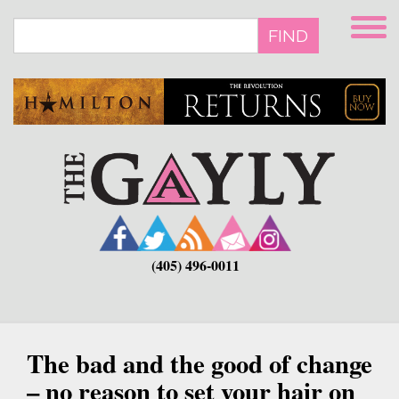
Skip
to
FIND
main
content
(405) 496-0011
The bad and the good of change
– no reason to set your hair on