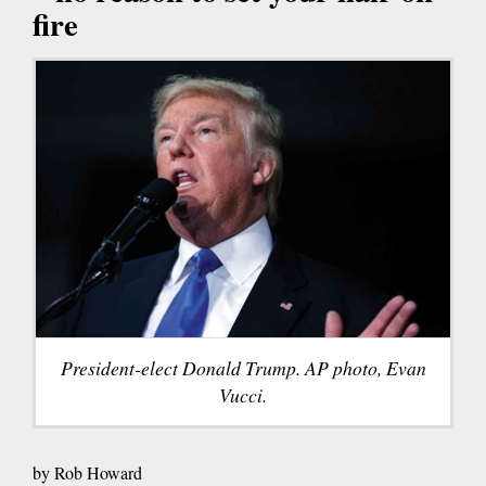
fire
President-elect Donald Trump. AP photo, Evan
Vucci.
by Rob Howard