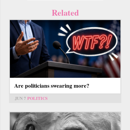
Related
Are politicians swearing more?
JUN 7
POLITICS