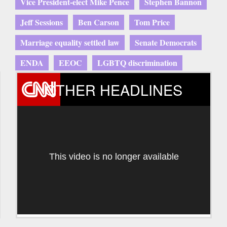
Vice President-elect Mike Pence
Stephen Bannon
Jeff Sessions
Ben Carson
Tom Price
Marriage equality settled law
Senate Democrats
ENDA
EEOC
LGBTQ discrimination
OTHER HEADLINES
This video is no longer available