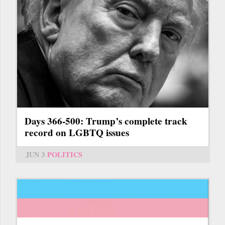
Days 366-500: Trump’s complete track
record on LGBTQ issues
JUN 3
POLITICS