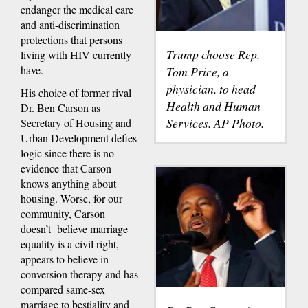
endanger the medical care
and anti-discrimination
protections that persons
Trump choose Rep.
living with HIV currently
have.
Tom Price, a
physician, to head
His choice of former rival
Health and Human
Dr. Ben Carson as
Services. AP Photo.
Secretary of Housing and
Urban Development defies
logic since there is no
evidence that Carson
knows anything about
housing. Worse, for our
community, Carson
doesn’t believe marriage
equality is a civil right,
appears to believe in
conversion therapy and has
compared same-sex
marriage to bestiality and