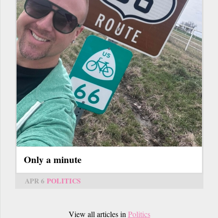
Only a minute
APR 6
POLITICS
View all articles in
Politics