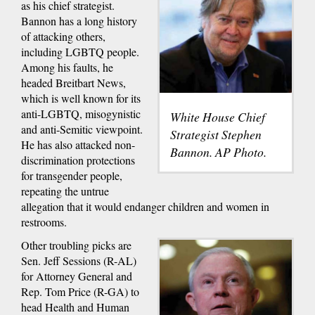
as his chief strategist.
Bannon has a long history
of attacking others,
including LGBTQ people.
Among his faults, he
headed Breitbart News,
which is well known for its
anti-LGBTQ, misogynistic
White House Chief
and anti-Semitic viewpoint.
Strategist Stephen
He has also attacked non-
Bannon. AP Photo.
discrimination protections
for transgender people,
repeating the untrue
allegation that it would endanger children and women in
restrooms.
Other troubling picks are
Sen. Jeff Sessions (R-AL)
for Attorney General and
Rep. Tom Price (R-GA) to
head Health and Human