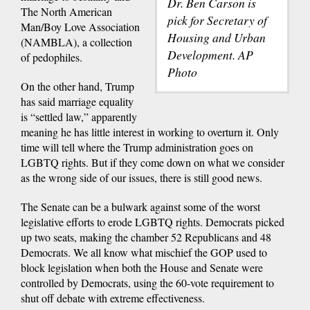
Dr. Ben Carson is
The North American
pick for Secretary of
Man/Boy Love Association
Housing and Urban
(NAMBLA), a collection
Development. AP
of pedophiles.
Photo
On the other hand, Trump
has said marriage equality
is “settled law,” apparently
meaning he has little interest in working to overturn it. Only
time will tell where the Trump administration goes on
LGBTQ rights. But if they come down on what we consider
as the wrong side of our issues, there is still good news.
The Senate can be a bulwark against some of the worst
legislative efforts to erode LGBTQ rights. Democrats picked
up two seats, making the chamber 52 Republicans and 48
Democrats. We all know what mischief the GOP used to
block legislation when both the House and Senate were
controlled by Democrats, using the 60-vote requirement to
shut off debate with extreme effectiveness.