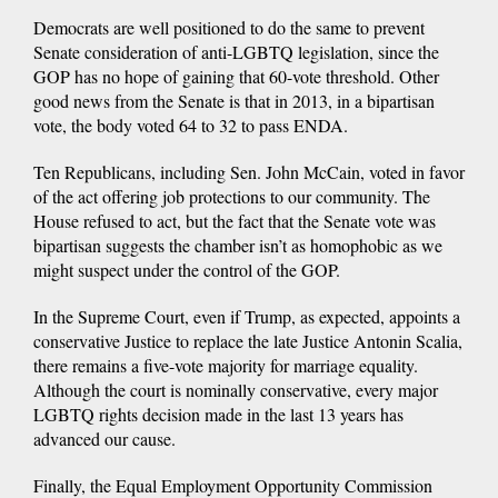
Democrats are well positioned to do the same to prevent
Senate consideration of anti-LGBTQ legislation, since the
GOP has no hope of gaining that 60-vote threshold. Other
good news from the Senate is that in 2013, in a bipartisan
vote, the body voted 64 to 32 to pass ENDA.
Ten Republicans, including Sen. John McCain, voted in favor
of the act offering job protections to our community. The
House refused to act, but the fact that the Senate vote was
bipartisan suggests the chamber isn’t as homophobic as we
might suspect under the control of the GOP.
In the Supreme Court, even if Trump, as expected, appoints a
conservative Justice to replace the late Justice Antonin Scalia,
there remains a five-vote majority for marriage equality.
Although the court is nominally conservative, every major
LGBTQ rights decision made in the last 13 years has
advanced our cause.
Finally, the Equal Employment Opportunity Commission