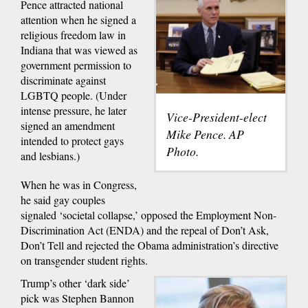
Pence attracted national
attention when he signed a
religious freedom law in
Indiana that was viewed as
government permission to
discriminate against
LGBTQ people. (Under
intense pressure, he later
Vice-President-elect
signed an amendment
Mike Pence. AP
intended to protect gays
Photo.
and lesbians.)
When he was in Congress,
he said gay couples
signaled ‘societal collapse,’ opposed the Employment Non-
Discrimination Act (ENDA) and the repeal of Don’t Ask,
Don’t Tell and rejected the Obama administration’s directive
on transgender student rights.
Trump’s other ‘dark side’
pick was Stephen Bannon