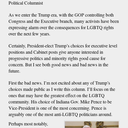
Political Columnist
As we enter the Trump era, with the GOP controlling both
Congress and the Executive branch, many activists have been
expressing alarm over the consequences for LGBTQ rights
over the next few years.
Certainly, President-elect Trump’s choices for executive level
positions and Cabinet posts give anyone interested in
progressive politics and minority rights good cause for
concern. But I see both good news and bad news in the
future.
First the bad news. I’m not excited about any of Trump’s
choices made public as I write this column. I’ll focus on the
ones that may have the greatest effect on the LGBTQ
community. His choice of Indiana Gov. Mike Pence to be
Vice-President is one of the most concerning. Pence is
arguably one of the most anti-LGBTQ politicians around.
Perhaps most notably,