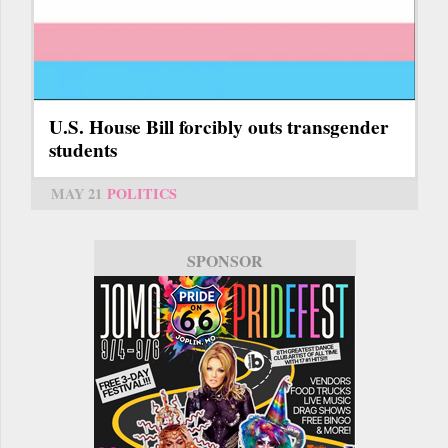
U.S. House Bill forcibly outs transgender
students
MAY 21
POLITICS
SPONSOR