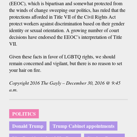
(EEOC), which is bipartisan and somewhat protected from
the winds of change sweeping our politics, has ruled that the
protections afforded in Title VII of the Civil Rights Act
protect workers against discrimination based on their gender
identity or sexual orientation. A growing number of court
decisions have endorsed the EEOC’s interpretation of Title
VII.
Given these facts in favor of LGBTQ rights, we should
remain concerned and vigilant, but there is no reason to set
your hair on fire.
Copyright 2016 The Gayly – December 30, 2016 @ 9:45
a.m.
POLITICS
Donald Trump
Trump Cabinet appointments