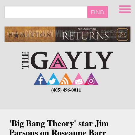
Skip
to
FIND
main
content
(405) 496-0011
'Big Bang Theory' star Jim
Parsons on Roseanne Barr