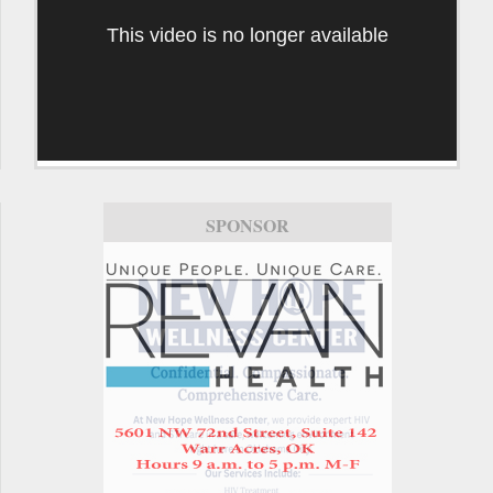
This video is no longer available
SPONSOR