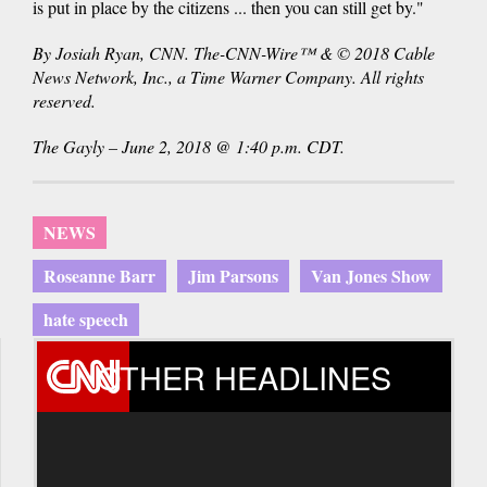
is put in place by the citizens ... then you can still get by."
By Josiah Ryan, CNN. The-CNN-Wire™ & © 2018 Cable
News Network, Inc., a Time Warner Company. All rights
reserved.
The Gayly – June 2, 2018 @ 1:40 p.m. CDT.
NEWS
Roseanne Barr
Jim Parsons
Van Jones Show
hate speech
OTHER HEADLINES