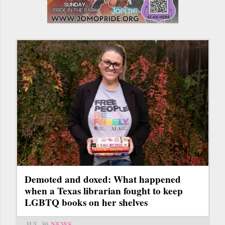
Demoted and doxed: What happened
when a Texas librarian fought to keep
LGBTQ books on her shelves
JUL 30
NEWS