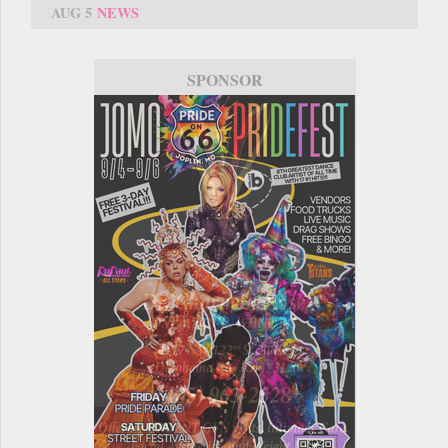
AUG 5
NEWS
SPONSOR