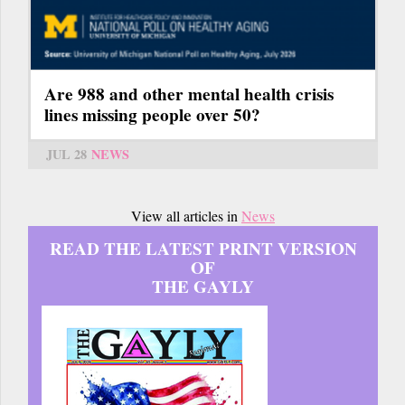
Are 988 and other mental health crisis
lines missing people over 50?
JUL 28
NEWS
View all articles in
News
READ THE LATEST PRINT VERSION
OF
THE GAYLY