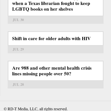
when a Texas librarian fought to keep
LGBTQ books on her shelves
JUL 30
Shift in care for older adults with HIV
JUL 29
Are 988 and other mental health crisis
lines missing people over 50?
JUL 28
© RD-T Media, LLC, all rights reserved.