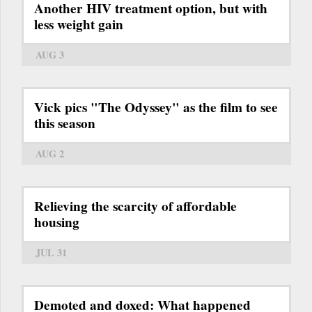
Another HIV treatment option, but with
less weight gain
AUG 3
Vick pics "The Odyssey" as the film to see
this season
AUG 2
Relieving the scarcity of affordable
housing
JUL 31
Demoted and doxed: What happened