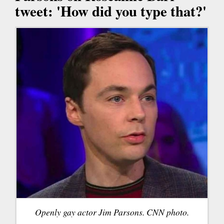
tweet: 'How did you type that?'
Openly gay actor Jim Parsons. CNN photo.