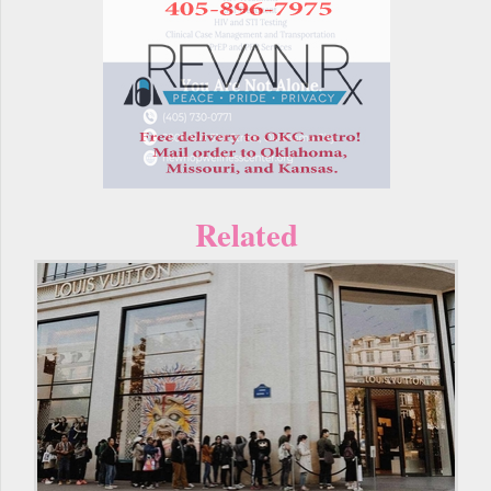
Related