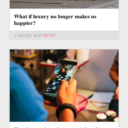
What if luxury no longer makes us
happier?
6 HOURS
AGO
NEWS