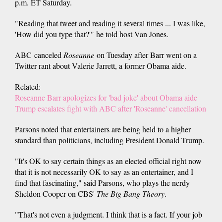
p.m. ET Saturday.
"Reading that tweet and reading it several times ... I was like,
'How did you type that?'" he told host Van Jones.
ABC canceled
Roseanne
on Tuesday after Barr went on a
Twitter rant about Valerie Jarrett, a former Obama aide.
Related:
Roseanne Barr apologizes for 'bad joke' about Obama aide
Trump escalates fight with ABC after 'Roseanne' cancellation
Parsons noted that entertainers are being held to a higher
standard than politicians, including President Donald Trump.
"It's OK to say certain things as an elected official right now
that it is not necessarily OK to say as an entertainer, and I
find that fascinating," said Parsons, who plays the nerdy
Sheldon Cooper on CBS'
The Big Bang Theory
.
"That's not even a judgment. I think that is a fact. If your job