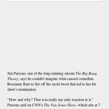
Jim Parsons, star of the long-running sitcom
The Big Bang
Theory
, says he couldn't imagine what caused comedian
Roseanne Barr to fire off the racist tweet that led to her hit
show's termination.
"How and why? That was really my only reaction to it,"
Parsons said on CNN's
The Van Jones Show
, which airs at 7