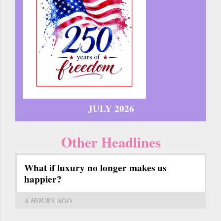
JULY 2026
Other Headlines
What if luxury no longer makes us
happier?
6 HOURS
AGO