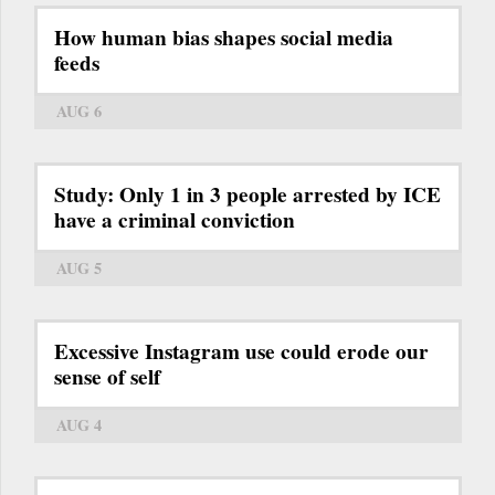
How human bias shapes social media
feeds
AUG 6
Study: Only 1 in 3 people arrested by ICE
have a criminal conviction
AUG 5
Excessive Instagram use could erode our
sense of self
AUG 4