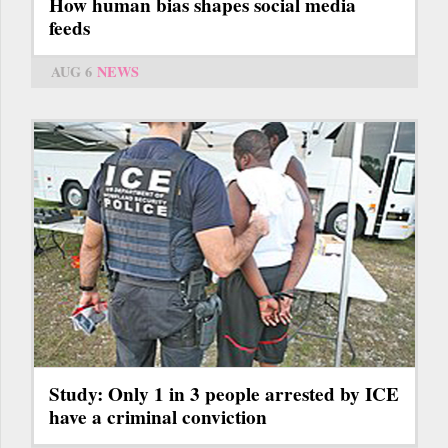
How human bias shapes social media
feeds
AUG 6
NEWS
Study: Only 1 in 3 people arrested by ICE
have a criminal conviction