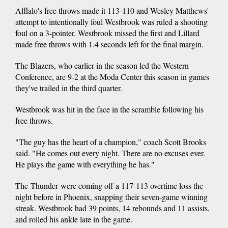
Afflalo's free throws made it 113-110 and Wesley Matthews'
attempt to intentionally foul Westbrook was ruled a shooting
foul on a 3-pointer. Westbrook missed the first and Lillard
made free throws with 1.4 seconds left for the final margin.
The Blazers, who earlier in the season led the Western
Conference, are 9-2 at the Moda Center this season in games
they've trailed in the third quarter.
Westbrook was hit in the face in the scramble following his
free throws.
"The guy has the heart of a champion," coach Scott Brooks
said. "He comes out every night. There are no excuses ever.
He plays the game with everything he has."
The Thunder were coming off a 117-113 overtime loss the
night before in Phoenix, snapping their seven-game winning
streak. Westbrook had 39 points, 14 rebounds and 11 assists,
and rolled his ankle late in the game.