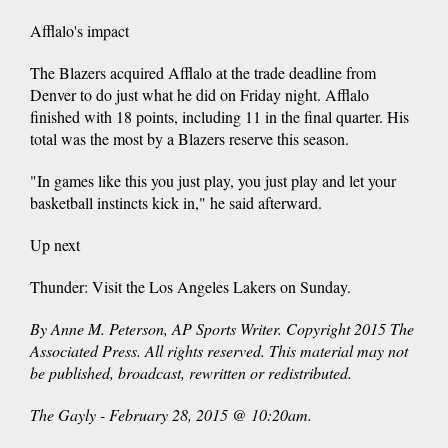
Afflalo's impact
The Blazers acquired Afflalo at the trade deadline from
Denver to do just what he did on Friday night. Afflalo
finished with 18 points, including 11 in the final quarter. His
total was the most by a Blazers reserve this season.
"In games like this you just play, you just play and let your
basketball instincts kick in," he said afterward.
Up next
Thunder: Visit the Los Angeles Lakers on Sunday.
By Anne M. Peterson, AP Sports Writer. Copyright 2015 The
Associated Press. All rights reserved. This material may not
be published, broadcast, rewritten or redistributed.
The Gayly - February 28, 2015 @ 10:20am.