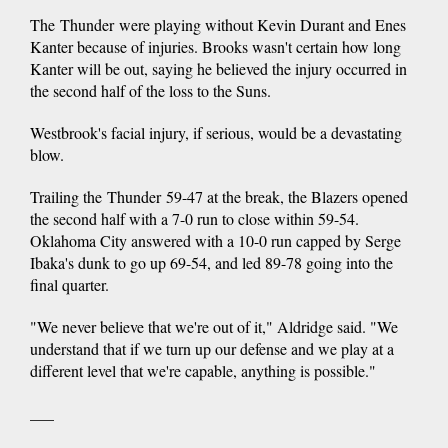
The Thunder were playing without Kevin Durant and Enes
Kanter because of injuries. Brooks wasn't certain how long
Kanter will be out, saying he believed the injury occurred in
the second half of the loss to the Suns.
Westbrook's facial injury, if serious, would be a devastating
blow.
Trailing the Thunder 59-47 at the break, the Blazers opened
the second half with a 7-0 run to close within 59-54.
Oklahoma City answered with a 10-0 run capped by Serge
Ibaka's dunk to go up 69-54, and led 89-78 going into the
final quarter.
"We never believe that we're out of it," Aldridge said. "We
understand that if we turn up our defense and we play at a
different level that we're capable, anything is possible."
___