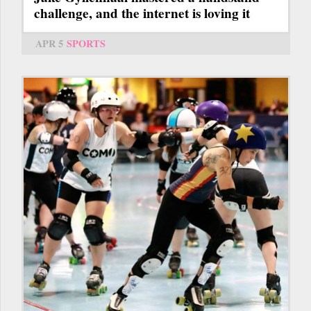
challenge, and the internet is loving it
APR 5
SPORTS