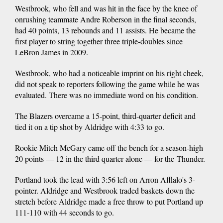
Westbrook, who fell and was hit in the face by the knee of
onrushing teammate Andre Roberson in the final seconds,
had 40 points, 13 rebounds and 11 assists. He became the
first player to string together three triple-doubles since
LeBron James in 2009.
Westbrook, who had a noticeable imprint on his right cheek,
did not speak to reporters following the game while he was
evaluated. There was no immediate word on his condition.
The Blazers overcame a 15-point, third-quarter deficit and
tied it on a tip shot by Aldridge with 4:33 to go.
Rookie Mitch McGary came off the bench for a season-high
20 points — 12 in the third quarter alone — for the Thunder.
Portland took the lead with 3:56 left on Arron Afflalo's 3-
pointer. Aldridge and Westbrook traded baskets down the
stretch before Aldridge made a free throw to put Portland up
111-110 with 44 seconds to go.