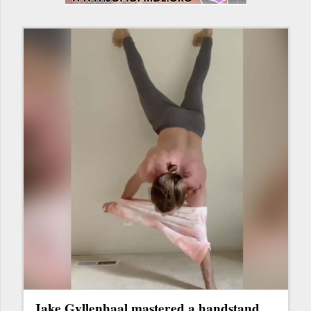
Jake Gyllenhaal mastered a handstand