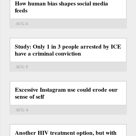
How human bias shapes social media
feeds
AUG 6
Study: Only 1 in 3 people arrested by ICE
have a criminal conviction
AUG 5
Excessive Instagram use could erode our
sense of self
AUG 4
Another HIV treatment option, but with