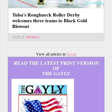
Tulsa's Roughneck Roller Derby
welcomes three teams to Black Gold
Blowout
FEB 27
SPORTS
View all articles in
Sports
READ THE LATEST PRINT VERSION
OF
THE GAYLY