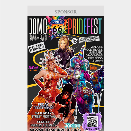
SPONSOR