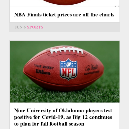
NBA Finals ticket prices are off the charts
JUN 6
SPORTS
Nine University of Oklahoma players test
positive for Covid-19, as Big 12 continues
to plan for fall football season