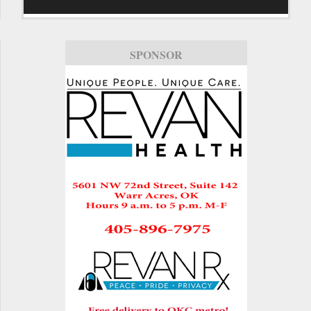
SPONSOR