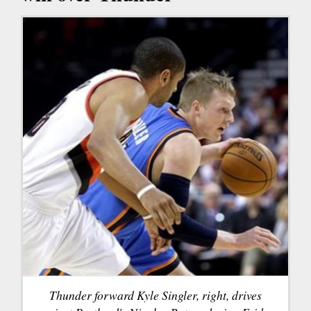
Thunder forward Kyle Singler, right, drives