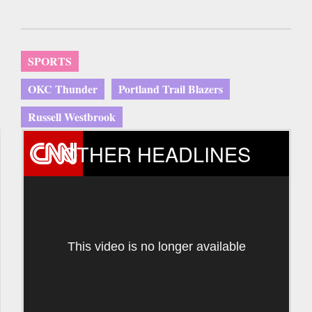
SPORTS
OKC Thunder
Portland Trail Blazers
Russell Westbrook
OTHER HEADLINES
This video is no longer available