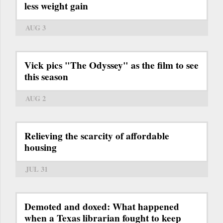
less weight gain
AUG 3
Vick pics "The Odyssey" as the film to see
this season
AUG 2
Relieving the scarcity of affordable
housing
JUL 31
Demoted and doxed: What happened
when a Texas librarian fought to keep