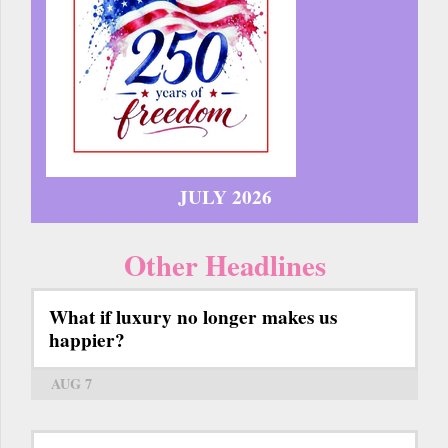
JULY 2026
Other Headlines
What if luxury no longer makes us
happier?
AUG 7