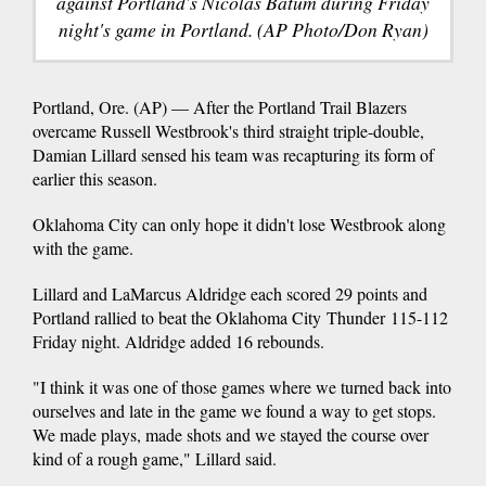
against Portland's Nicolas Batum during Friday
night's game in Portland. (AP Photo/Don Ryan)
Portland, Ore. (AP) — After the Portland Trail Blazers
overcame Russell Westbrook's third straight triple-double,
Damian Lillard sensed his team was recapturing its form of
earlier this season.
Oklahoma City can only hope it didn't lose Westbrook along
with the game.
Lillard and LaMarcus Aldridge each scored 29 points and
Portland rallied to beat the Oklahoma City Thunder 115-112
Friday night. Aldridge added 16 rebounds.
"I think it was one of those games where we turned back into
ourselves and late in the game we found a way to get stops.
We made plays, made shots and we stayed the course over
kind of a rough game," Lillard said.