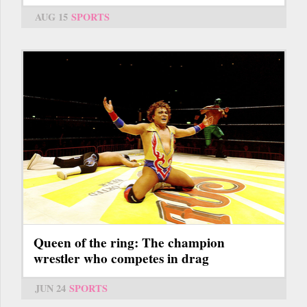
AUG 15
SPORTS
Queen of the ring: The champion
wrestler who competes in drag
JUN 24
SPORTS