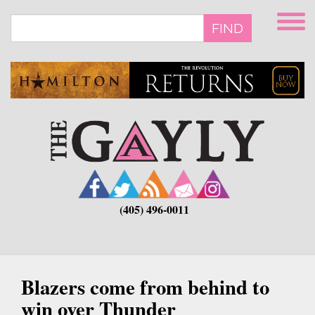
Skip
to
FIND
main
content
(405) 496-0011
Blazers come from behind to
win over Thunder