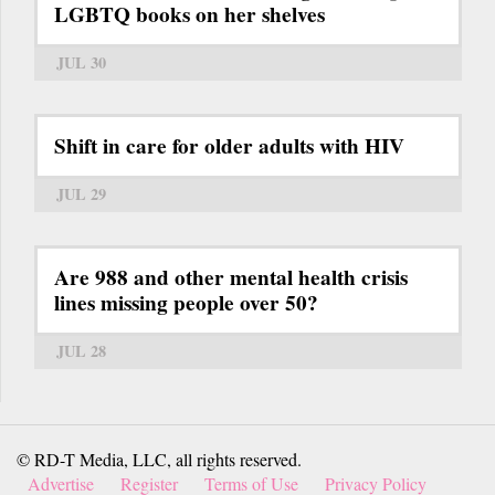
LGBTQ books on her shelves
JUL 30
Shift in care for older adults with HIV
JUL 29
Are 988 and other mental health crisis
lines missing people over 50?
JUL 28
© RD-T Media, LLC, all rights reserved.
Advertise
Register
Terms of Use
Privacy Policy