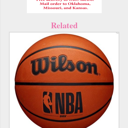
Related