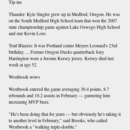
Tip-ins
Thunder: Kyle Singler grew up in Medford, Oregon. He was
on the South Medford High School team that won the 2007
state championship game against Lake Oswego High School
and star Kevin Love.
Trail Blazers: It was Portland center Meyers Leonard's 23rd
birthday. ... Former Oregon Ducks quarterback Joey
Harrington wore a Jerome Kersey jersey. Kersey died last
week at age 52.
Westbrook wows
Westbrook entered the game averaging 30.4 points, 8.7
rebounds and 10.2 assists in February — garnering him
increasing MVP buzz.
"He's been doing that for years — but obviously he's taking it
to another level in February," said Brooks, who called
Westbrook a "walking triple-double."