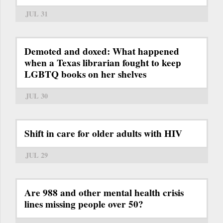
JUL 31
Demoted and doxed: What happened
when a Texas librarian fought to keep
LGBTQ books on her shelves
JUL 30
Shift in care for older adults with HIV
JUL 29
Are 988 and other mental health crisis
lines missing people over 50?