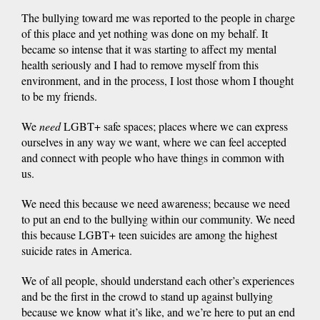
The bullying toward me was reported to the people in charge
of this place and yet nothing was done on my behalf. It
became so intense that it was starting to affect my mental
health seriously and I had to remove myself from this
environment, and in the process, I lost those whom I thought
to be my friends.
We
need
LGBT+ safe spaces; places where we can express
ourselves in any way we want, where we can feel accepted
and connect with people who have things in common with
us.
We need this because we need awareness; because we need
to put an end to the bullying within our community. We need
this because LGBT+ teen suicides are among the highest
suicide rates in America.
We of all people, should understand each other’s experiences
and be the first in the crowd to stand up against bullying
because we know what it’s like, and we’re here to put an end