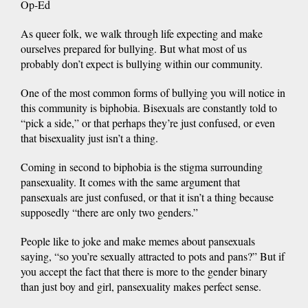
Op-Ed
As queer folk, we walk through life expecting and make
ourselves prepared for bullying. But what most of us
probably don’t expect is bullying within our community.
One of the most common forms of bullying you will notice in
this community is biphobia. Bisexuals are constantly told to
“pick a side,” or that perhaps they’re just confused, or even
that bisexuality just isn’t a thing.
Coming in second to biphobia is the stigma surrounding
pansexuality. It comes with the same argument that
pansexuals are just confused, or that it isn’t a thing because
supposedly “there are only two genders.”
People like to joke and make memes about pansexuals
saying, “so you’re sexually attracted to pots and pans?” But if
you accept the fact that there is more to the gender binary
than just boy and girl, pansexuality makes perfect sense.