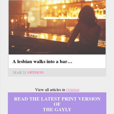
A lesbian walks into a bar…
MAR 21
OPINION
View all articles in
Opinion
READ THE LATEST PRINT VERSION
OF
THE GAYLY