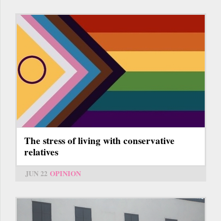
The stress of living with conservative
relatives
JUN 22
OPINION