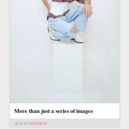
More than just a series of images
JUN 29
OPINION