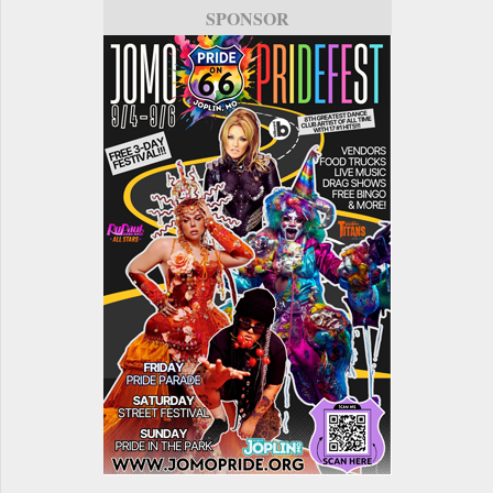
SPONSOR