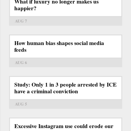
What if luxury no longer makes us
happier?
AUG 7
How human bias shapes social media
feeds
AUG 6
Study: Only 1 in 3 people arrested by ICE
have a criminal conviction
AUG 5
Excessive Instagram use could erode our