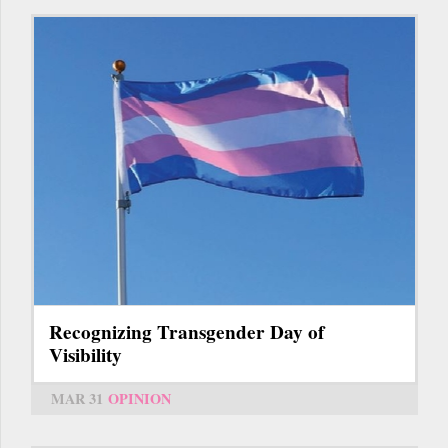
Recognizing Transgender Day of
Visibility
MAR 31
OPINION