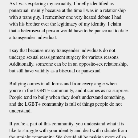
As I was exploring my sexuality, I briefly identified as
pansexual, mainly because at the time I was in a relationship
with a trans guy. I remember one very heated debate I had
with his brother over the legitimacy of my identity. I claim
that a heterosexual person would have to be pansexual to date
a transgender individual.
I say that because many transgender individuals do not
undergo sexual reassignment surgery for various reasons.
Additionally, someone can be in an opposite-sex relationship,
but still have validity as a bisexual or pansexual.
Bullying comes in all forms and from every angle when
you’re in the LGBT+ community, and it comes as no surprise.
People tend to bully when they don’t understand something,
and the LGBT+ community is full of things people do not
understand.
If you’re a part of this community, you understand what it is
like to struggle with your identity and deal with ridicule from
the straight community. We should all be making more of an