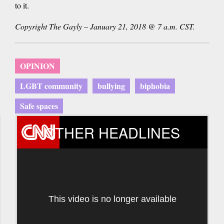
to it.
Copyright The Gayly – January 21, 2018 @ 7 a.m. CST.
OPINION
LGBT community
bullying
biphobia
Safe spaces
OTHER HEADLINES
This video is no longer available