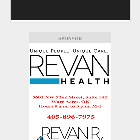
SPONSOR