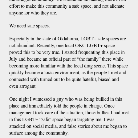
effort to make this community a safe space, and not alienate
anyone for who they are.
We need safe spaces.
Especially in the state of Oklahoma, LGBT+ safe spaces are
not abundant. Recently, one local OKC LGBT+ space
proved this to be very true. I started frequenting this place in
July and became an official part of “the family” there while
becoming more familiar with the local drag scene. This space
quickly became a toxic environment, as the people I met and
connected with turned out to be quite hateful, biased and
even arrogant.
One night I witnessed a guy who was being bullied in this
place and immediately told the people in charge. Once
management took care of the situation, those bullies I had met
in this LGBT+ “safe” space began targeting me. I was
attacked on social media, and false stories about me began to
surface among the community.