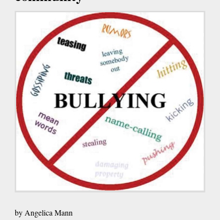
by Angelica Mann