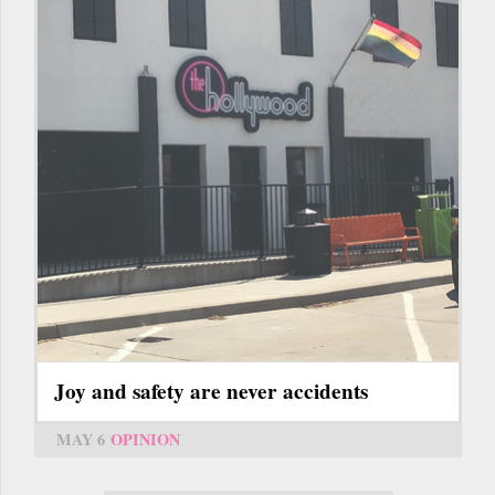
Joy and safety are never accidents
MAY 6
OPINION