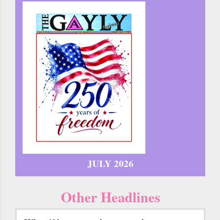
JULY 2026
Other Headlines