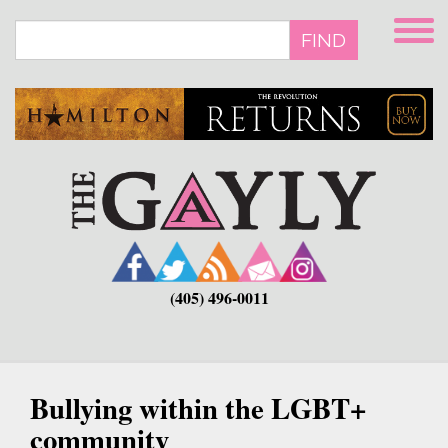
Skip
to
FIND
main
content
(405) 496-0011
Bullying within the LGBT+
community