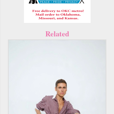
Related