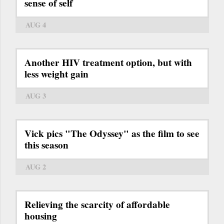
sense of self
AUG 4
Another HIV treatment option, but with
less weight gain
AUG 3
Vick pics "The Odyssey" as the film to see
this season
AUG 2
Relieving the scarcity of affordable
housing