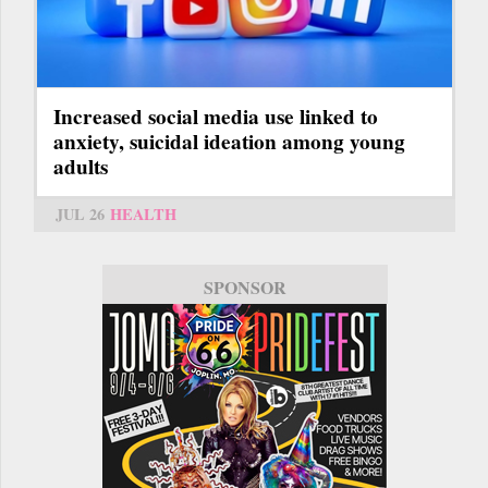
Increased social media use linked to
anxiety, suicidal ideation among young
adults
JUL 26
HEALTH
SPONSOR