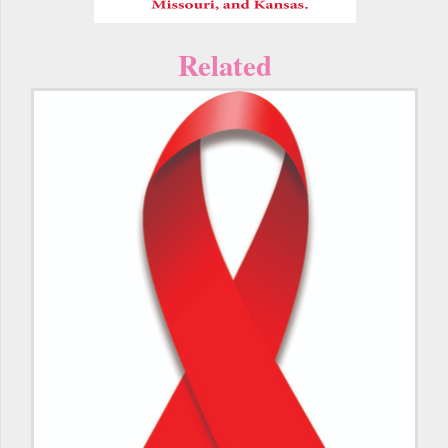
Related