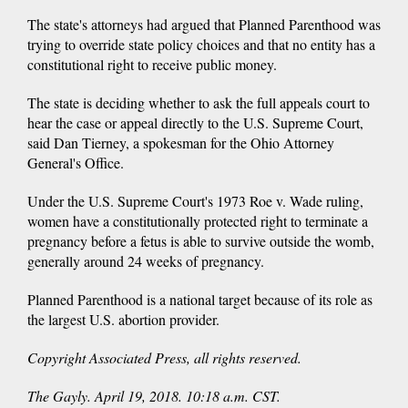
The state's attorneys had argued that Planned Parenthood was
trying to override state policy choices and that no entity has a
constitutional right to receive public money.
The state is deciding whether to ask the full appeals court to
hear the case or appeal directly to the U.S. Supreme Court,
said Dan Tierney, a spokesman for the Ohio Attorney
General's Office.
Under the U.S. Supreme Court's 1973 Roe v. Wade ruling,
women have a constitutionally protected right to terminate a
pregnancy before a fetus is able to survive outside the womb,
generally around 24 weeks of pregnancy.
Planned Parenthood is a national target because of its role as
the largest U.S. abortion provider.
Copyright Associated Press, all rights reserved.
The Gayly. April 19, 2018. 10:18 a.m. CST.