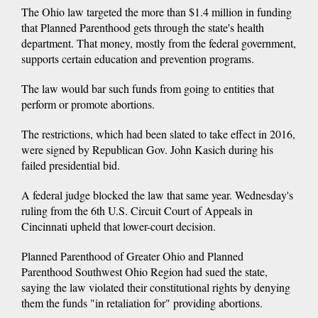
The Ohio law targeted the more than $1.4 million in funding
that Planned Parenthood gets through the state's health
department. That money, mostly from the federal government,
supports certain education and prevention programs.
The law would bar such funds from going to entities that
perform or promote abortions.
The restrictions, which had been slated to take effect in 2016,
were signed by Republican Gov. John Kasich during his
failed presidential bid.
A federal judge blocked the law that same year. Wednesday's
ruling from the 6th U.S. Circuit Court of Appeals in
Cincinnati upheld that lower-court decision.
Planned Parenthood of Greater Ohio and Planned
Parenthood Southwest Ohio Region had sued the state,
saying the law violated their constitutional rights by denying
them the funds "in retaliation for" providing abortions.