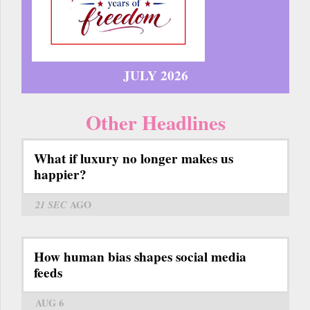
JULY 2026
Other Headlines
What if luxury no longer makes us
happier?
21 SEC
AGO
How human bias shapes social media
feeds
AUG 6