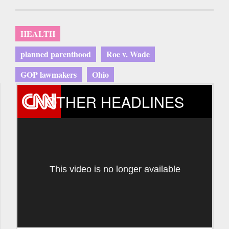
HEALTH
planned parenthood
Roe v. Wade
GOP lawmakers
Ohio
OTHER HEADLINES
This video is no longer available