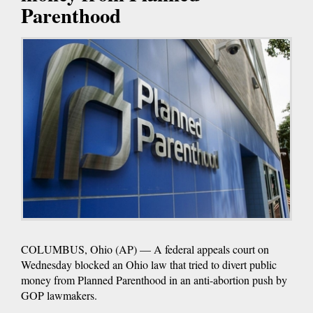
Parenthood
COLUMBUS, Ohio (AP) — A federal appeals court on
Wednesday blocked an Ohio law that tried to divert public
money from Planned Parenthood in an anti-abortion push by
GOP lawmakers.