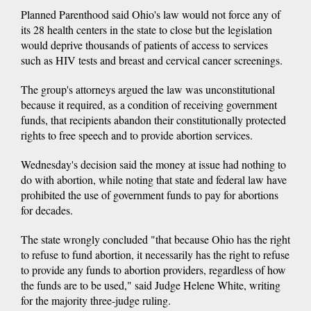
Planned Parenthood said Ohio's law would not force any of
its 28 health centers in the state to close but the legislation
would deprive thousands of patients of access to services
such as HIV tests and breast and cervical cancer screenings.
The group's attorneys argued the law was unconstitutional
because it required, as a condition of receiving government
funds, that recipients abandon their constitutionally protected
rights to free speech and to provide abortion services.
Wednesday's decision said the money at issue had nothing to
do with abortion, while noting that state and federal law have
prohibited the use of government funds to pay for abortions
for decades.
The state wrongly concluded "that because Ohio has the right
to refuse to fund abortion, it necessarily has the right to refuse
to provide any funds to abortion providers, regardless of how
the funds are to be used," said Judge Helene White, writing
for the majority three-judge ruling.