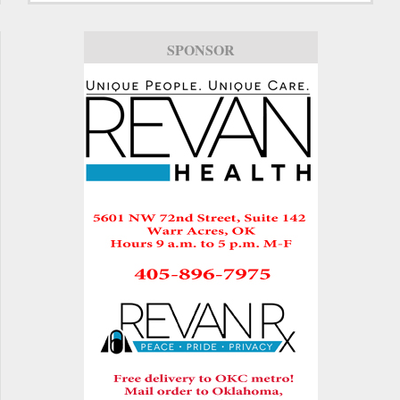
SPONSOR