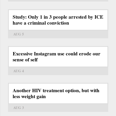
Study: Only 1 in 3 people arrested by ICE
have a criminal conviction
AUG 5
Excessive Instagram use could erode our
sense of self
AUG 4
Another HIV treatment option, but with
less weight gain
AUG 3