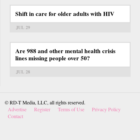
Shift in care for older adults with HIV
JUL 29
Are 988 and other mental health crisis
lines missing people over 50?
JUL 28
© RD-T Media, LLC, all rights reserved.
Advertise
Register
Terms of Use
Privacy Policy
Contact