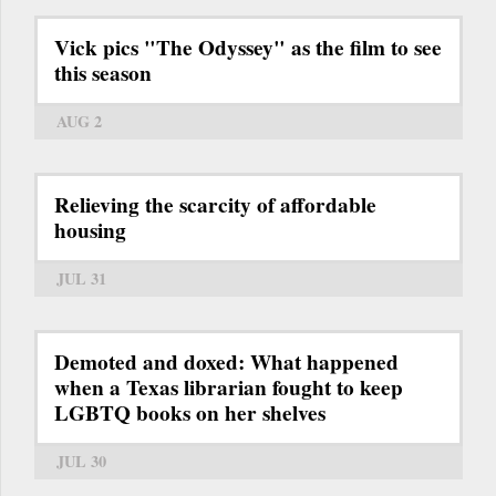
Vick pics "The Odyssey" as the film to see
this season
AUG 2
Relieving the scarcity of affordable
housing
JUL 31
Demoted and doxed: What happened
when a Texas librarian fought to keep
LGBTQ books on her shelves
JUL 30