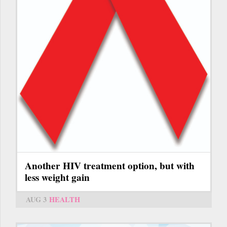
Another HIV treatment option, but with
less weight gain
AUG 3
HEALTH