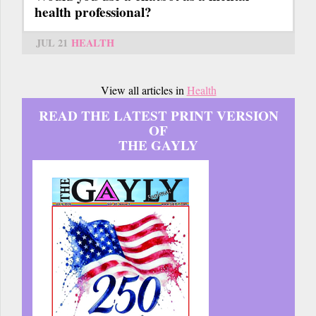
health professional?
JUL 21
HEALTH
View all articles in
Health
READ THE LATEST PRINT VERSION
OF
THE GAYLY