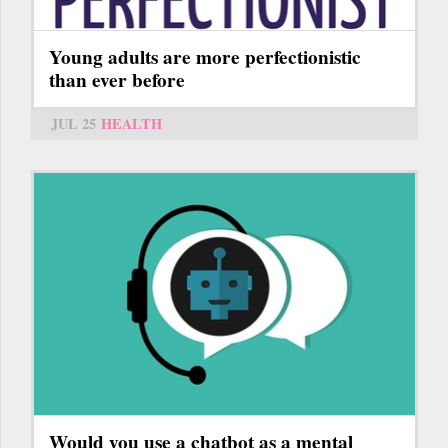
Young adults are more perfectionistic
than ever before
JUL 25
HEALTH
Would you use a chatbot as a mental