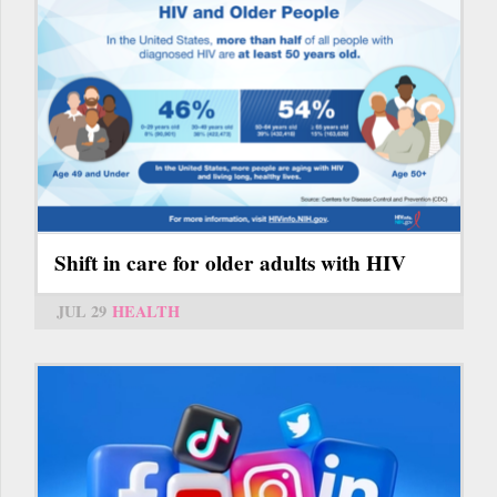
Shift in care for older adults with HIV
JUL 29
HEALTH