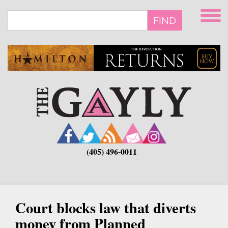
Skip
to
FIND
main
content
(405) 496-0011
Court blocks law that diverts
money from Planned