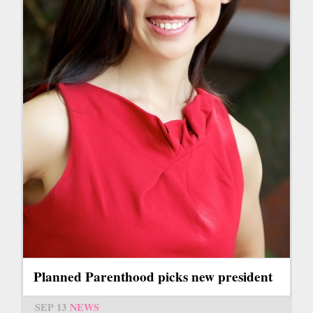
Planned Parenthood picks new president
SEP 13
NEWS