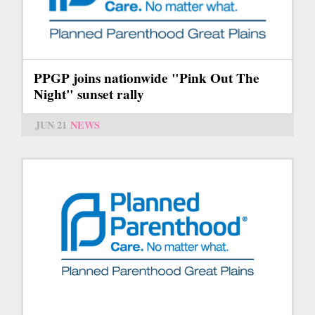
PPGP joins nationwide "Pink Out The
Night" sunset rally
JUN 21
NEWS