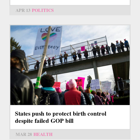
APR 13
POLITICS
States push to protect birth control
despite failed GOP bill
MAR 28
HEALTH