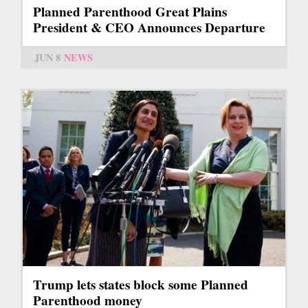
Planned Parenthood Great Plains
President & CEO Announces Departure
JUN 8
NEWS
Trump lets states block some Planned
Parenthood money