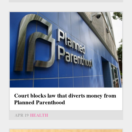
Court blocks law that diverts money from
Planned Parenthood
APR 19
HEALTH