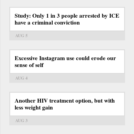
Study: Only 1 in 3 people arrested by ICE
have a criminal conviction
AUG 5
Excessive Instagram use could erode our
sense of self
AUG 4
Another HIV treatment option, but with
less weight gain
AUG 3