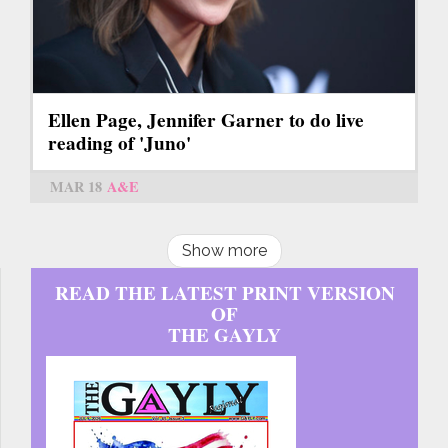
Ellen Page, Jennifer Garner to do live
reading of 'Juno'
MAR 18
A&E
Show more
READ THE LATEST PRINT VERSION
OF
THE GAYLY