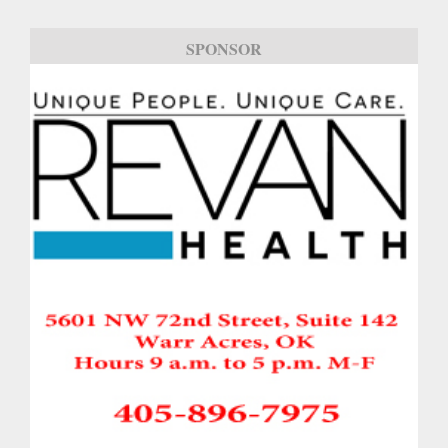
SPONSOR