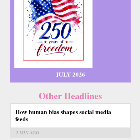
JULY 2026
Other Headlines
How human bias shapes social media
feeds
2 MIN
AGO