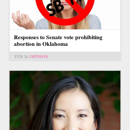
Responses to Senate vote prohibiting
abortion in Oklahoma
FEB 26
OPINION