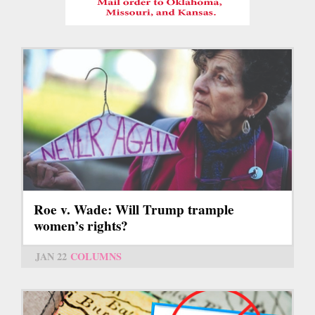
Roe v. Wade: Will Trump trample
women’s rights?
JAN 22
COLUMNS