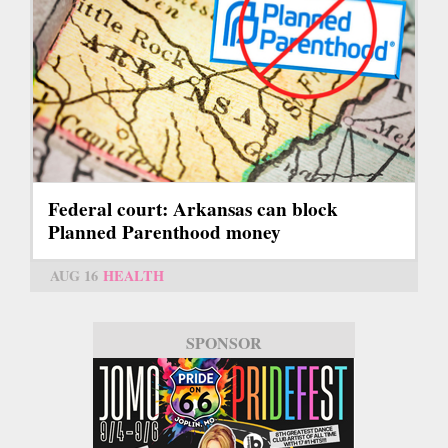
Federal court: Arkansas can block
Planned Parenthood money
AUG 16
HEALTH
SPONSOR