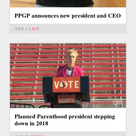
PPGP announces new president and CEO
FEB 1
LIFE
Planned Parenthood president stepping
down in 2018