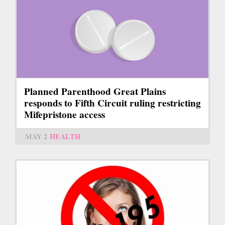
Planned Parenthood Great Plains
responds to Fifth Circuit ruling restricting
Mifepristone access
MAY 2
HEALTH