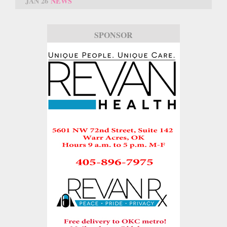
JAN 26
NEWS
SPONSOR