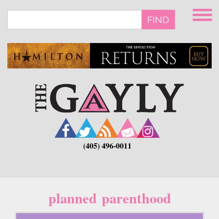
Skip
to
FIND
main
content
(405) 496-0011
planned parenthood