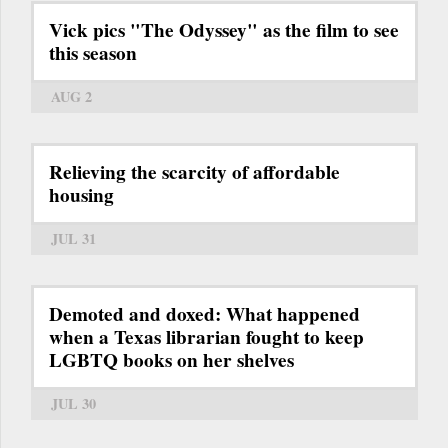
Vick pics "The Odyssey" as the film to see
this season
AUG 2
Relieving the scarcity of affordable
housing
JUL 31
Demoted and doxed: What happened
when a Texas librarian fought to keep
LGBTQ books on her shelves
JUL 30