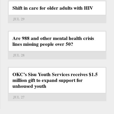
Shift in care for older adults with HIV
JUL 29
Are 988 and other mental health crisis
lines missing people over 50?
JUL 28
OKC’s Sisu Youth Services receives $1.5
million gift to expand support for
unhoused youth
JUL 27